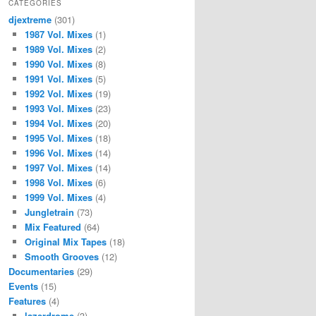
CATEGORIES
djextreme
(301)
1987 Vol. Mixes
(1)
1989 Vol. Mixes
(2)
1990 Vol. Mixes
(8)
1991 Vol. Mixes
(5)
1992 Vol. Mixes
(19)
1993 Vol. Mixes
(23)
1994 Vol. Mixes
(20)
1995 Vol. Mixes
(18)
1996 Vol. Mixes
(14)
1997 Vol. Mixes
(14)
1998 Vol. Mixes
(6)
1999 Vol. Mixes
(4)
Jungletrain
(73)
Mix Featured
(64)
Original Mix Tapes
(18)
Smooth Grooves
(12)
Documentaries
(29)
Events
(15)
Features
(4)
lazerdrome
(3)