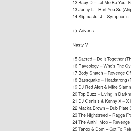
12 Baby D – Let Me Be Your F
13 Jonny L – Hurt You So (Alrig
14 Slipmaster J – Symphonic 
>> Adverts
Nasty V
15 Sacred – Do It Together (
16 Raveology – Who’s The Cym
17 Body Snatch – Revenge Of 
18 Bassquake – Headstrong (
19 DJ Red Alert & Mike Slamm
20 Top Buzz – Living In Dark
21 DJ Genisis & Kenny X – X 
22 Macka Brown – Dub Plate St
23 The Nightbreed – Ragga Fro
24 The Anthill Mob – Revenge 
25 Tango & Dom – Got To Rele