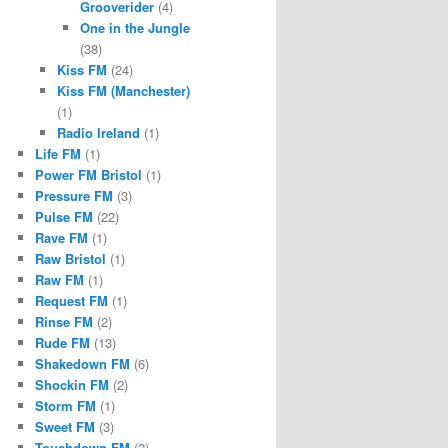
Grooverider
(4)
One in the Jungle
(38)
Kiss FM
(24)
Kiss FM (Manchester)
(1)
Radio Ireland
(1)
Life FM
(1)
Power FM Bristol
(1)
Pressure FM
(3)
Pulse FM
(22)
Rave FM
(1)
Raw Bristol
(1)
Raw FM
(1)
Request FM
(1)
Rinse FM
(2)
Rude FM
(13)
Shakedown FM
(6)
Shockin FM
(2)
Storm FM
(1)
Sweet FM
(3)
Touchdown FM
(2)