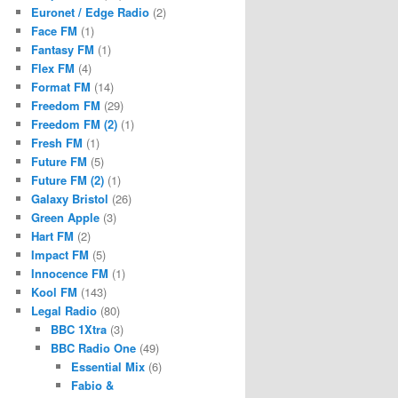
Euronet / Edge Radio
(2)
Face FM
(1)
Fantasy FM
(1)
Flex FM
(4)
Format FM
(14)
Freedom FM
(29)
Freedom FM (2)
(1)
Fresh FM
(1)
Future FM
(5)
Future FM (2)
(1)
Galaxy Bristol
(26)
Green Apple
(3)
Hart FM
(2)
Impact FM
(5)
Innocence FM
(1)
Kool FM
(143)
Legal Radio
(80)
BBC 1Xtra
(3)
BBC Radio One
(49)
Essential Mix
(6)
Fabio &