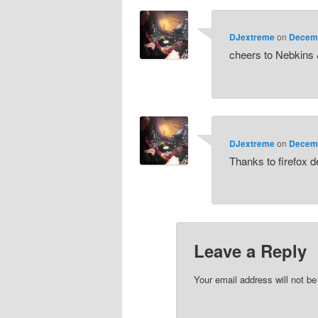
DJextreme
on
Decemb
cheers to Nebkins 
DJextreme
on
Decemb
Thanks to firefox 
Leave a Reply
Your email address will not be