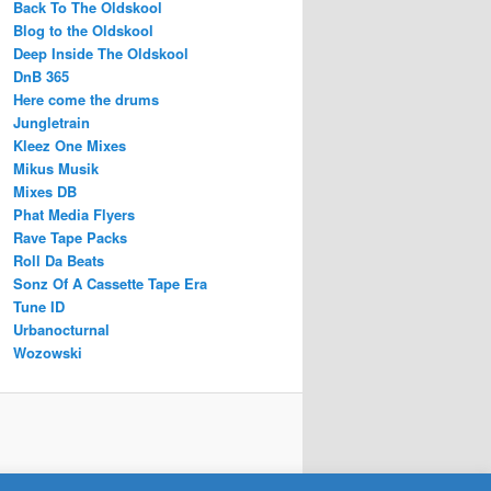
Back To The Oldskool
Blog to the Oldskool
Deep Inside The Oldskool
DnB 365
Here come the drums
Jungletrain
Kleez One Mixes
Mikus Musik
Mixes DB
Phat Media Flyers
Rave Tape Packs
Roll Da Beats
Sonz Of A Cassette Tape Era
Tune ID
Urbanocturnal
Wozowski