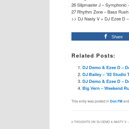
26 Slipmaster J – Symphonic 
27 Rhythm Zone – Bass Rush –
>> DJ Nasty V + DJ Ezee D – 
Share
Related Posts:
DJ Demo & Ezee D – Do
DJ Bailey – ’92 Studio 
DJ Demo & Ezee D – D
Big Vern – Weekend Ru
This entry was posted in
Don FM
and
2 THOUGHTS ON “
DJ DEMO & NASTY V –