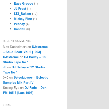
Easy Groove
(1)
JJ Frost
(1)
LTJ_Bukem
(17)
Mickey Finn
(1)
Peshay
(4)
Randall
(6)
RECENT COMMENTS
Max Dobbelstein
on
DJextreme
– Scud Beatz Vol.2 [1993]
DJextreme
on
DJ Bailey – ’92
Studio Tape No 1
JJ
on
DJ Bailey – ’92 Studio
Tape No 1
0=0
on
Selectabwoy – Eclectic
Samples Mix Part IV
Seeing Eye
on
DJ Fade – Don
FM 105.7 [Late 1993]
LINKS