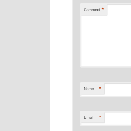
*
Comment
*
Name
*
Email