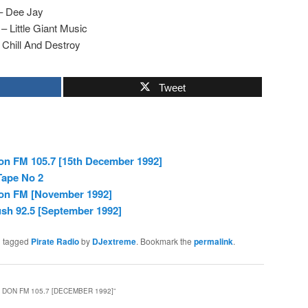
– Dee Jay
 Little Giant Music
Chill And Destroy
Tweet
n FM 105.7 [15th December 1992]
Tape No 2
on FM [November 1992]
sh 92.5 [September 1992]
 tagged
Pirate Radio
by
DJextreme
. Bookmark the
permalink
.
 DON FM 105.7 [DECEMBER 1992]
”