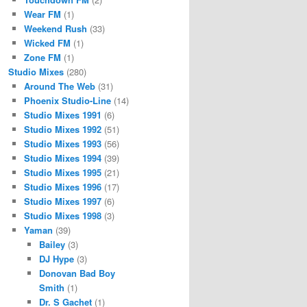
Wear FM
(1)
Weekend Rush
(33)
Wicked FM
(1)
Zone FM
(1)
Studio Mixes
(280)
Around The Web
(31)
Phoenix Studio-Line
(14)
Studio Mixes 1991
(6)
Studio Mixes 1992
(51)
Studio Mixes 1993
(56)
Studio Mixes 1994
(39)
Studio Mixes 1995
(21)
Studio Mixes 1996
(17)
Studio Mixes 1997
(6)
Studio Mixes 1998
(3)
Yaman
(39)
Bailey
(3)
DJ Hype
(3)
Donovan Bad Boy
Smith
(1)
Dr. S Gachet
(1)