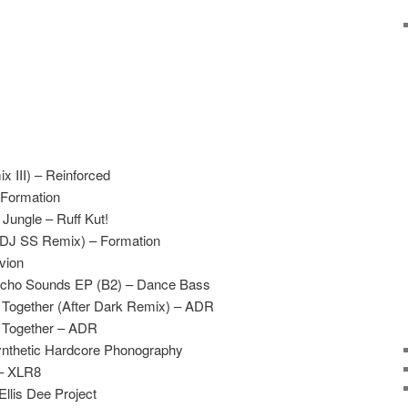
x III) – Reinforced
 Formation
Jungle – Ruff Kut!
(DJ SS Remix) – Formation
vion
ycho Sounds EP (B2) – Dance Bass
Together (After Dark Remix) – ADR
 Together – ADR
Synthetic Hardcore Phonography
 – XLR8
Ellis Dee Project