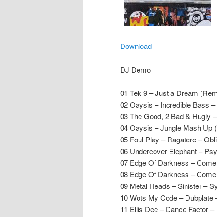
Download
DJ Demo
01 Tek 9 – Just a Dream (Remi
02 Oaysis – Incredible Bass –
03 The Good, 2 Bad & Hugly – 
04 Oaysis – Jungle Mash Up 
05 Foul Play – Ragatere – Obli
06 Undercover Elephant – Ps
07 Edge Of Darkness – Come 
08 Edge Of Darkness – Come
09 Metal Heads – Sinister – 
10 Wots My Code – Dubplate
11 Ellis Dee – Dance Factor – 