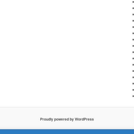
Proudly powered by WordPress