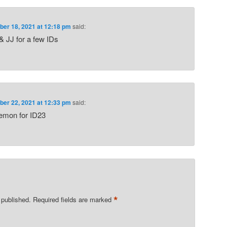
er 18, 2021 at 12:18 pm
said:
& JJ for a few IDs
er 22, 2021 at 12:33 pm
said:
demon for ID23
*
 published.
Required fields are marked