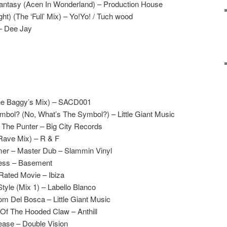
antasy (Acen In Wonderland) – Production House
ht) (The ‘Full’ Mix) – Yo!Yo! / Tuch wood
– Dee Jay
The Baggy’s Mix) – SACD001
bol? (No, What’s The Symbol?) – Little Giant Music
The Punter – Big City Records
Rave Mix) – R & F
er – Master Dub – Slammin Vinyl
ness – Basement
Rated Movie – Ibiza
yle (Mix 1) – Labello Blanco
m Del Bosca – Little Giant Music
Of The Hooded Claw – Anthill
ase – Double Vision