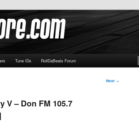
om
ers
Tune IDs
RollDaBeats Forum
Next
→
y V – Don FM 105.7
]