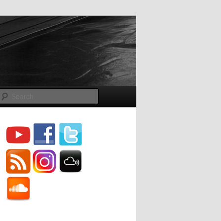
Search