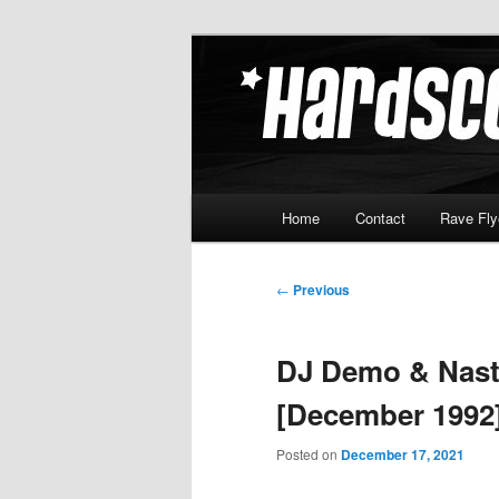
Skip
Hardcore Jungle Oldskool
to
primary
Hardscore.c
content
Main
Home
Contact
Rave Fly
menu
Post
←
Previous
navigation
DJ Demo & Nast
[December 1992
Posted on
December 17, 2021