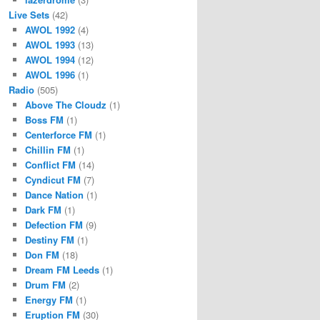
Live Sets
(42)
AWOL 1992
(4)
AWOL 1993
(13)
AWOL 1994
(12)
AWOL 1996
(1)
Radio
(505)
Above The Cloudz
(1)
Boss FM
(1)
Centerforce FM
(1)
Chillin FM
(1)
Conflict FM
(14)
Cyndicut FM
(7)
Dance Nation
(1)
Dark FM
(1)
Defection FM
(9)
Destiny FM
(1)
Don FM
(18)
Dream FM Leeds
(1)
Drum FM
(2)
Energy FM
(1)
Eruption FM
(30)