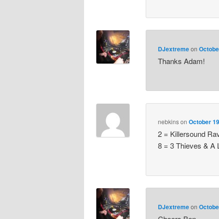
DJextreme
on
Octobe
Thanks Adam!
nebkins
on
October 19
2 = Killersound Ra
8 = 3 Thieves & A 
DJextreme
on
Octobe
Cheers Ben.