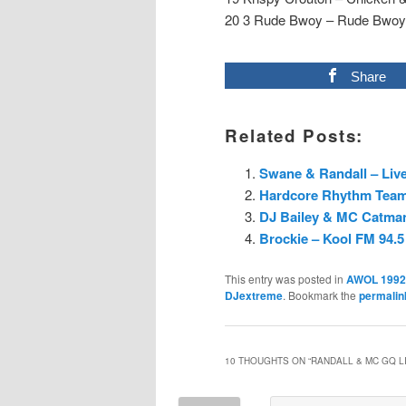
20 3 Rude Bwoy – Rude Bwoy
Share
Related Posts:
Swane & Randall – Live
Hardcore Rhythm Team 
DJ Bailey & MC Catman
Brockie – Kool FM 94.5
This entry was posted in
AWOL 1992
DJextreme
. Bookmark the
permalin
10 THOUGHTS ON “
RANDALL & MC GQ LI