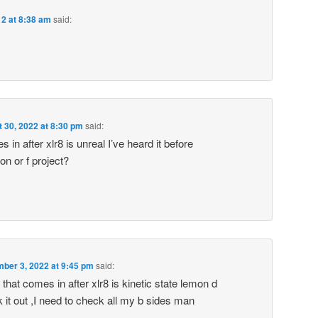
12 at 8:38 am
said:
 30, 2022 at 8:30 pm
said:
 in after xlr8 is unreal I’ve heard it before
on or f project?
ber 3, 2022 at 9:45 pm
said:
hat comes in after xlr8 is kinetic state lemon d
 it out ,I need to check all my b sides man