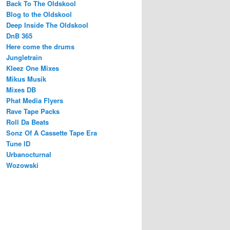
Back To The Oldskool
Blog to the Oldskool
Deep Inside The Oldskool
DnB 365
Here come the drums
Jungletrain
Kleez One Mixes
Mikus Musik
Mixes DB
Phat Media Flyers
Rave Tape Packs
Roll Da Beats
Sonz Of A Cassette Tape Era
Tune ID
Urbanocturnal
Wozowski