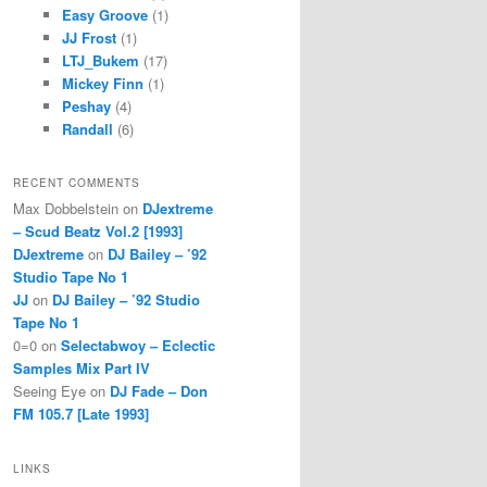
Easy Groove
(1)
JJ Frost
(1)
LTJ_Bukem
(17)
Mickey Finn
(1)
Peshay
(4)
Randall
(6)
RECENT COMMENTS
Max Dobbelstein
on
DJextreme
– Scud Beatz Vol.2 [1993]
DJextreme
on
DJ Bailey – ’92
Studio Tape No 1
JJ
on
DJ Bailey – ’92 Studio
Tape No 1
0=0
on
Selectabwoy – Eclectic
Samples Mix Part IV
Seeing Eye
on
DJ Fade – Don
FM 105.7 [Late 1993]
LINKS