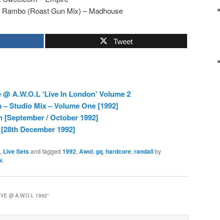
 Rambo (Roast Gun Mix) – Madhouse
Tweet
 @ A.W.O.L ‘Live In London’ Volume 2
– Studio Mix – Volume One [1992]
 [September / October 1992]
 [28th December 1992]
,
Live Sets
and tagged
1992
,
Awol
,
gq
,
hardcore
,
randall
by
k
.
VE @ A.W.O.L 1992
”