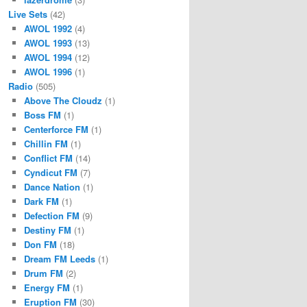
Live Sets
(42)
AWOL 1992
(4)
AWOL 1993
(13)
AWOL 1994
(12)
AWOL 1996
(1)
Radio
(505)
Above The Cloudz
(1)
Boss FM
(1)
Centerforce FM
(1)
Chillin FM
(1)
Conflict FM
(14)
Cyndicut FM
(7)
Dance Nation
(1)
Dark FM
(1)
Defection FM
(9)
Destiny FM
(1)
Don FM
(18)
Dream FM Leeds
(1)
Drum FM
(2)
Energy FM
(1)
Eruption FM
(30)