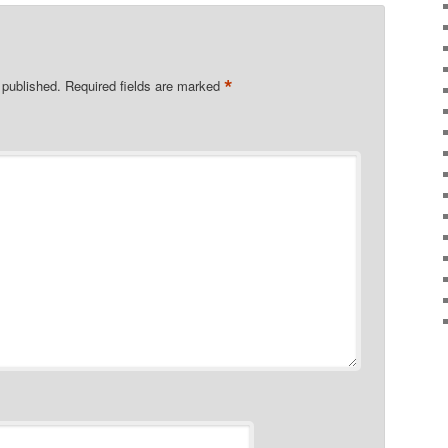
*
 published.
Required fields are marked