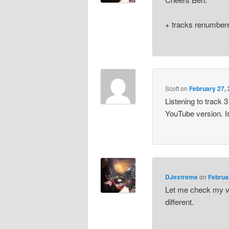
+ tracks renumbere
Scott
on
February 27, 
Listening to track 
YouTube version. I
DJextreme
on
Februa
Let me check my vin
different.