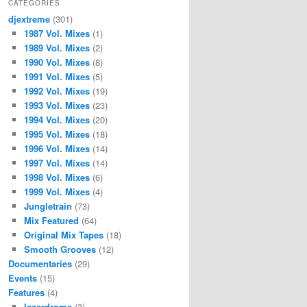
CATEGORIES
djextreme
(301)
1987 Vol. Mixes
(1)
1989 Vol. Mixes
(2)
1990 Vol. Mixes
(8)
1991 Vol. Mixes
(5)
1992 Vol. Mixes
(19)
1993 Vol. Mixes
(23)
1994 Vol. Mixes
(20)
1995 Vol. Mixes
(18)
1996 Vol. Mixes
(14)
1997 Vol. Mixes
(14)
1998 Vol. Mixes
(6)
1999 Vol. Mixes
(4)
Jungletrain
(73)
Mix Featured
(64)
Original Mix Tapes
(18)
Smooth Grooves
(12)
Documentaries
(29)
Events
(15)
Features
(4)
lazerdrome
(3)