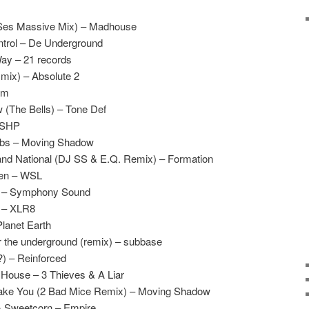
Ses Massive Mix) – Madhouse
ntrol – De Underground
Way – 21 records
mix) – Absolute 2
am
 (The Bells) – Tone Def
– SHP
Subs – Moving Shadow
nd National (DJ SS & E.Q. Remix) – Formation
ven – WSL
e – Symphony Sound
 – XLR8
Planet Earth
 the underground (remix) – subbase
) – Reinforced
 House – 3 Thieves & A Liar
Take You (2 Bad Mice Remix) – Moving Shadow
& Sweetcorn – Empire