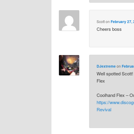
Scott
on
February 27, 
Cheers boss
DJextreme
on
Februa
Well spotted Scott
Flex
Coolhand Flex – O
https://www.disco
Revival