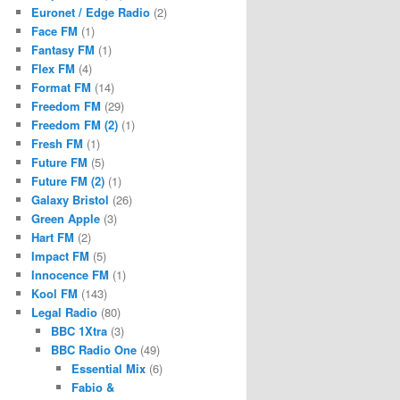
Euronet / Edge Radio
(2)
Face FM
(1)
Fantasy FM
(1)
Flex FM
(4)
Format FM
(14)
Freedom FM
(29)
Freedom FM (2)
(1)
Fresh FM
(1)
Future FM
(5)
Future FM (2)
(1)
Galaxy Bristol
(26)
Green Apple
(3)
Hart FM
(2)
Impact FM
(5)
Innocence FM
(1)
Kool FM
(143)
Legal Radio
(80)
BBC 1Xtra
(3)
BBC Radio One
(49)
Essential Mix
(6)
Fabio &