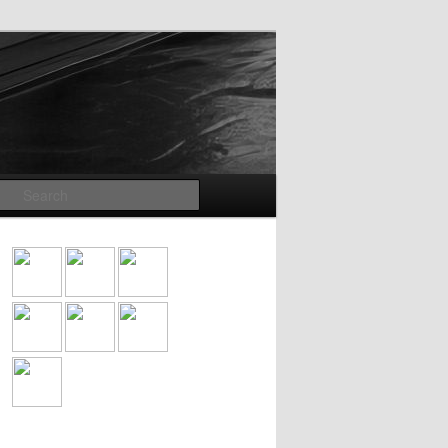
Search