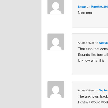
Snear
on
March 9, 20
Nice one
Adam Oliver
on
August
That tune that comes
Sounds like formati
U know what it is
Adam Oliver
on
Septem
The unknown track t
I knew I would work