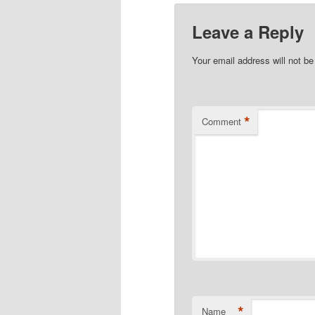
Leave a Reply
Your email address will not be
*
Comment
*
Name