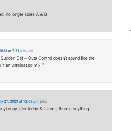
d, no longer sides A & B
2023 at 7:51 am
said:
3 Sudden Def – Outa Control doesn’t sound like the
s it an unreleased mix ?
ry 27, 2023 at 12:09 pm
said:
yl copy later today & ill see if there’s anything