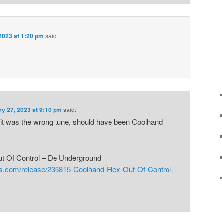
2023 at 1:20 pm
said:
ry 27, 2023 at 9:10 pm
said:
! it was the wrong tune, should have been Coolhand
ut Of Control – De Underground
gs.com/release/236815-Coolhand-Flex-Out-Of-Control-