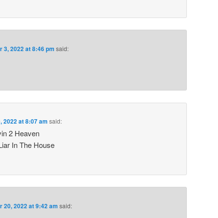
r 3, 2022 at 8:46 pm
said:
, 2022 at 8:07 am
said:
vin 2 Heaven
Liar In The House
r 20, 2022 at 9:42 am
said: