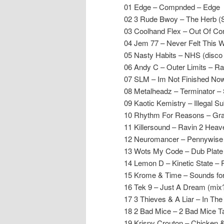
01 Edge – Compnded – Edge
02 3 Rude Bwoy – The Herb (
03 Coolhand Flex – Out Of Co
04 Jem 77 – Never Felt This 
05 Nasty Habits – NHS (disco 
06 Andy C – Outer Limits – R
07 SLM – Im Not Finished Now
08 Metalheadz – Terminator 
09 Kaotic Kemistry – Illegal 
10 Rhythm For Reasons – Gra
11 Killersound – Ravin 2 Hea
12 Neuromancer – Pennywis
13 Wots My Code – Dub Plate
14 Lemon D – Kinetic State – 
15 Krome & Time – Sounds for
16 Tek 9 – Just A Dream (mix?
17 3 Thieves & A Liar – In The
18 2 Bad Mice – 2 Bad Mice 
19 Krispy Crouton – Chicken 