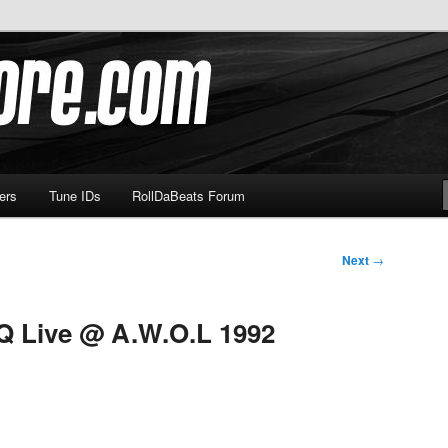
om
ers
Tune IDs
RollDaBeats Forum
Next
→
Q Live @ A.W.O.L 1992