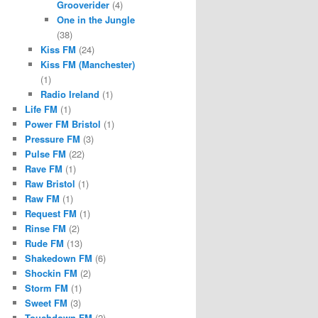
Grooverider
(4)
One in the Jungle
(38)
Kiss FM
(24)
Kiss FM (Manchester)
(1)
Radio Ireland
(1)
Life FM
(1)
Power FM Bristol
(1)
Pressure FM
(3)
Pulse FM
(22)
Rave FM
(1)
Raw Bristol
(1)
Raw FM
(1)
Request FM
(1)
Rinse FM
(2)
Rude FM
(13)
Shakedown FM
(6)
Shockin FM
(2)
Storm FM
(1)
Sweet FM
(3)
Touchdown FM
(2)