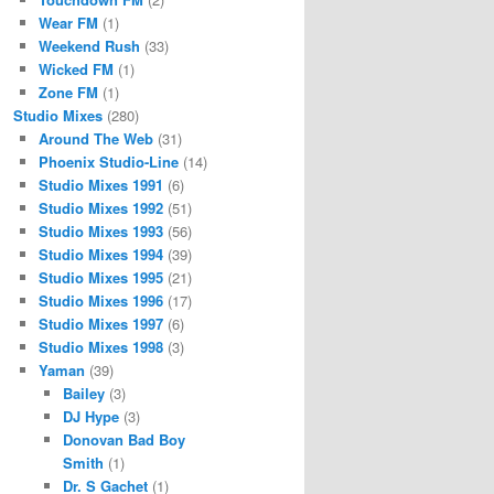
Wear FM
(1)
Weekend Rush
(33)
Wicked FM
(1)
Zone FM
(1)
Studio Mixes
(280)
Around The Web
(31)
Phoenix Studio-Line
(14)
Studio Mixes 1991
(6)
Studio Mixes 1992
(51)
Studio Mixes 1993
(56)
Studio Mixes 1994
(39)
Studio Mixes 1995
(21)
Studio Mixes 1996
(17)
Studio Mixes 1997
(6)
Studio Mixes 1998
(3)
Yaman
(39)
Bailey
(3)
DJ Hype
(3)
Donovan Bad Boy
Smith
(1)
Dr. S Gachet
(1)