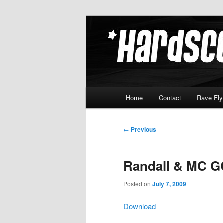
Skip
Hardcore Jungle Oldskool
to
primary
Hardscore.c
content
Main
Home
Contact
Rave Fly
menu
Post
←
Previous
navigation
Randall & MC G
Posted on
July 7, 2009
Download