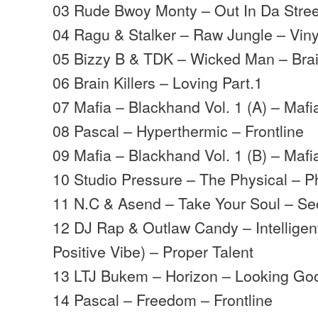
03 Rude Bwoy Monty – Out In Da Street
04 Ragu & Stalker – Raw Jungle – Viny
05 Bizzy B & TDK – Wicked Man – Bra
06 Brain Killers – Loving Part.1
07 Mafia – Blackhand Vol. 1 (A) – Mafi
08 Pascal – Hyperthermic – Frontline
09 Mafia – Blackhand Vol. 1 (B) – Mafi
10 Studio Pressure – The Physical – P
11 N.C & Asend – Take Your Soul – 
12 DJ Rap & Outlaw Candy – Intellig
Positive Vibe) – Proper Talent
13 LTJ Bukem – Horizon – Looking Go
14 Pascal – Freedom – Frontline