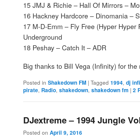
15 JMJ & Richie – Hall Of Mirrors – 
16 Hackney Hardcore – Dinomania – St
17 M-D-Emm – Fly Free (Hyper Hyper R
Underground
18 Peshay – Catch It – ADR
Big thanks to Bill Vega (Infinity) for th
Posted in
|
Tagged
,
Shakedown FM
1994
dj inf
,
,
,
|
pirate
Radio
shakedown
shakedown fm
2
R
DJextreme – 1994 Jungle Vo
Posted on
April 9, 2016