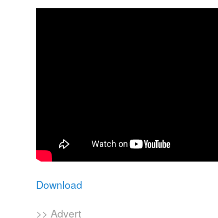
Download
>> Advert