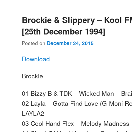
Brockie & Slippery – Kool F
[25th December 1994]
Posted on
December 24, 2015
Download
Brockie
01 Bizzy B & TDK – Wicked Man – Bra
02 Layla – Gotta Find Love (G-Moni Re
LAYLA2
03 Cool Hand Flex – Melody Madness 