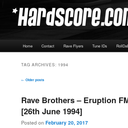
Skip
Skip
Hardcore Jungle Oldskool
to
to
primary
secondary
Hardscore.com
content
content
Main
Home
Contact
Rave Flyers
Tune IDs
RollDa
menu
TAG ARCHIVES:
1994
Post
←
Older posts
navigation
Rave Brothers – Eruption F
[26th June 1994]
Posted on
February 20, 2017