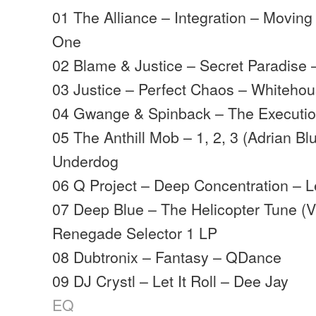
01 The Alliance – Integration – Movi
One
02 Blame & Justice – Secret Paradise
03 Justice – Perfect Chaos – Whiteho
04 Gwange & Spinback – The Executi
05 The Anthill Mob – 1, 2, 3 (Adrian Bl
Underdog
06 Q Project – Deep Concentration – 
07 Deep Blue – The Helicopter Tune (V
Renegade Selector 1 LP
08 Dubtronix – Fantasy – QDance
09 DJ Crystl – Let It Roll – Dee Jay
EQ