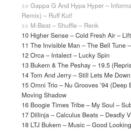
>> Gappa G And Hypa Hyper – Informa
Remix) – Ruff Kut!
>> M-Beat – Shuffle – Renk
10 Higher Sense – Cold Fresh Air – Lifti
11 The Invisible Man – The Bell Tune
12 Orca – Intalect – Lucky Spin
13 Bukem & The Peshay – 19.5 (Repri
14 Tom And Jerry – Still Lets Me Down
15 Omni Trio – Nu Grooves ’94 (Deep 
Moving Shadow
16 Boogie Times Tribe – My Soul – S
17 Dillinja – Calculus Beats – Deadly V
18 LTJ Bukem – Music – Good Lookin