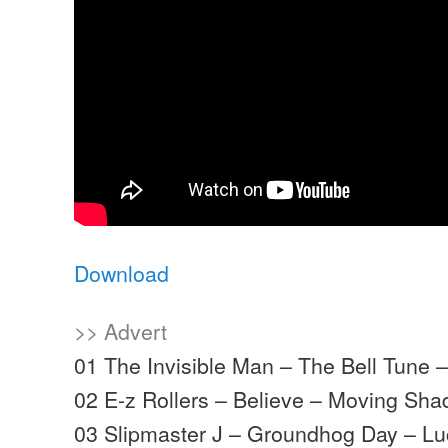
Download
>> Advert
01 The Invisible Man – The Bell Tune
02 E-z Rollers – Believe – Moving Sh
03 Slipmaster J – Groundhog Day – L