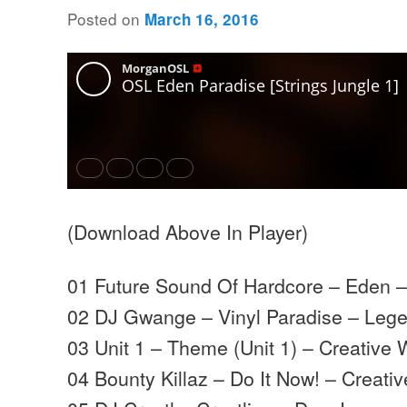
Posted on
March 16, 2016
(Download Above In Player)
01 Future Sound Of Hardcore – Eden 
02 DJ Gwange – Vinyl Paradise – Leg
03 Unit 1 – Theme (Unit 1) – Creative
04 Bounty Killaz – Do It Now! – Creati