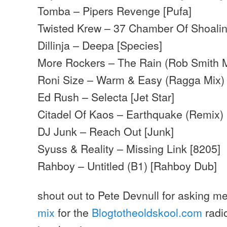
Tomba – Pipers Revenge [Pufa]
Twisted Krew – 37 Chamber Of Shoalin
Dillinja – Deepa [Species]
More Rockers – The Rain (Rob Smith M
Roni Size – Warm & Easy (Ragga Mix)
Ed Rush – Selecta [Jet Star]
Citadel Of Kaos – Earthquake (Remix)
DJ Junk – Reach Out [Junk]
Syuss & Reality – Missing Link [8205]
Rahboy – Untitled (B1) [Rahboy Dub]
shout out to Pete Devnull for asking me
mix
for the
Blogtotheoldskool.com
radi