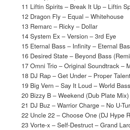
11 Liftin Spirits – Break It Up – Liftin Sp
12 Dragon Fly – Equal – Whitehouse
13 Remarc – Ricky – Dollar
14 System Ex – Version – 3rd Eye
15 Eternal Bass – Infinity – Eternal Ba
16 Desired State – Beyond Bass (Rem
17 Omni Trio – Original Soundtrack –
18 DJ Rap – Get Under – Proper Talen
19 Big Vern – Say It Loud – World Bas
20 Bizzy B – Weekend (Dub Plate Mix) 
21 DJ Buz – Warrior Charge – No U-Tu
22 Uncle 22 – Choose One (DJ Hype 
23 Vorte-x – Self-Destruct – Grand La