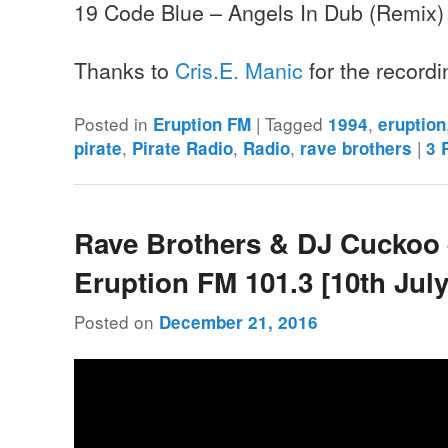
19 Code Blue – Angels In Dub (Remix)
Thanks to
Cris.E. Manic
for the record
Posted in
|
Tagged
,
Eruption FM
1994
eruption
,
,
,
|
pirate
Pirate Radio
Radio
rave brothers
3
R
Rave Brothers & DJ Cuckoo
Eruption FM 101.3 [10th July
Posted on
December 21, 2016