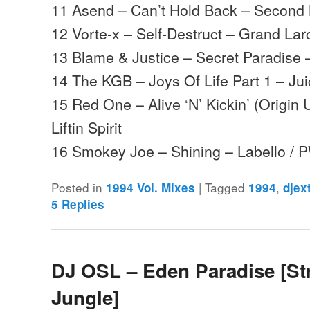
11 Asend – Can’t Hold Back – Secon
12 Vorte-x – Self-Destruct – Grand La
13 Blame & Justice – Secret Paradise
14 The KGB – Joys Of Life Part 1 – Ju
15 Red One – Alive ‘N’ Kickin’ (Origi
Liftin Spirit
16 Smokey Joe – Shining – Labello /
Posted in
|
Tagged
,
1994 Vol. Mixes
1994
djex
5
Replies
DJ OSL – Eden Paradise [St
Jungle]