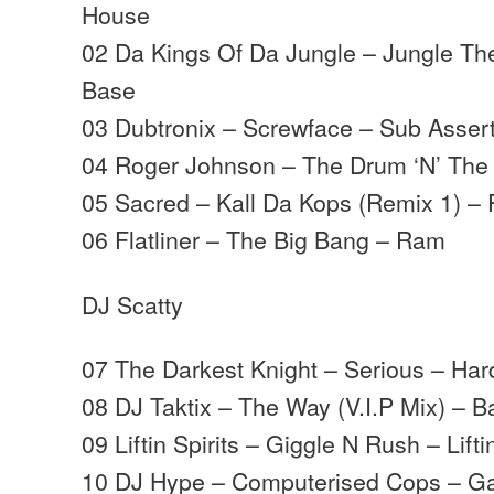
House
02 Da Kings Of Da Jungle – Jungle T
Base
03 Dubtronix – Screwface – Sub Asser
04 Roger Johnson – The Drum ‘N’ The
05 Sacred – Kall Da Kops (Remix 1) – 
06 Flatliner – The Big Bang – Ram
DJ Scatty
07 The Darkest Knight – Serious – Har
08 DJ Taktix – The Way (V.I.P Mix) – B
09 Liftin Spirits – Giggle N Rush – Liftin
10 DJ Hype – Computerised Cops – G