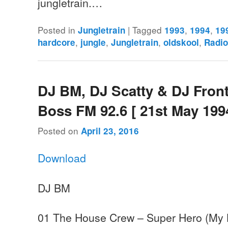
jungletrain.…
Posted in
|
Tagged
,
,
Jungletrain
1993
1994
19
,
,
,
,
hardcore
jungle
Jungletrain
oldskool
Radi
DJ BM, DJ Scatty & DJ Front
Boss FM 92.6 [ 21st May 199
Posted on
April 23, 2016
Download
DJ BM
01 The House Crew – Super Hero (My K