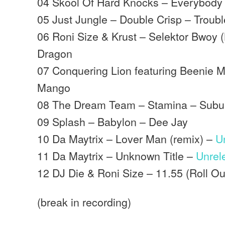
04 Skool Of Hard Knocks – Everybody
05 Just Jungle – Double Crisp – Troubl
06 Roni Size & Krust – Selektor Bwoy 
Dragon
07 Conquering Lion featuring Beenie 
Mango
08 The Dream Team – Stamina – Subu
09 Splash – Babylon – Dee Jay
10 Da Maytrix – Lover Man (remix) –
U
11 Da Maytrix – Unknown Title –
Unrel
12 DJ Die & Roni Size – 11.55 (Roll Ou
(break in recording)