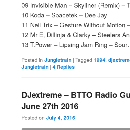
09 Invisible Man – Skyliner (Remix) – 
10 Koda – Spacetek – Dee Jay
11 Neil Trix – Gesture Without Motion 
12 Mr E, Dillinja & Clarky – Steelers A
13 T.Power – Lipsing Jam Ring – Sou
Posted in
|
Tagged
,
Jungletrain
1994
djextrem
|
Jungletrain
4
Replies
DJextreme – BTTO Radio Gu
June 27th 2016
Posted on
July 4, 2016