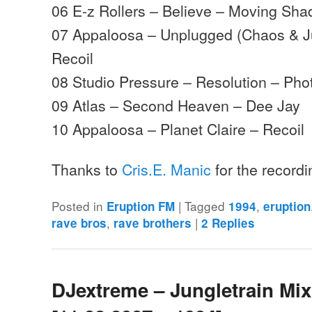
06 E-z Rollers – Believe – Moving Sh
07 Appaloosa – Unplugged (Chaos & Ju
Recoil
08 Studio Pressure – Resolution – Pho
09 Atlas – Second Heaven – Dee Jay
10 Appaloosa – Planet Claire – Recoil
Thanks to
Cris.E. Manic
for the record
Posted in
|
Tagged
,
Eruption FM
1994
eruption
,
|
rave bros
rave brothers
2
Replies
DJextreme – Jungletrain Mi