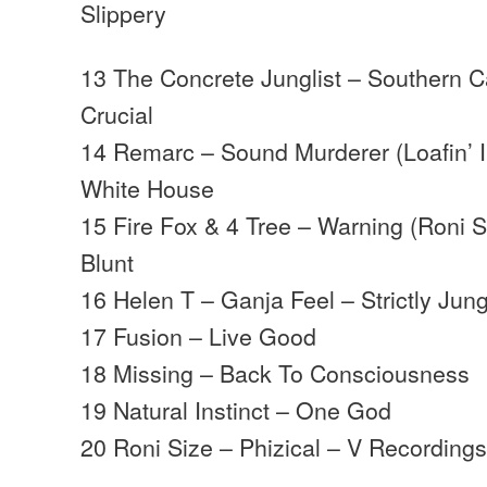
Slippery
13 The Concrete Junglist – Southern Ca
Crucial
14 Remarc – Sound Murderer (Loafin’ I
White House
15 Fire Fox & 4 Tree – Warning (Roni Si
Blunt
16 Helen T – Ganja Feel – Strictly Jun
17 Fusion – Live Good
18 Missing – Back To Consciousness
19 Natural Instinct – One God
20 Roni Size – Phizical – V Recordin