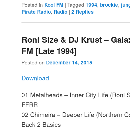
Posted in
|
Tagged
,
,
Kool FM
1994
brockie
jun
,
|
Pirate Radio
Radio
2
Replies
Roni Size & DJ Krust – Gala
FM [Late 1994]
Posted on
December 14, 2015
Download
01 Metalheads – Inner City Life (Roni S
FFRR
02 Chimeira – Deeper Life (Northern 
Back 2 Basics