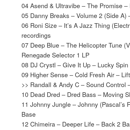
04 Asend & Ultravibe – The Promise –
05 Danny Breaks – Volume 2 (Side A) 
06 Roni Size – It’s A Jazz Thing (Elect
recordings
07 Deep Blue – The Helicopter Tune (V
Renegade Selector 1 LP
08 DJ Crystl – Give It Up – Lucky Spi
09 Higher Sense – Cold Fresh Air – Lifti
>> Randall & Andy C – Sound Control
10 Dead Dred – Dred Bass – Moving 
11 Johnny Jungle – Johnny (Pascal’s 
Base
12 Chimeira – Deeper Life – Back 2 Ba