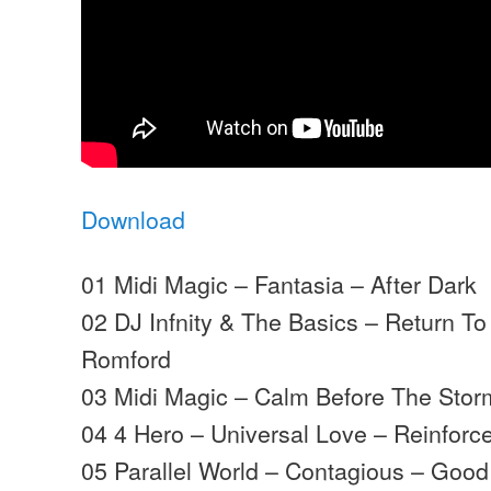
Download
01 Midi Magic – Fantasia – After Dark
02 DJ Infnity & The Basics – Return To
Romford
03 Midi Magic – Calm Before The Storm
04 4 Hero – Universal Love – Reinforc
05 Parallel World – Contagious – Good