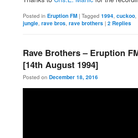
Posted in
|
Tagged
,
Eruption FM
1994
cuckoo
,
,
|
jungle
rave bros
rave brothers
2
Replies
Rave Brothers – Eruption F
[14th August 1994]
Posted on
December 18, 2016