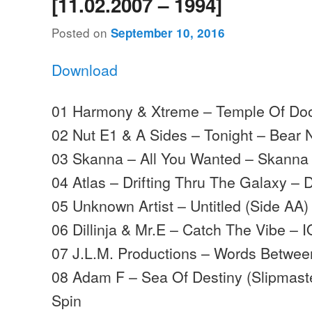
[11.02.2007 – 1994]
Posted on
September 10, 2016
Download
01 Harmony & Xtreme – Temple Of Doo
02 Nut E1 & A Sides – Tonight – Bear 
03 Skanna – All You Wanted – Skanna
04 Atlas – Drifting Thru The Galaxy – 
05 Unknown Artist – Untitled (Side AA)
06 Dillinja & Mr.E – Catch The Vibe – I
07 J.L.M. Productions – Words Betwee
08 Adam F – Sea Of Destiny (Slipmast
Spin