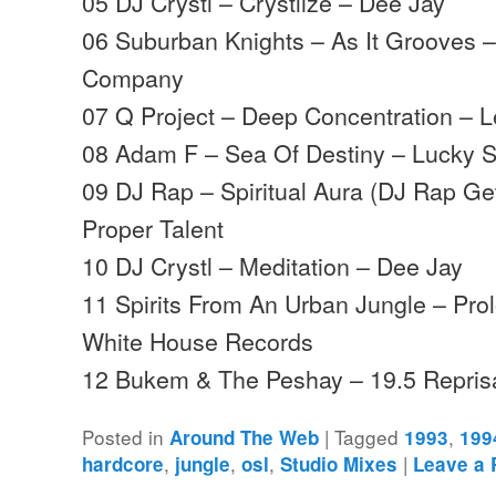
05 DJ Crystl – Crystlize – Dee Jay
06 Suburban Knights – As It Grooves – 
Company
07 Q Project – Deep Concentration – 
08 Adam F – Sea Of Destiny – Lucky 
09 DJ Rap – Spiritual Aura (DJ Rap G
Proper Talent
10 DJ Crystl – Meditation – Dee Jay
11 Spirits From An Urban Jungle – Pr
White House Records
12 Bukem & The Peshay – 19.5 Repri
Posted in
|
Tagged
,
Around The Web
1993
199
,
,
,
|
hardcore
jungle
osl
Studio Mixes
Leave a 