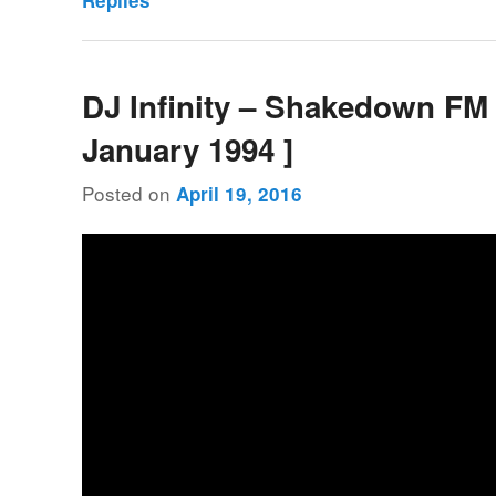
Replies
DJ Infinity – Shakedown FM 
January 1994 ]
Posted on
April 19, 2016