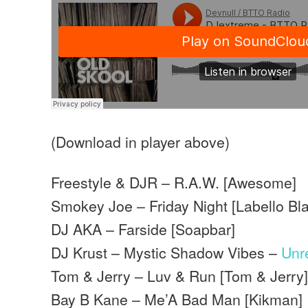
(Download in player above)
Freestyle & DJR – R.A.W. [Awesome]
Smokey Joe – Friday Night [Labello Bl
DJ AKA – Farside [Soapbar]
DJ Krust – Mystic Shadow Vibes –
Unr
Tom & Jerry – Luv & Run [Tom & Jerry
Bay B Kane – Me’A Bad Man [Kikman]