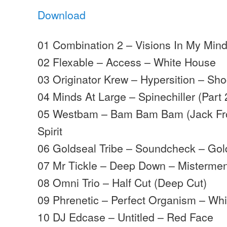
Download
01 Combination 2 – Visions In My Mind
02 Flexable – Access – White House
03 Originator Krew – Hypersition – Sh
04 Minds At Large – Spinechiller (Part
05 Westbam – Bam Bam Bam (Jack Fro
Spirit
06 Goldseal Tribe – Soundcheck – Gol
07 Mr Tickle – Deep Down – Misterme
08 Omni Trio – Half Cut (Deep Cut)
09 Phrenetic – Perfect Organism – Wh
10 DJ Edcase – Untitled – Red Face