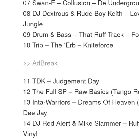
07 Swan-E – Collusion – De Undergro
08 DJ Dextrous & Rude Boy Keith – Lo
Jungle
09 Drum & Bass – That Ruff Track – F
10 Trip – The ‘Erb – Kniteforce
>> AdBreak
11 TDK – Judgement Day
12 The Full SP – Raw Basics (Tango R
13 Inta-Warriors – Dreams Of Heaven (
Dee Jay
14 DJ Red Alert & Mike Slammer – Ruff
Vinyl