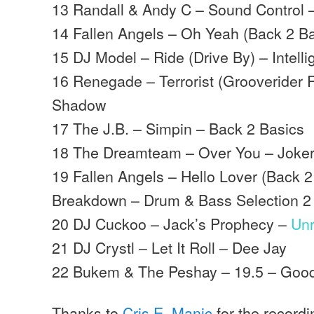
13 Randall & Andy C – Sound Control
14 Fallen Angels – Oh Yeah (Back 2 B
15 DJ Model – Ride (Drive By) – Intell
16 Renegade – Terrorist (Grooverider
Shadow
17 The J.B. – Simpin – Back 2 Basics
18 The Dreamteam – Over You – Joke
19 Fallen Angels – Hello Lover (Back 2
Breakdown – Drum & Bass Selection 2
20 DJ Cuckoo – Jack’s Prophecy –
Un
21 DJ Crystl – Let It Roll – Dee Jay
22 Bukem & The Peshay – 19.5 – Goo
Thanks to
Cris.E. Manic
for the record