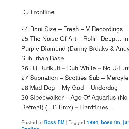
DJ Frontline
24 Roni Size – Fresh – V Recordings
25 The Noise Of Art – Rollin Deep… I
Purple Diamond (Danny Breaks & Andy
Suburban Base
26 DJ Ruffkutt – Dub White – No U-Tur
27 Subnation – Scotties Sub – Mercyl
28 Mad Dog – My God – Underdog
29 Sleepwalker – Age Of Aquarius (No
Retreat) (L.D Rmx) – Hardtimes…
Posted in
|
Tagged
,
,
Boss FM
1994
boss fm
ju