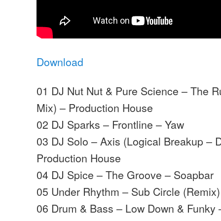
Download
01 DJ Nut Nut & Pure Science – The 
Mix) – Production House
02 DJ Sparks – Frontline – Yaw
03 DJ Solo – Axis (Logical Breakup –
Production House
04 DJ Spice – The Groove – Soapbar
05 Under Rhythm – Sub Circle (Remix)
06 Drum & Bass – Low Down & Funky 