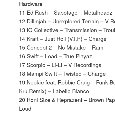
Hardware
11 Ed Rush – Sabotage – Metalheadz
12 Dillinjah – Unexplored Terrain – V 
13 IQ Collective – Transmission – Trou
14 Kraft – Just Roll (V.I.P) – Charge
15 Concept 2 – No Mistake – Ram
16 Swift – Load – True Playaz
17 Scorpio – Li-Li – V Recordings
18 Mampi Swift – Twisted – Charge
19 Nookie feat. Robbie Craig – Funk B
Kru Remix) – Labello Blanco
20 Roni Size & Reprazent – Brown Pape
Loud