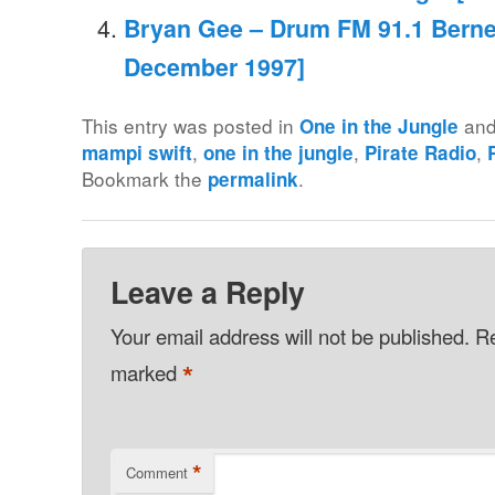
Bryan Gee – Drum FM 91.1 Berne 
December 1997]
This entry was posted in
and
One in the Jungle
,
,
,
mampi swift
one in the jungle
Pirate Radio
Bookmark the
.
permalink
Leave a Reply
Your email address will not be published.
Re
*
marked
*
Comment