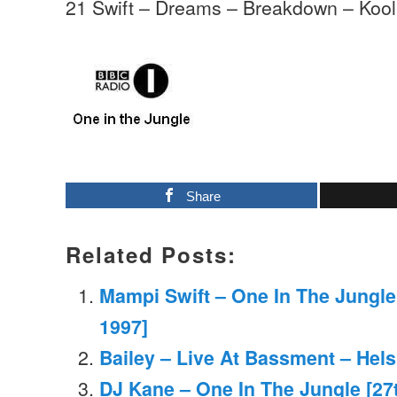
21 Swift – Dreams – Breakdown – Koo
Share
Related Posts:
Mampi Swift – One In The Jungl
1997]
Bailey – Live At Bassment – Hels
DJ Kane – One In The Jungle [27