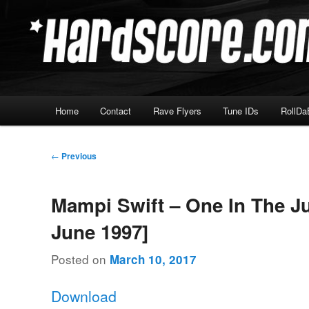
Skip
Hardcore Jungle Oldskool
to
primary
Hardscore.com
content
Main
Home
Contact
Rave Flyers
Tune IDs
RollDa
menu
Post
←
Previous
navigation
Mampi Swift – One In The Ju
June 1997]
Posted on
March 10, 2017
Download