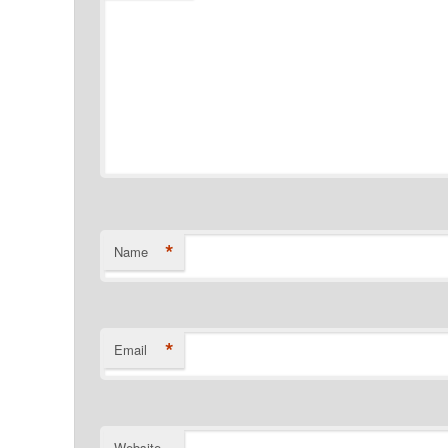
*
Name
*
Email
Website