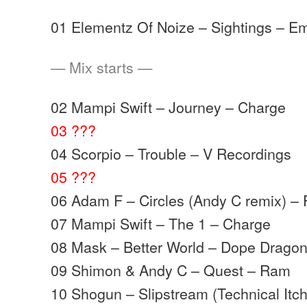
01 Elementz Of Noize – Sightings – Em
— Mix starts —
02 Mampi Swift – Journey – Charge
03 ???
04 Scorpio – Trouble – V Recordings
05 ???
06 Adam F – Circles (Andy C remix) –
07 Mampi Swift – The 1 – Charge
08 Mask – Better World – Dope Drago
09 Shimon & Andy C – Quest – Ram
10 Shogun – Slipstream (Technical It