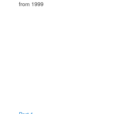
from 1999
Part 1