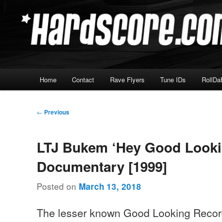
Skip
Hardcore Jungle Oldskool
to
primary
Hardscore.com
content
Main
Home
Contact
Rave Flyers
Tune IDs
RollDa
menu
Post
←
Previous
navigation
LTJ Bukem ‘Hey Good Looki
Documentary [1999]
Posted on
March 13, 2018
The lesser known Good Looking Reco