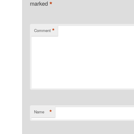
*
marked
*
Comment
*
Name