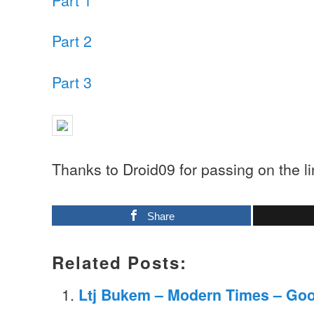
Part 2
Part 3
Thanks to Droid09 for passing on the l
Share
Related Posts:
Ltj Bukem – Modern Times – Go