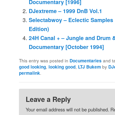
Documentary [1996]
DJextreme – 1999 DnB Vol.1
Selectabwoy – Eclectic Samples
Edition)
24H Canal + – Jungle and Drum 
Documentary [October 1994]
This entry was posted in
and t
Documentaries
,
,
by
good looking
looking good
LTJ Bukem
DJ
.
permalink
Leave a Reply
Your email address will not be published.
Re