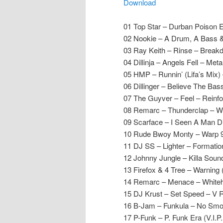
Download
01 Top Star – Durban Poison 
02 Nookie – A Drum, A Bass &
03 Ray Keith – Rinse – Break
04 Dillinja – Angels Fell – Met
05 HMP – Runnin’ (Lifa’s Mix) 
06 Dillinger – Believe The Ba
07 The Guyver – Feel – Reinf
08 Remarc – Thunderclap – W
09 Scarface – I Seen A Man Di
10 Rude Bwoy Monty – Warp 9 M
11 DJ SS – Lighter – Formatio
12 Johnny Jungle – Killa Sou
13 Firefox & 4 Tree – Warning
14 Remarc – Menace – White
15 DJ Krust – Set Speed – V 
16 B-Jam – Funkula – No Smo
17 P-Funk – P. Funk Era (V.I.