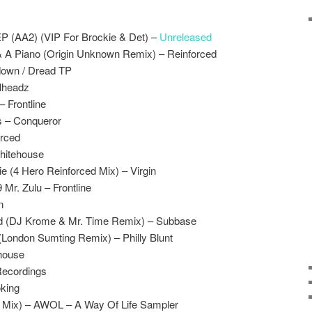
EP (AA2) (VIP For Brockie & Det) –
Unreleased
 A Piano (Origin Unknown Remix) – Reinforced
down / Dread TP
alheadz
– Frontline
ss – Conqueror
orced
hitehouse
e (4 Hero Reinforced Mix) – Virgin
r. Zulu – Frontline
n
nd (DJ Krome & Mr. Time Remix) – Subbase
 (London Sumting Remix) – Philly Blunt
house
Recordings
king
P. Mix) – AWOL – A Way Of Life Sampler