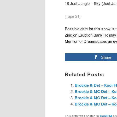
18 Just Jungle – Sky (Just J
[Tape 21]
Possible date for this show is 
Zinc on Eruption Bank Holida
Mention of Dreamscape, an eve
Share
Related Posts:
Brockie & Det – Kool F
Brockie & MC Det – Ko
Brockie & MC Det – Koo
Brockie & MC Det – Ko
This entry was posted in
Kool FM
an