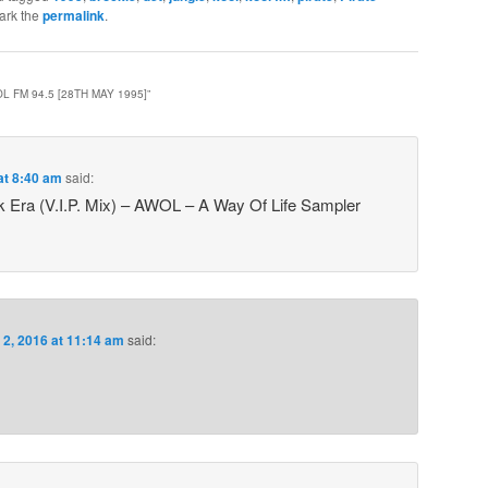
ark the
permalink
.
L FM 94.5 [28TH MAY 1995]
”
at 8:40 am
said:
k Era (V.I.P. Mix) – AWOL – A Way Of Life Sampler
 2, 2016 at 11:14 am
said: