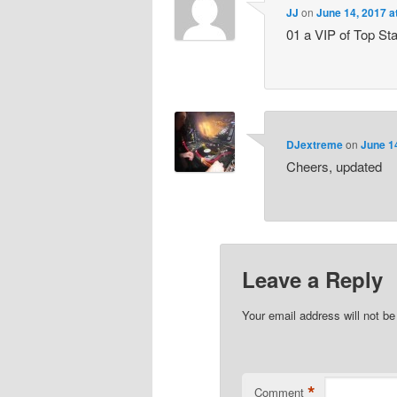
JJ
on
June 14, 2017 a
01 a VIP of Top St
DJextreme
on
June 1
Cheers, updated
Leave a Reply
Your email address will not be
*
Comment