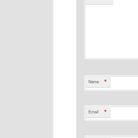
*
Name
*
Email