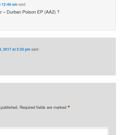
t 12:46 am
said:
ar – Durban Poison EP (AA2) ?
4, 2017 at 3:35 pm
said:
*
 published.
Required fields are marked