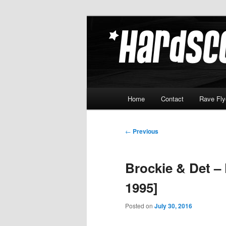
Skip
Hardcore Jungle Oldskool
to
primary
Hardscore.c
content
Main
Home
Contact
Rave Fly
menu
Post
←
Previous
navigation
Brockie & Det –
1995]
Posted on
July 30, 2016