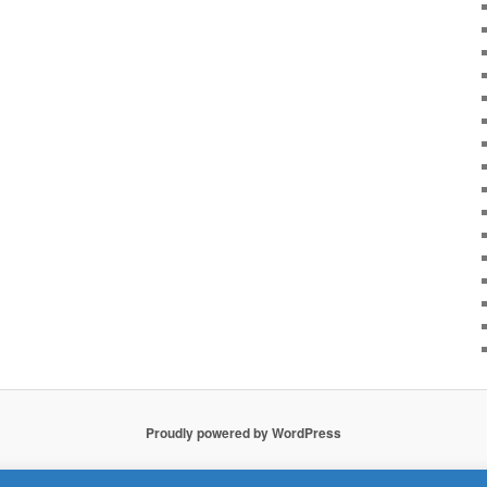
Proudly powered by WordPress