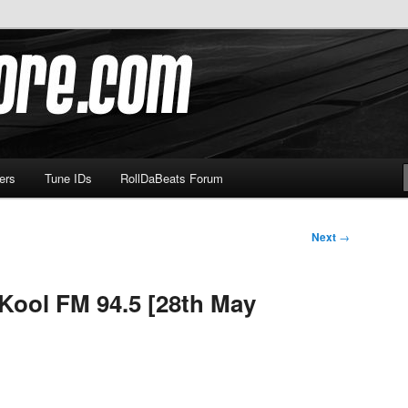
om
ers
Tune IDs
RollDaBeats Forum
Next
→
 Kool FM 94.5 [28th May