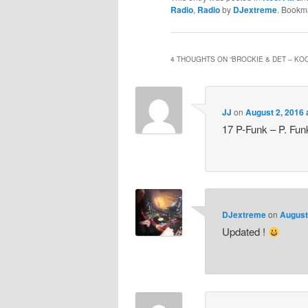
Radio
,
Radio
by
DJextreme
. Bookm
4 THOUGHTS ON “
BROCKIE & DET – KOO
JJ
on
August 2, 2016 
17 P-Funk – P. Fun
DJextreme
on
August
Updated !