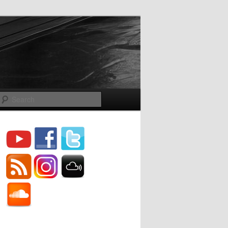
Search