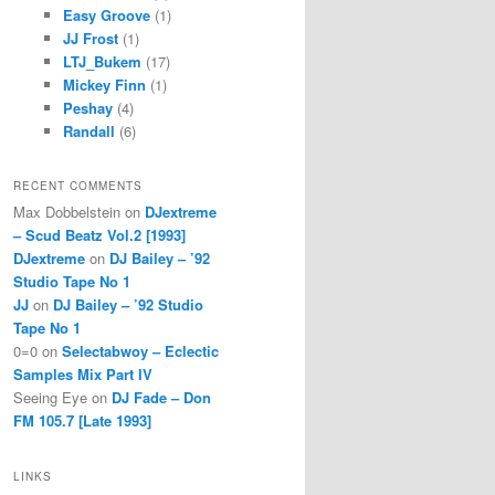
Easy Groove
(1)
JJ Frost
(1)
LTJ_Bukem
(17)
Mickey Finn
(1)
Peshay
(4)
Randall
(6)
RECENT COMMENTS
Max Dobbelstein
on
DJextreme
– Scud Beatz Vol.2 [1993]
DJextreme
on
DJ Bailey – ’92
Studio Tape No 1
JJ
on
DJ Bailey – ’92 Studio
Tape No 1
0=0
on
Selectabwoy – Eclectic
Samples Mix Part IV
Seeing Eye
on
DJ Fade – Don
FM 105.7 [Late 1993]
LINKS