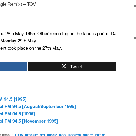
ungle Remix) – TOV
the 28th May 1995. Other recording on the tape is part of DJ
y Monday 29th May.
nt took place on the 27th May.
Tweet
M 94.5 [1995]
ol FM 94.5 [August/September 1995]
l FM 94.5 [1995]
ol FM 94.5 [November 1995]
d tagged
1995
,
brockie
,
det
,
jungle
,
kool
,
kool fm
,
pirate
,
Pirate