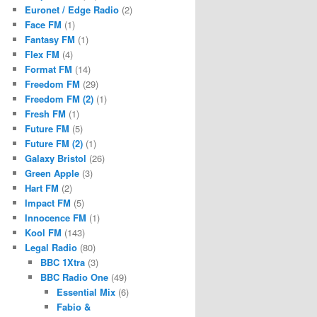
Euronet / Edge Radio
(2)
Face FM
(1)
Fantasy FM
(1)
Flex FM
(4)
Format FM
(14)
Freedom FM
(29)
Freedom FM (2)
(1)
Fresh FM
(1)
Future FM
(5)
Future FM (2)
(1)
Galaxy Bristol
(26)
Green Apple
(3)
Hart FM
(2)
Impact FM
(5)
Innocence FM
(1)
Kool FM
(143)
Legal Radio
(80)
BBC 1Xtra
(3)
BBC Radio One
(49)
Essential Mix
(6)
Fabio &