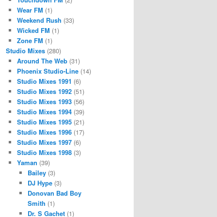
Wear FM
(1)
Weekend Rush
(33)
Wicked FM
(1)
Zone FM
(1)
Studio Mixes
(280)
Around The Web
(31)
Phoenix Studio-Line
(14)
Studio Mixes 1991
(6)
Studio Mixes 1992
(51)
Studio Mixes 1993
(56)
Studio Mixes 1994
(39)
Studio Mixes 1995
(21)
Studio Mixes 1996
(17)
Studio Mixes 1997
(6)
Studio Mixes 1998
(3)
Yaman
(39)
Bailey
(3)
DJ Hype
(3)
Donovan Bad Boy
Smith
(1)
Dr. S Gachet
(1)