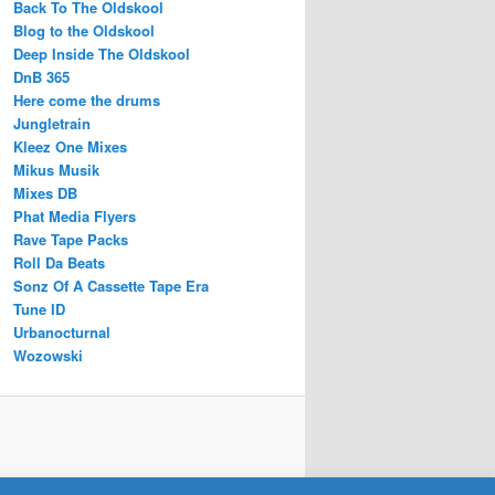
Back To The Oldskool
Blog to the Oldskool
Deep Inside The Oldskool
DnB 365
Here come the drums
Jungletrain
Kleez One Mixes
Mikus Musik
Mixes DB
Phat Media Flyers
Rave Tape Packs
Roll Da Beats
Sonz Of A Cassette Tape Era
Tune ID
Urbanocturnal
Wozowski