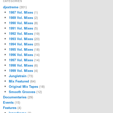
CATEGORIES
djextreme
(301)
1987 Vol. Mixes
(1)
1989 Vol. Mixes
(2)
1990 Vol. Mixes
(8)
1991 Vol. Mixes
(5)
1992 Vol. Mixes
(19)
1993 Vol. Mixes
(23)
1994 Vol. Mixes
(20)
1995 Vol. Mixes
(18)
1996 Vol. Mixes
(14)
1997 Vol. Mixes
(14)
1998 Vol. Mixes
(6)
1999 Vol. Mixes
(4)
Jungletrain
(73)
Mix Featured
(64)
Original Mix Tapes
(18)
Smooth Grooves
(12)
Documentaries
(29)
Events
(15)
Features
(4)
lazerdrome
(3)