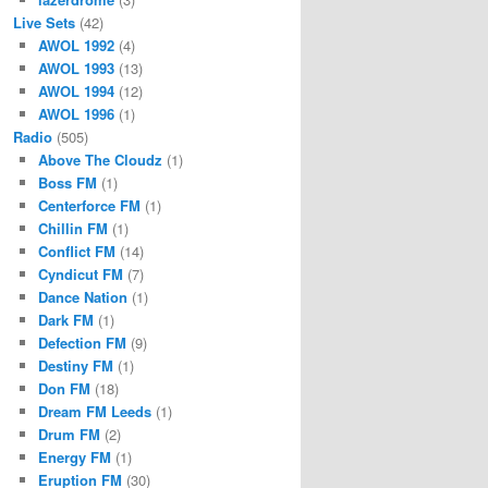
Live Sets
(42)
AWOL 1992
(4)
AWOL 1993
(13)
AWOL 1994
(12)
AWOL 1996
(1)
Radio
(505)
Above The Cloudz
(1)
Boss FM
(1)
Centerforce FM
(1)
Chillin FM
(1)
Conflict FM
(14)
Cyndicut FM
(7)
Dance Nation
(1)
Dark FM
(1)
Defection FM
(9)
Destiny FM
(1)
Don FM
(18)
Dream FM Leeds
(1)
Drum FM
(2)
Energy FM
(1)
Eruption FM
(30)