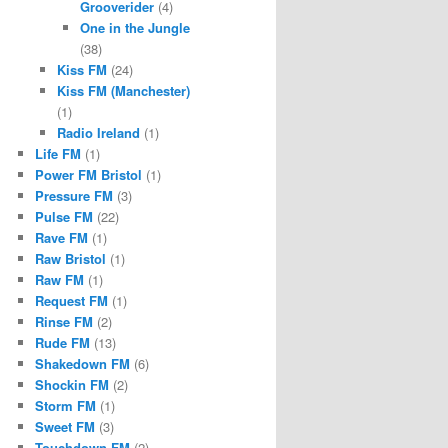
Grooverider
(4)
One in the Jungle
(38)
Kiss FM
(24)
Kiss FM (Manchester)
(1)
Radio Ireland
(1)
Life FM
(1)
Power FM Bristol
(1)
Pressure FM
(3)
Pulse FM
(22)
Rave FM
(1)
Raw Bristol
(1)
Raw FM
(1)
Request FM
(1)
Rinse FM
(2)
Rude FM
(13)
Shakedown FM
(6)
Shockin FM
(2)
Storm FM
(1)
Sweet FM
(3)
Touchdown FM
(2)