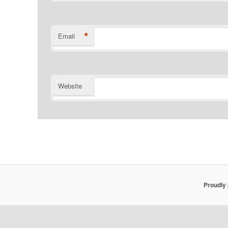
*
Email
Website
Proudly