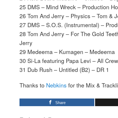
25 DMS – Mind Wreck – Production H
26 Tom And Jerry – Physics – Tom & J
27 DMS – S.O.S. (Instrumental) – Pro
28 Tom And Jerry – For The Gold Teeth
Jerry
29 Medeema – Kumagen – Medeema
30 Si-La featuring Papa Levi – All Cr
31 Dub Rush – Untitled (B2) – DR 1
Thanks to
Nebkins
for the Mix & Trackli
Share