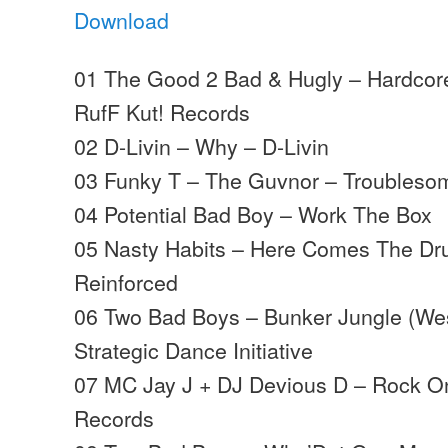
Download
01 The Good 2 Bad & Hugly – Hardcor
RufF Kut! Records
02 D-Livin – Why – D-Livin
03 Funky T – The Guvnor – Troubleso
04 Potential Bad Boy – Work The Box
05 Nasty Habits – Here Comes The Dr
Reinforced
06 Two Bad Boys – Bunker Jungle (Wes
Strategic Dance Initiative
07 MC Jay J + DJ Devious D – Rock 
Records