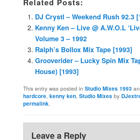
Related Posts:
DJ Crystl – Weekend Rush 92.3 [
Kenny Ken – Live @ A.W.O.L ‘Liv
Volume 3 – 1992
Ralph’s Bollox Mix Tape [1993]
Grooverider – Lucky Spin Mix Ta
House) [1993]
This entry was posted in
an
Studio Mixes 1993
,
,
by
hardcore
kenny ken
Studio Mixes
DJext
.
permalink
Leave a Reply