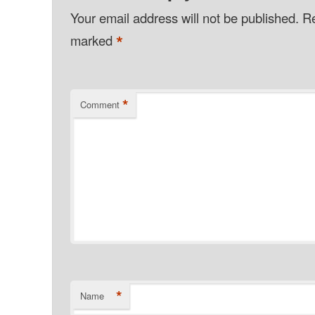
Your email address will not be published.
Re
*
marked
*
Comment
*
Name