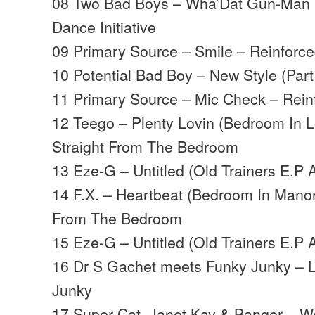
08 Two Bad Boys – Wha’Dat Gun-Man R
Dance Initiative
09 Primary Source – Smile – Reinforc
10 Potential Bad Boy – New Style (Part
11 Primary Source – Mic Check – Rein
12 Teego – Plenty Lovin (Bedroom In 
Straight From The Bedroom
13 Eze-G – Untitled (Old Trainers E.P 
14 F.X. – Heartbeat (Bedroom In Manor
From The Bedroom
15 Eze-G – Untitled (Old Trainers E.P 
16 Dr S Gachet meets Funky Junky – 
Junky
17 Super Cat, Janet Kay & Banger – W