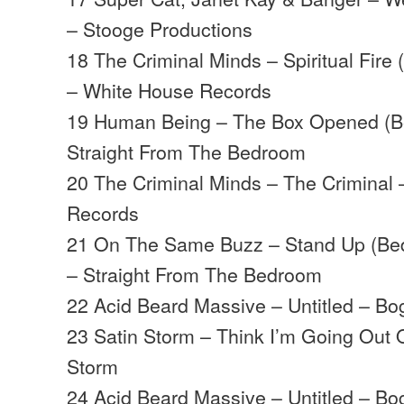
– Stooge Productions
18 The Criminal Minds – Spiritual Fire
– White House Records
19 Human Being – The Box Opened (B
Straight From The Bedroom
20 The Criminal Minds – The Criminal
Records
21 On The Same Buzz – Stand Up (Bed
– Straight From The Bedroom
22 Acid Beard Massive – Untitled – B
23 Satin Storm – Think I’m Going Out 
Storm
24 Acid Beard Massive – Untitled – B