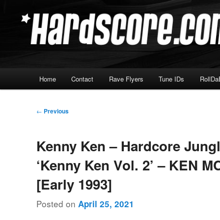
Skip
Hardcore Jungle Oldskool
to
primary
Hardscore.com
content
Main
Home
Contact
Rave Flyers
Tune IDs
RollDa
menu
Post
←
Previous
navigation
Kenny Ken – Hardcore Jung
‘Kenny Ken Vol. 2’ – KEN M
[Early 1993]
Posted on
April 25, 2021