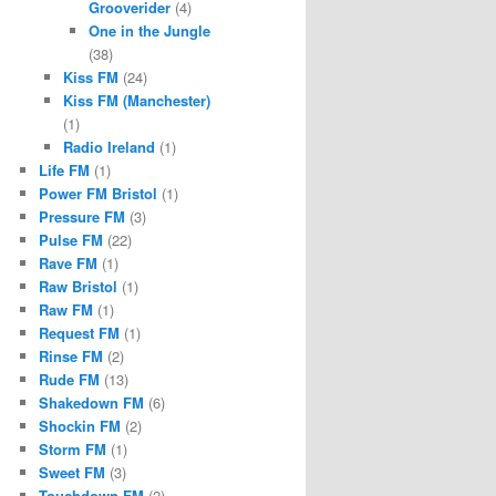
Grooverider
(4)
One in the Jungle
(38)
Kiss FM
(24)
Kiss FM (Manchester)
(1)
Radio Ireland
(1)
Life FM
(1)
Power FM Bristol
(1)
Pressure FM
(3)
Pulse FM
(22)
Rave FM
(1)
Raw Bristol
(1)
Raw FM
(1)
Request FM
(1)
Rinse FM
(2)
Rude FM
(13)
Shakedown FM
(6)
Shockin FM
(2)
Storm FM
(1)
Sweet FM
(3)
Touchdown FM
(2)