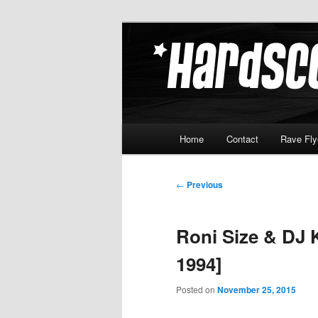
Skip
Hardcore Jungle Oldskool
to
primary
Hardscore.c
content
Main
Home
Contact
Rave Fly
menu
Post
←
Previous
navigation
Roni Size & DJ 
1994]
Posted on
November 25, 2015