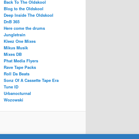
Back To The Oldskool
Blog to the Oldskool
Deep Inside The Oldskool
DnB 365
Here come the drums
Jungletrain
Kleez One Mixes
Mikus Musik
Mixes DB
Phat Media Flyers
Rave Tape Packs
Roll Da Beats
Sonz Of A Cassette Tape Era
Tune ID
Urbanocturnal
Wozowski