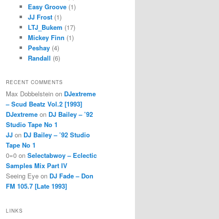
Easy Groove
(1)
JJ Frost
(1)
LTJ_Bukem
(17)
Mickey Finn
(1)
Peshay
(4)
Randall
(6)
RECENT COMMENTS
Max Dobbelstein
on
DJextreme
– Scud Beatz Vol.2 [1993]
DJextreme
on
DJ Bailey – ’92
Studio Tape No 1
JJ
on
DJ Bailey – ’92 Studio
Tape No 1
0=0
on
Selectabwoy – Eclectic
Samples Mix Part IV
Seeing Eye
on
DJ Fade – Don
FM 105.7 [Late 1993]
LINKS