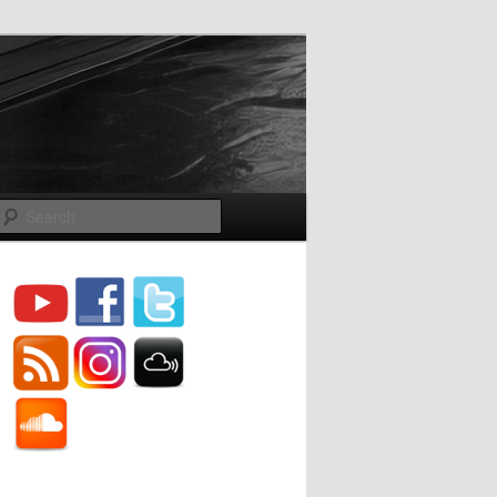
Search