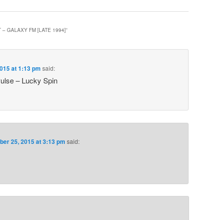
T – GALAXY FM [LATE 1994]
”
015 at 1:13 pm
said:
ulse – Lucky Spin
er 25, 2015 at 3:13 pm
said: