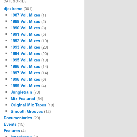
CATEGORIES
djextreme
(301)
1987 Vol. Mixes
(1)
1989 Vol. Mixes
(2)
1990 Vol. Mixes
(8)
1991 Vol. Mixes
(5)
1992 Vol. Mixes
(19)
1993 Vol. Mixes
(23)
1994 Vol. Mixes
(20)
1995 Vol. Mixes
(18)
1996 Vol. Mixes
(14)
1997 Vol. Mixes
(14)
1998 Vol. Mixes
(6)
1999 Vol. Mixes
(4)
Jungletrain
(73)
Mix Featured
(64)
Original Mix Tapes
(18)
Smooth Grooves
(12)
Documentaries
(29)
Events
(15)
Features
(4)
lazerdrome
(3)