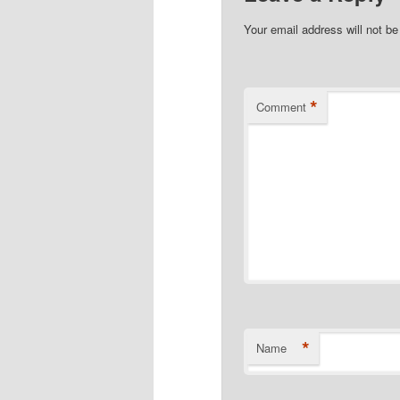
Your email address will not be
*
Comment
*
Name