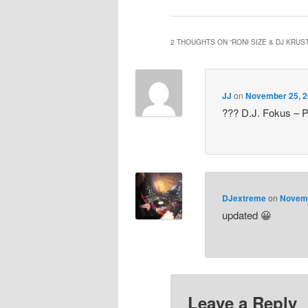
2 THOUGHTS ON “
RONI SIZE & DJ KRUS
JJ
on
November 25, 2
??? D.J. Fokus – P
DJextreme
on
Novemb
updated 😀
Leave a Reply