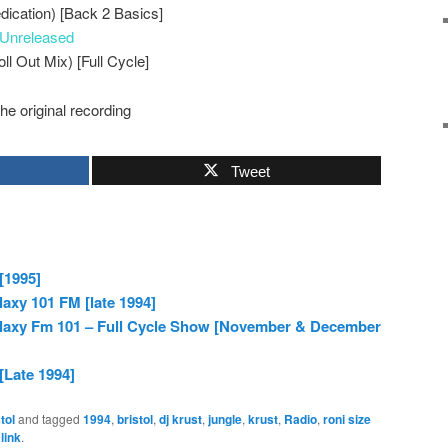
dication) [Back 2 Basics]
Unreleased
ll Out Mix) [Full Cycle]
the original recording
Tweet
[1995]
laxy 101 FM [late 1994]
alaxy Fm 101 – Full Cycle Show [November & December
[Late 1994]
tol
and tagged
1994
,
bristol
,
dj krust
,
jungle
,
krust
,
Radio
,
roni size
link
.