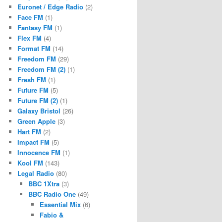
Euronet / Edge Radio
(2)
Face FM
(1)
Fantasy FM
(1)
Flex FM
(4)
Format FM
(14)
Freedom FM
(29)
Freedom FM (2)
(1)
Fresh FM
(1)
Future FM
(5)
Future FM (2)
(1)
Galaxy Bristol
(26)
Green Apple
(3)
Hart FM
(2)
Impact FM
(5)
Innocence FM
(1)
Kool FM
(143)
Legal Radio
(80)
BBC 1Xtra
(3)
BBC Radio One
(49)
Essential Mix
(6)
Fabio &