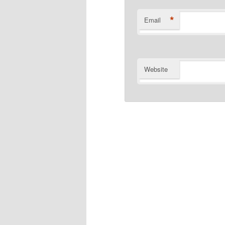
*
Email
Website