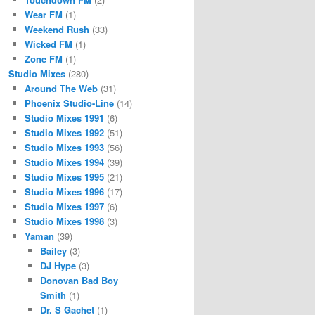
Wear FM
(1)
Weekend Rush
(33)
Wicked FM
(1)
Zone FM
(1)
Studio Mixes
(280)
Around The Web
(31)
Phoenix Studio-Line
(14)
Studio Mixes 1991
(6)
Studio Mixes 1992
(51)
Studio Mixes 1993
(56)
Studio Mixes 1994
(39)
Studio Mixes 1995
(21)
Studio Mixes 1996
(17)
Studio Mixes 1997
(6)
Studio Mixes 1998
(3)
Yaman
(39)
Bailey
(3)
DJ Hype
(3)
Donovan Bad Boy
Smith
(1)
Dr. S Gachet
(1)