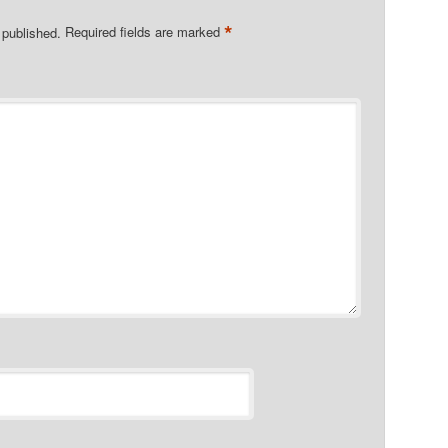
*
 published.
Required fields are marked