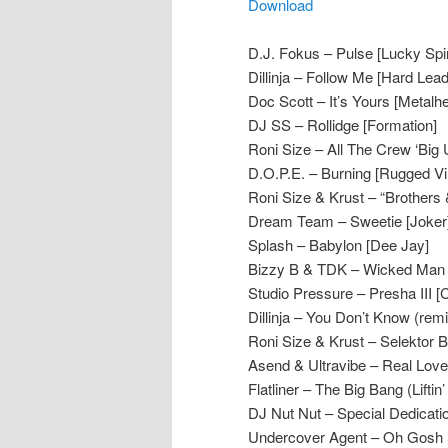
Download
D.J. Fokus – Pulse [Lucky Spi
Dillinja – Follow Me [Hard Lea
Doc Scott – It’s Yours [Metalh
DJ SS – Rollidge [Formation]
Roni Size – All The Crew ‘Big U
D.O.P.E. – Burning [Rugged Vi
Roni Size & Krust – “Brothers 
Dream Team – Sweetie [Joker
Splash – Babylon [Dee Jay]
Bizzy B & TDK – Wicked Man 
Studio Pressure – Presha III [C
Dillinja – You Don’t Know (remi
Roni Size & Krust – Selektor 
Asend & Ultravibe – Real Love
Flatliner – The Big Bang (Liftin
DJ Nut Nut – Special Dedicati
Undercover Agent – Oh Gosh [