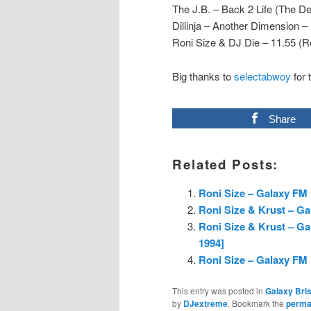
The J.B. – Back 2 Life (The De
Dillinja – Another Dimension –
Roni Size & DJ Die – 11.55 (Ro
Big thanks to
selectabwoy
for 
Share
Related Posts:
Roni Size – Galaxy FM 
Roni Size & Krust – Ga
Roni Size & Krust – G
1994]
Roni Size – Galaxy FM 
This entry was posted in
Galaxy Bris
by
DJextreme
. Bookmark the
perma