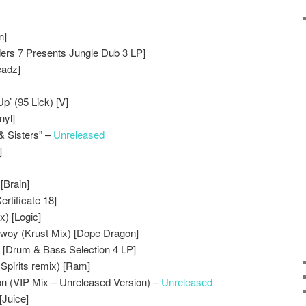
n]
ders 7 Presents Jungle Dub 3 LP]
eadz]
p’ (95 Lick) [V]
nyl]
& Sisters” –
Unreleased
]
[Brain]
ertificate 18]
x) [Logic]
Bwoy (Krust Mix) [Dope Dragon]
 [Drum & Bass Selection 4 LP]
’ Spirits remix) [Ram]
on (VIP Mix – Unreleased Version) –
Unreleased
Juice]