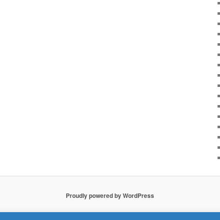
Proudly powered by WordPress