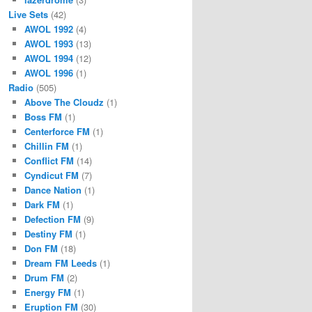
Live Sets
(42)
AWOL 1992
(4)
AWOL 1993
(13)
AWOL 1994
(12)
AWOL 1996
(1)
Radio
(505)
Above The Cloudz
(1)
Boss FM
(1)
Centerforce FM
(1)
Chillin FM
(1)
Conflict FM
(14)
Cyndicut FM
(7)
Dance Nation
(1)
Dark FM
(1)
Defection FM
(9)
Destiny FM
(1)
Don FM
(18)
Dream FM Leeds
(1)
Drum FM
(2)
Energy FM
(1)
Eruption FM
(30)