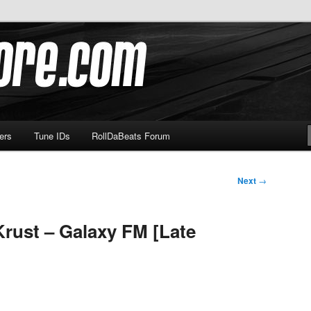
om
ers
Tune IDs
RollDaBeats Forum
Next
→
Krust – Galaxy FM [Late