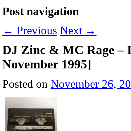
Post navigation
←
Previous
Next
→
DJ Zinc & MC Rage – E
November 1995]
Posted on
November 26, 2