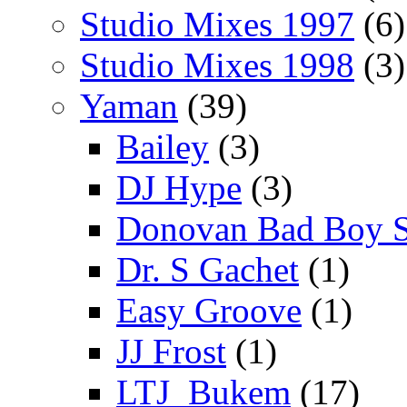
Studio Mixes 1997
(6)
Studio Mixes 1998
(3)
Yaman
(39)
Bailey
(3)
DJ Hype
(3)
Donovan Bad Boy 
Dr. S Gachet
(1)
Easy Groove
(1)
JJ Frost
(1)
LTJ_Bukem
(17)