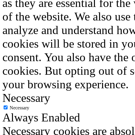
as they are essential for the
of the website. We also use 
analyze and understand how
cookies will be stored in y
consent. You also have the o
cookies. But opting out of 
your browsing experience.
Necessary
Necessary
Always Enabled
Necessary cookies are absolu