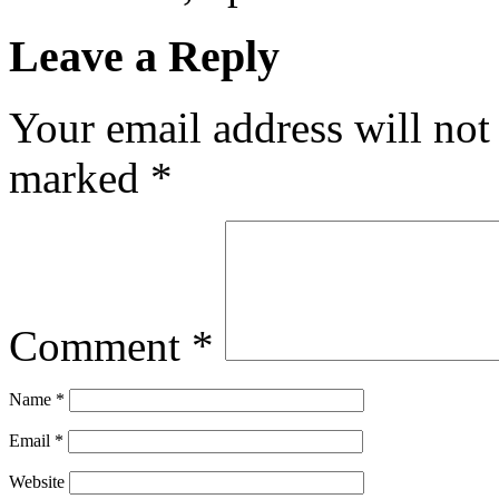
Leave a Reply
Your email address will not
marked
*
Comment
*
Name
*
Email
*
Website