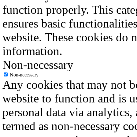
function properly. This cat
ensures basic functionalities
website. These cookies do n
information.
Non-necessary
Non-necessary
Any cookies that may not be
website to function and is us
personal data via analytics,
termed as non-necessary coo