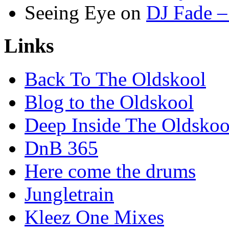
Seeing Eye
on
DJ Fade –
Links
Back To The Oldskool
Blog to the Oldskool
Deep Inside The Oldskoo
DnB 365
Here come the drums
Jungletrain
Kleez One Mixes