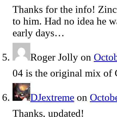
Thanks for the info! Zinc
to him. Had no idea he w
early days…
Roger Jolly
on
Octob
04 is the original mix of 
DJextreme
on
Octobe
Thanks, updated!