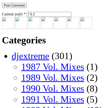
Current ye@r
*
Categories
djextreme
(301)
1987 Vol. Mixes
(1)
1989 Vol. Mixes
(2)
1990 Vol. Mixes
(8)
1991 Vol. Mixes
(5)