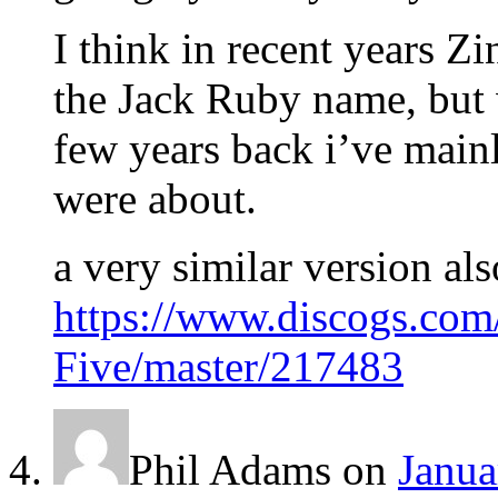
I think in recent years Zi
the Jack Ruby name, but w
few years back i’ve mainl
were about.
a very similar version al
https://www.discogs.co
Five/master/217483
Phil Adams
on
Janua