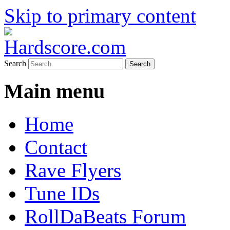
Skip to primary content
Hardcore Jungle Oldskool
Hardscore.com
Search
Main menu
Home
Contact
Rave Flyers
Tune IDs
RollDaBeats Forum