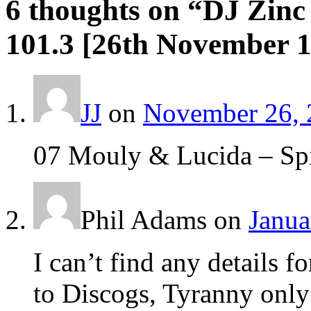
6 thoughts on “
DJ Zinc
101.3 [26th November 
JJ
on
November 26, 
07 Mouly & Lucida – Spi
Phil Adams
on
Janua
I can’t find any details 
to Discogs, Tyranny only 