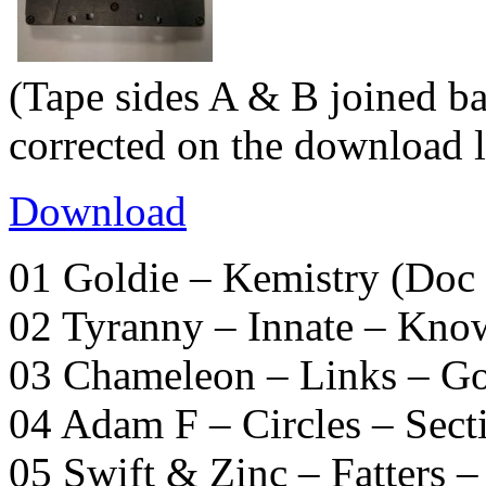
(Tape sides A & B joined ba
corrected on the download l
Download
01 Goldie – Kemistry (Doc 
02 Tyranny – Innate – Kno
03 Chameleon – Links – G
04 Adam F – Circles – Sect
05 Swift & Zinc – Fatters 