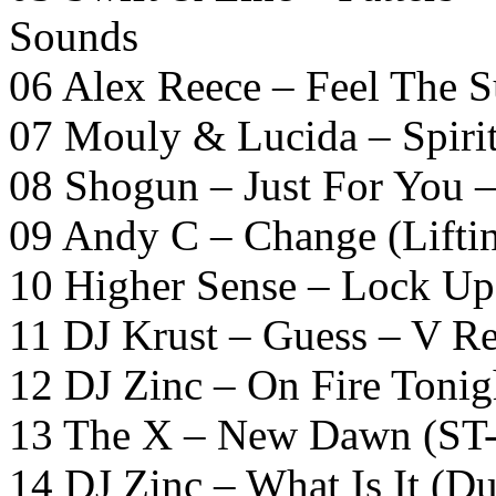
Sounds
06 Alex Reece – Feel The S
07 Mouly & Lucida – Spirit
08 Shogun – Just For You 
09 Andy C – Change (Lifti
10 Higher Sense – Lock U
11 DJ Krust – Guess – V R
12 DJ Zinc – On Fire Tonig
13 The X – New Dawn (ST-
14 DJ Zinc – What Is It (D