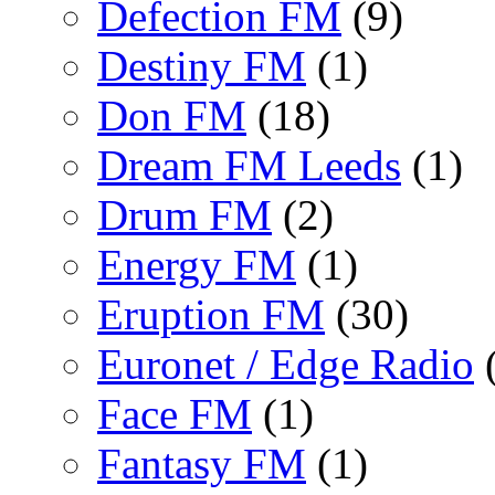
Defection FM
(9)
Destiny FM
(1)
Don FM
(18)
Dream FM Leeds
(1)
Drum FM
(2)
Energy FM
(1)
Eruption FM
(30)
Euronet / Edge Radio
(
Face FM
(1)
Fantasy FM
(1)