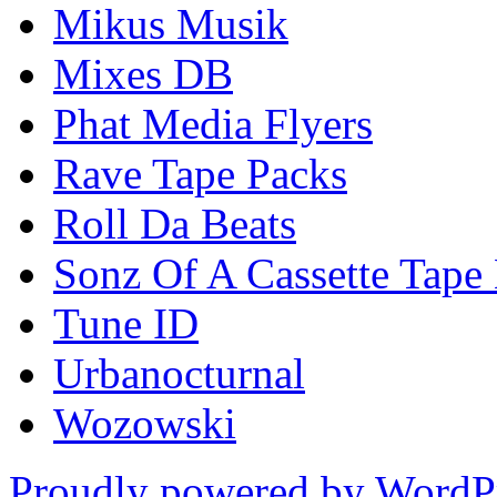
Mikus Musik
Mixes DB
Phat Media Flyers
Rave Tape Packs
Roll Da Beats
Sonz Of A Cassette Tape
Tune ID
Urbanocturnal
Wozowski
Proudly powered by WordP