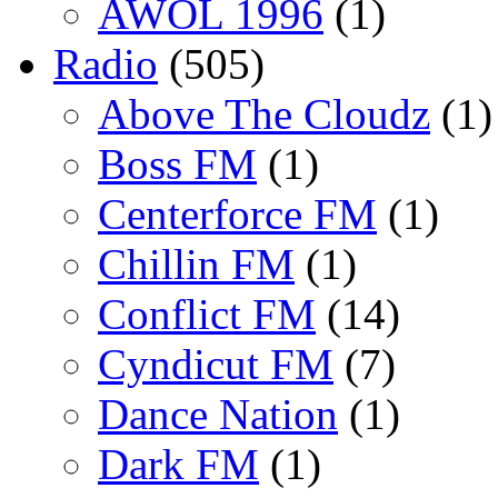
AWOL 1996
(1)
Radio
(505)
Above The Cloudz
(1)
Boss FM
(1)
Centerforce FM
(1)
Chillin FM
(1)
Conflict FM
(14)
Cyndicut FM
(7)
Dance Nation
(1)
Dark FM
(1)