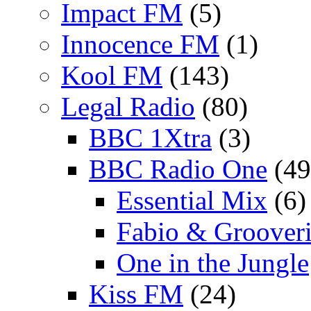
Impact FM
(5)
Innocence FM
(1)
Kool FM
(143)
Legal Radio
(80)
BBC 1Xtra
(3)
BBC Radio One
(49
Essential Mix
(6)
Fabio & Grooveri
One in the Jungle
Kiss FM
(24)