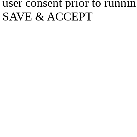
user consent prior to runni
SAVE & ACCEPT