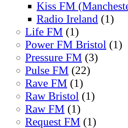
Kiss FM (Mancheste
Radio Ireland
(1)
Life FM
(1)
Power FM Bristol
(1)
Pressure FM
(3)
Pulse FM
(22)
Rave FM
(1)
Raw Bristol
(1)
Raw FM
(1)
Request FM
(1)