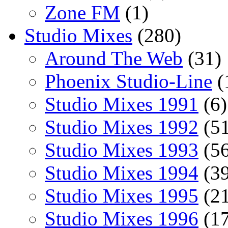
Zone FM
(1)
Studio Mixes
(280)
Around The Web
(31)
Phoenix Studio-Line
(
Studio Mixes 1991
(6)
Studio Mixes 1992
(51
Studio Mixes 1993
(56
Studio Mixes 1994
(39
Studio Mixes 1995
(21
Studio Mixes 1996
(17