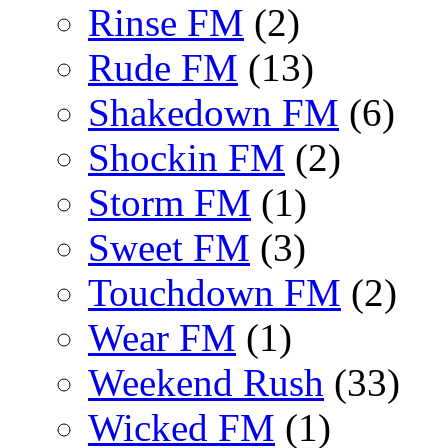
Rinse FM
(2)
Rude FM
(13)
Shakedown FM
(6)
Shockin FM
(2)
Storm FM
(1)
Sweet FM
(3)
Touchdown FM
(2)
Wear FM
(1)
Weekend Rush
(33)
Wicked FM
(1)