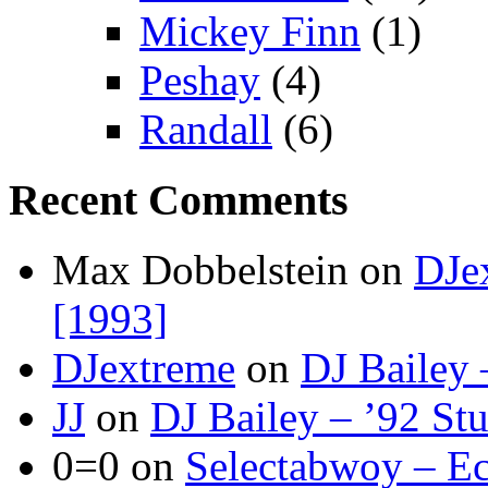
Mickey Finn
(1)
Peshay
(4)
Randall
(6)
Recent Comments
Max Dobbelstein
on
DJe
[1993]
DJextreme
on
DJ Bailey 
JJ
on
DJ Bailey – ’92 St
0=0
on
Selectabwoy – Ec