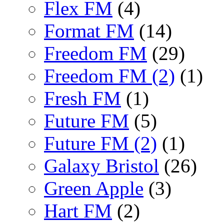
Flex FM
(4)
Format FM
(14)
Freedom FM
(29)
Freedom FM (2)
(1)
Fresh FM
(1)
Future FM
(5)
Future FM (2)
(1)
Galaxy Bristol
(26)
Green Apple
(3)
Hart FM
(2)