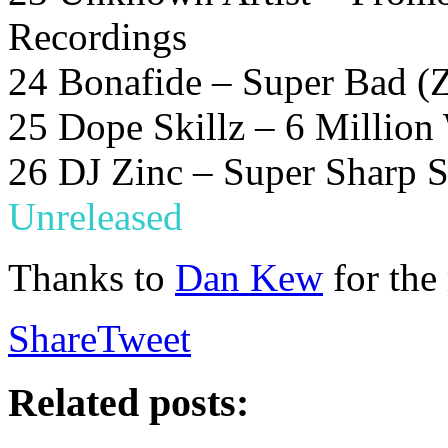
Recordings
24 Bonafide – Super Bad (Z
25 Dope Skillz – 6 Million
26 DJ Zinc – Super Sharp S
Unreleased
Thanks to
Dan Kew
for the
Share
Tweet
Related posts: