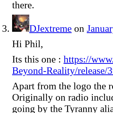
there.
DJextreme
on
Januar
Hi Phil,
Its this one :
https://www
Beyond-Reality/release/
Apart from the logo the r
Originally on radio incl
going by the Tyranny alia