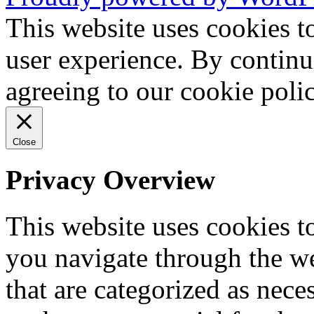
This website uses cookies t
user experience. By continu
agreeing to our cookie pol
Close
Privacy Overview
This website uses cookies 
you navigate through the we
that are categorized as nece