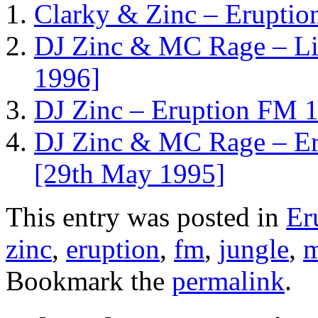
Clarky & Zinc – Eruptio
DJ Zinc & MC Rage – Liv
1996]
DJ Zinc – Eruption FM 1
DJ Zinc & MC Rage – Er
[29th May 1995]
This entry was posted in
Er
zinc
,
eruption
,
fm
,
jungle
,
m
Bookmark the
permalink
.