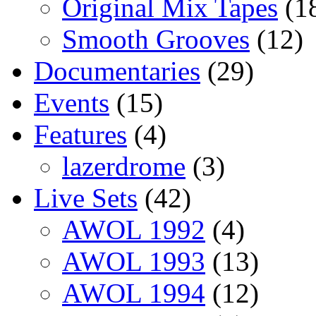
Original Mix Tapes
(1
Smooth Grooves
(12)
Documentaries
(29)
Events
(15)
Features
(4)
lazerdrome
(3)
Live Sets
(42)
AWOL 1992
(4)
AWOL 1993
(13)
AWOL 1994
(12)