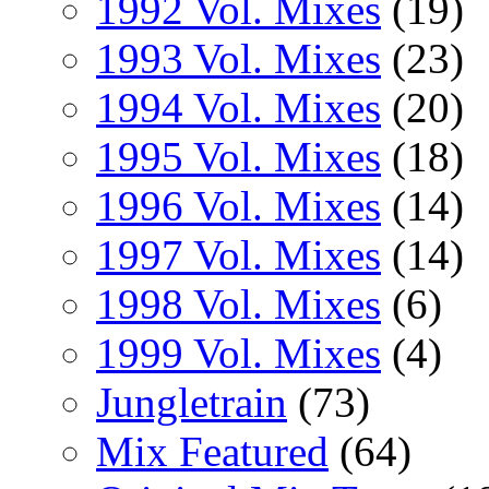
1992 Vol. Mixes
(19)
1993 Vol. Mixes
(23)
1994 Vol. Mixes
(20)
1995 Vol. Mixes
(18)
1996 Vol. Mixes
(14)
1997 Vol. Mixes
(14)
1998 Vol. Mixes
(6)
1999 Vol. Mixes
(4)
Jungletrain
(73)
Mix Featured
(64)