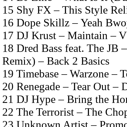
15 Shy FX – This Style Rel
16 Dope Skillz – Yeah Bwoy
17 DJ Krust – Maintain – 
18 Dred Bass feat. The JB 
Remix) – Back 2 Basics
19 Timebase – Warzone – Te
20 Renegade – Tear Out – 
21 DJ Hype – Bring the Ho
22 The Terrorist – The Cho
23 Unknown Artist – Prom