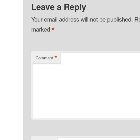
Leave a Reply
Your email address will not be published.
Re
*
marked
*
Comment