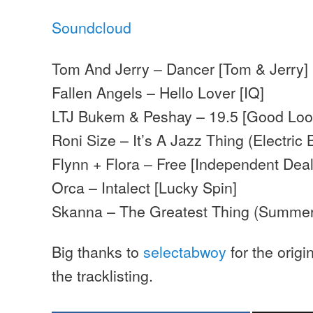
Soundcloud
Tom And Jerry – Dancer [Tom & Jerry]
Fallen Angels – Hello Lover [IQ]
LTJ Bukem & Peshay – 19.5 [Good Loo
Roni Size – It’s A Jazz Thing (Electric 
Flynn + Flora – Free [Independent Deal
Orca – Intalect [Lucky Spin]
Skanna – The Greatest Thing (Summer
Big thanks to
selectabwoy
for the origi
the tracklisting.