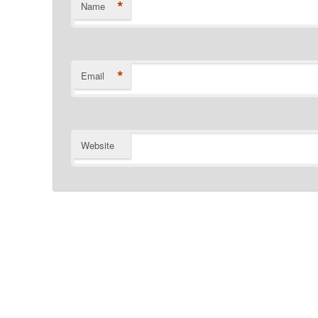
*
Name
*
Email
Website