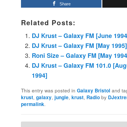
Share
Related Posts:
DJ Krust – Galaxy FM [June 1994
DJ Krust – Galaxy FM [May 1995]
Roni Size – Galaxy FM [May 1994
DJ Krust – Galaxy FM 101.0 [Aug
1994]
This entry was posted in
and t
Galaxy Bristol
,
,
,
,
by
krust
galaxy
jungle
krust
Radio
DJextr
.
permalink