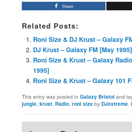
Share
Related Posts:
Roni Size & DJ Krust – Galaxy FM
DJ Krust – Galaxy FM [May 1995]
Roni Size & Krust – Galaxy Radi
1995]
Roni Size & Krust – Galaxy 101 F
This entry was posted in
and t
Galaxy Bristol
,
,
,
by
.
jungle
krust
Radio
roni size
DJextreme