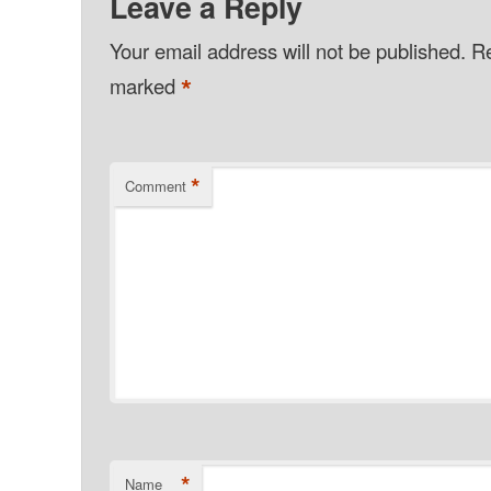
Leave a Reply
Your email address will not be published.
Re
*
marked
*
Comment
*
Name