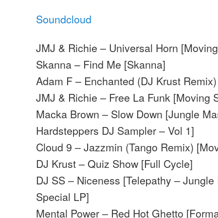
Soundcloud
JMJ & Richie – Universal Horn [Movin
Skanna – Find Me [Skanna]
Adam F – Enchanted (DJ Krust Remix) 
JMJ & Richie – Free La Funk [Moving
Macka Brown – Slow Down [Jungle Mas
Hardsteppers DJ Sampler – Vol 1]
Cloud 9 – Jazzmin (Tango Remix) [Mo
DJ Krust – Quiz Show [Full Cycle]
DJ SS – Niceness [Telepathy – Jungle
Special LP]
Mental Power – Red Hot Ghetto [Forma