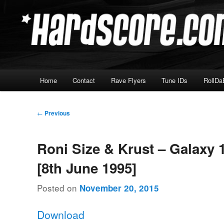
Skip
Hardcore Jungle Oldskool
to
primary
Hardscore.com
content
Main
Home
Contact
Rave Flyers
Tune IDs
RollDa
menu
Post
←
Previous
navigation
Roni Size & Krust – Galaxy 
[8th June 1995]
Posted on
November 20, 2015
Download