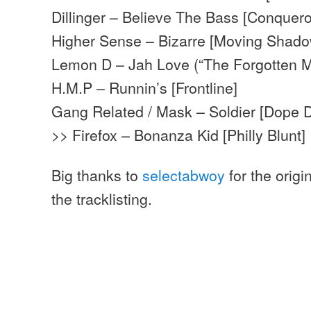
Dillinger – Believe The Bass [Conquero
Higher Sense – Bizarre [Moving Shado
Lemon D – Jah Love (“The Forgotten M
H.M.P – Runnin’s [Frontline]
Gang Related / Mask – Soldier [Dope 
>> Firefox – Bonanza Kid [Philly Blunt]
Big thanks to
selectabwoy
for the origi
the tracklisting.