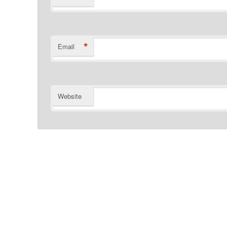
*
Email
Website