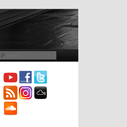
Search