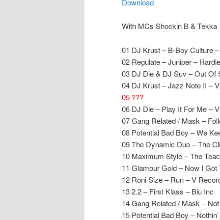
Download
With MCs Shockin B & Tekka
01 DJ Krust – B-Boy Culture 
02 Regulate – Juniper – Hardl
03 DJ Die & DJ Suv – Out Of 
04 DJ Krust – Jazz Note II – 
05 ???
06 DJ Die – Play It For Me – 
07 Gang Related / Mask – Fo
08 Potential Bad Boy – We Kee
09 The Dynamic Duo – The Cli
10 Maximum Style – The Teac
11 Glamour Gold – Now I Got T
12 Roni Size – Run – V Recor
13 2.2 – First Klass – Blu Inc
14 Gang Related / Mask – Not
15 Potential Bad Boy – Nothi