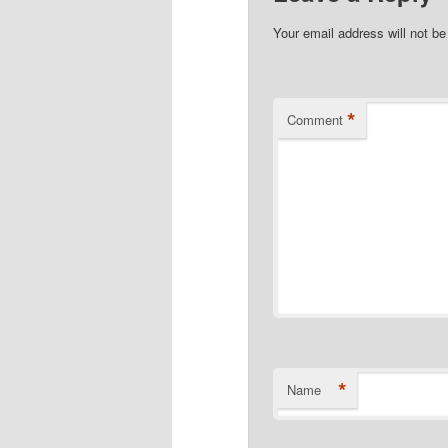
Your email address will not be
*
Comment
*
Name