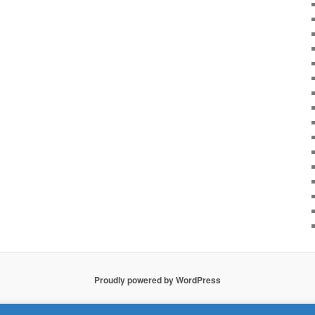
Proudly powered by WordPress