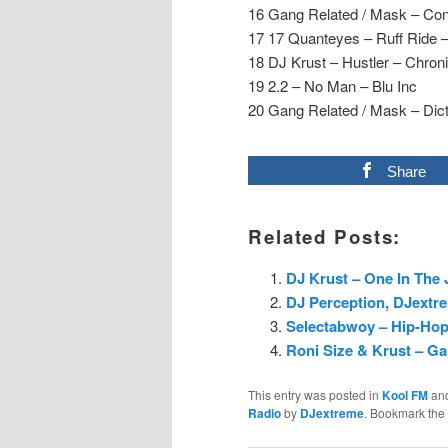
16 Gang Related / Mask – Con
17 17 Quanteyes – Ruff Ride –
18 DJ Krust – Hustler – Chron
19 2.2 – No Man – Blu Inc
20 Gang Related / Mask – Dic
Share
Related Posts:
DJ Krust – One In The 
DJ Perception, DJextre
Selectabwoy – Hip-Hop
Roni Size & Krust – Ga
This entry was posted in
Kool FM
an
Radio
by
DJextreme
. Bookmark the