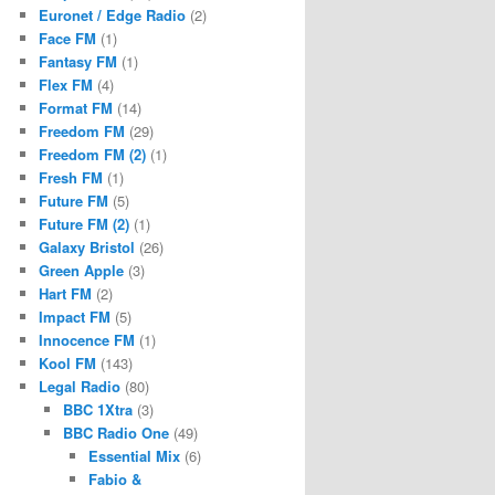
Euronet / Edge Radio
(2)
Face FM
(1)
Fantasy FM
(1)
Flex FM
(4)
Format FM
(14)
Freedom FM
(29)
Freedom FM (2)
(1)
Fresh FM
(1)
Future FM
(5)
Future FM (2)
(1)
Galaxy Bristol
(26)
Green Apple
(3)
Hart FM
(2)
Impact FM
(5)
Innocence FM
(1)
Kool FM
(143)
Legal Radio
(80)
BBC 1Xtra
(3)
BBC Radio One
(49)
Essential Mix
(6)
Fabio &