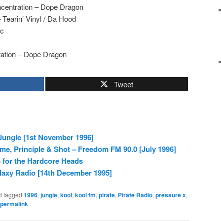
centration – Dope Dragon
 Tearin’ Vinyl / Da Hood
ic
tation – Dope Dragon
Tweet
Jungle [1st November 1996]
me, Principle & Shot – Freedom FM 90.0 [July 1996]
 for the Hardcore Heads
laxy Radio [14th December 1995]
d tagged
1996
,
jungle
,
kool
,
kool fm
,
pirate
,
Pirate Radio
,
pressure x
,
permalink
.