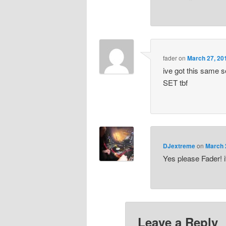
fader
on
March 27, 20
ive got this same se
SET tbf
DJextreme
on
March 
Yes please Fader! i
Leave a Reply