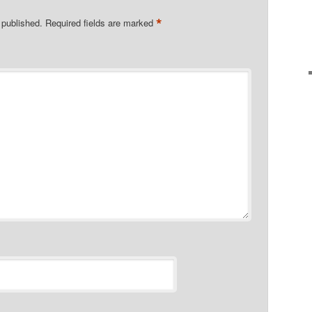
*
 published.
Required fields are marked