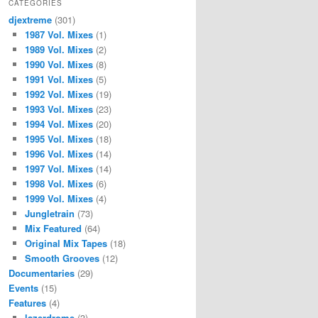
CATEGORIES
djextreme
(301)
1987 Vol. Mixes
(1)
1989 Vol. Mixes
(2)
1990 Vol. Mixes
(8)
1991 Vol. Mixes
(5)
1992 Vol. Mixes
(19)
1993 Vol. Mixes
(23)
1994 Vol. Mixes
(20)
1995 Vol. Mixes
(18)
1996 Vol. Mixes
(14)
1997 Vol. Mixes
(14)
1998 Vol. Mixes
(6)
1999 Vol. Mixes
(4)
Jungletrain
(73)
Mix Featured
(64)
Original Mix Tapes
(18)
Smooth Grooves
(12)
Documentaries
(29)
Events
(15)
Features
(4)
lazerdrome
(3)