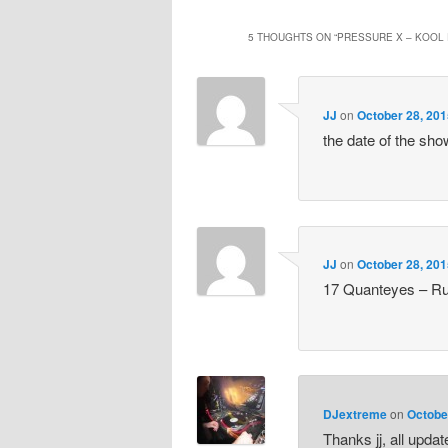
5 THOUGHTS ON “
PRESSURE X – KOOL 
JJ
on
October 28, 201
the date of the sh
JJ
on
October 28, 201
17 Quanteyes – Ru
DJextreme
on
Octobe
Thanks jj, all upda