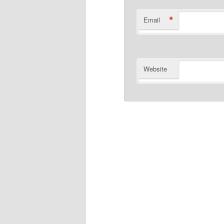
*
Email
Website