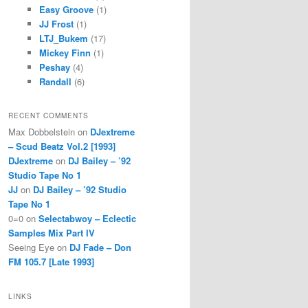
Easy Groove
(1)
JJ Frost
(1)
LTJ_Bukem
(17)
Mickey Finn
(1)
Peshay
(4)
Randall
(6)
RECENT COMMENTS
Max Dobbelstein
on
DJextreme
– Scud Beatz Vol.2 [1993]
DJextreme
on
DJ Bailey – ’92
Studio Tape No 1
JJ
on
DJ Bailey – ’92 Studio
Tape No 1
0=0
on
Selectabwoy – Eclectic
Samples Mix Part IV
Seeing Eye
on
DJ Fade – Don
FM 105.7 [Late 1993]
LINKS