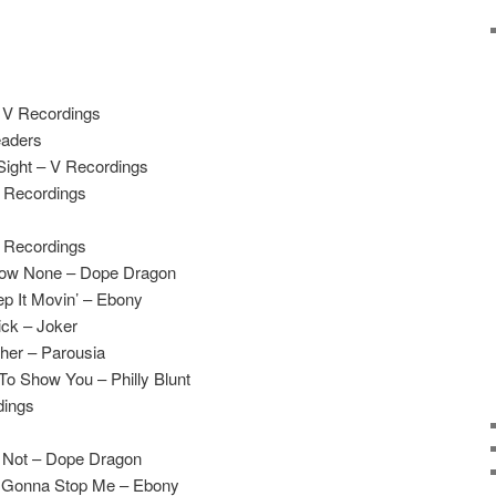
– V Recordings
eaders
Sight – V Recordings
V Recordings
V Recordings
llow None – Dope Dragon
p It Movin’ – Ebony
ck – Joker
her – Parousia
o Show You – Philly Blunt
dings
 Not – Dope Dragon
n’ Gonna Stop Me – Ebony