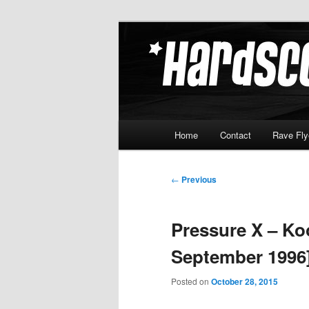
Skip
Hardcore Jungle Oldskool
to
primary
Hardscore.c
content
Main
Home
Contact
Rave Fly
menu
Post
←
Previous
navigation
Pressure X – Koo
September 1996
Posted on
October 28, 2015