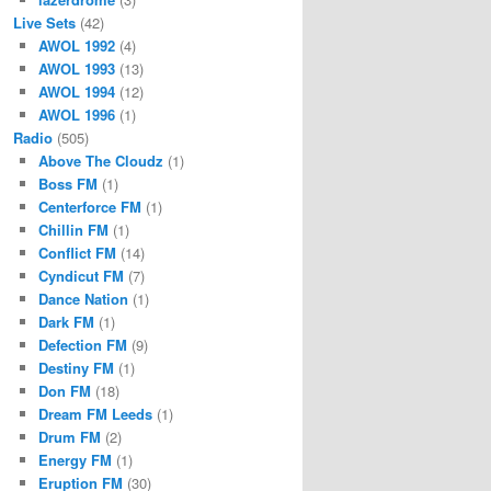
Live Sets
(42)
AWOL 1992
(4)
AWOL 1993
(13)
AWOL 1994
(12)
AWOL 1996
(1)
Radio
(505)
Above The Cloudz
(1)
Boss FM
(1)
Centerforce FM
(1)
Chillin FM
(1)
Conflict FM
(14)
Cyndicut FM
(7)
Dance Nation
(1)
Dark FM
(1)
Defection FM
(9)
Destiny FM
(1)
Don FM
(18)
Dream FM Leeds
(1)
Drum FM
(2)
Energy FM
(1)
Eruption FM
(30)