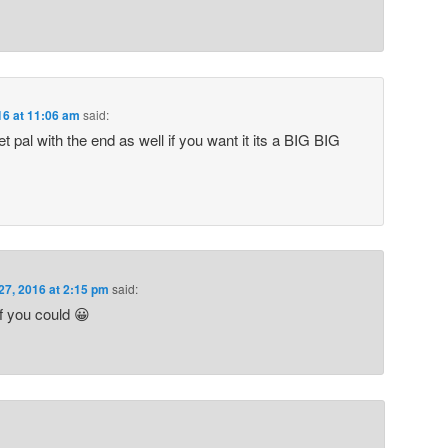
16 at 11:06 am
said:
t pal with the end as well if you want it its a BIG BIG
27, 2016 at 2:15 pm
said:
f you could 😀