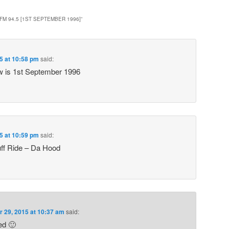
FM 94.5 [1ST SEPTEMBER 1996]
”
5 at 10:58 pm
said:
ow is 1st September 1996
5 at 10:59 pm
said:
ff Ride – Da Hood
r 29, 2015 at 10:37 am
said:
ted 🙂