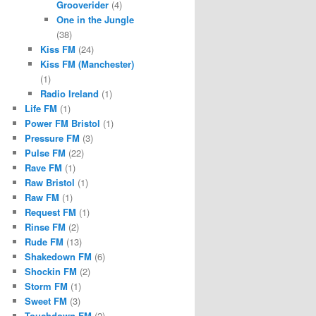
Grooverider
(4)
One in the Jungle
(38)
Kiss FM
(24)
Kiss FM (Manchester)
(1)
Radio Ireland
(1)
Life FM
(1)
Power FM Bristol
(1)
Pressure FM
(3)
Pulse FM
(22)
Rave FM
(1)
Raw Bristol
(1)
Raw FM
(1)
Request FM
(1)
Rinse FM
(2)
Rude FM
(13)
Shakedown FM
(6)
Shockin FM
(2)
Storm FM
(1)
Sweet FM
(3)
Touchdown FM
(2)