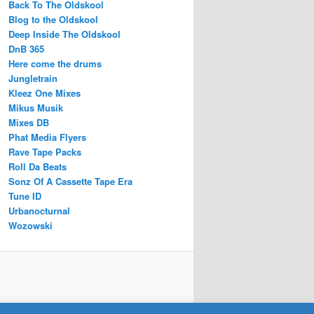
Back To The Oldskool
Blog to the Oldskool
Deep Inside The Oldskool
DnB 365
Here come the drums
Jungletrain
Kleez One Mixes
Mikus Musik
Mixes DB
Phat Media Flyers
Rave Tape Packs
Roll Da Beats
Sonz Of A Cassette Tape Era
Tune ID
Urbanocturnal
Wozowski