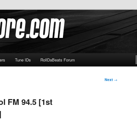
om
ers
Tune IDs
RollDaBeats Forum
Next
→
l FM 94.5 [1st
]