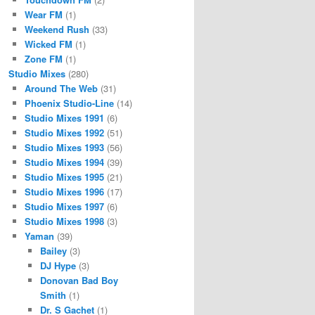
Wear FM
(1)
Weekend Rush
(33)
Wicked FM
(1)
Zone FM
(1)
Studio Mixes
(280)
Around The Web
(31)
Phoenix Studio-Line
(14)
Studio Mixes 1991
(6)
Studio Mixes 1992
(51)
Studio Mixes 1993
(56)
Studio Mixes 1994
(39)
Studio Mixes 1995
(21)
Studio Mixes 1996
(17)
Studio Mixes 1997
(6)
Studio Mixes 1998
(3)
Yaman
(39)
Bailey
(3)
DJ Hype
(3)
Donovan Bad Boy
Smith
(1)
Dr. S Gachet
(1)