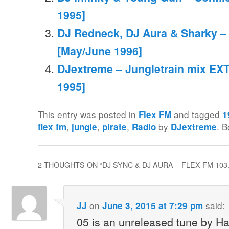
1995]
DJ Redneck, DJ Aura & Sharky –
[May/June 1996]
DJextreme – Jungletrain mix EXT
1995]
This entry was posted in
and tagged
Flex FM
1
,
,
,
by
. 
flex fm
jungle
pirate
Radio
DJextreme
2 THOUGHTS ON “
DJ SYNC & DJ AURA – FLEX FM 103
on
said:
JJ
June 3, 2015 at 7:29 pm
05 is an unreleased tune by Ha