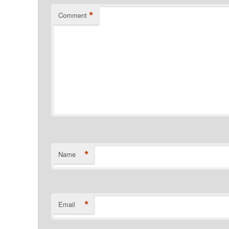
*
Comment
*
Name
*
Email