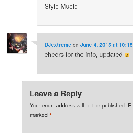
Style Music
on
DJextreme
June 4, 2015 at 10:1
cheers for the info, updated
Leave a Reply
Your email address will not be published.
Re
*
marked