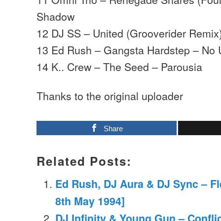
Shadow
12 DJ SS – United (Grooverider Remix
13 Ed Rush – Gangsta Hardstep – No 
14 K.. Crew – The Seed – Parousia
Thanks to the original uploader
Share
Related Posts:
Ed Rush, DJ Aura & DJ Sync – Fl
8th May 1994]
DJ Infinity & Young Gun – Confli