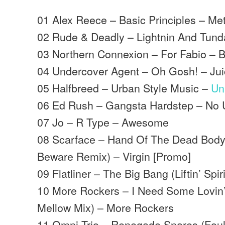
01 Alex Reece – Basic Principles – Me
02 Rude & Deadly – Lightnin And Tund
03 Northern Connexion – For Fabio – 
04 Undercover Agent – Oh Gosh! – Ju
05 Halfbreed – Urban Style Music –
Un
06 Ed Rush – Gangsta Hardstep – No 
07 Jo – R Type – Awesome
08 Scarface – Hand Of The Dead Body
Beware Remix) – Virgin [Promo]
09 Flatliner – The Big Bang (Liftin’ Sp
10 More Rockers – I Need Some Lovin’
Mellow Mix) – More Rockers
11 Omni Trio – Renegade Snares (Foul