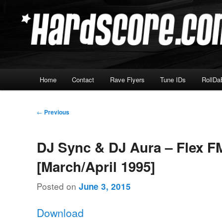
Skip
Hardcore Jungle Oldskool
to
primary
Hardscore.com
content
Main
Home
Contact
Rave Flyers
Tune IDs
RollDa
menu
Post
←
Previous
navigation
DJ Sync & DJ Aura – Flex F
[March/April 1995]
Posted on
June 3, 2015
Download