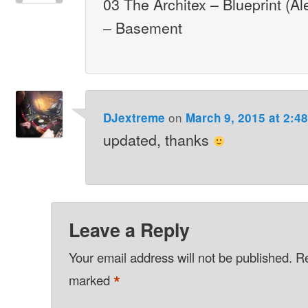
03 The Architex – Blueprint (A
– Basement
on
DJextreme
March 9, 2015 at 2:4
updated, thanks
Leave a Reply
Your email address will not be published.
Re
*
marked