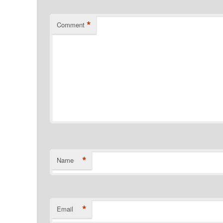
*
Comment
*
Name
*
Email