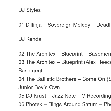
DJ Styles
01 Dillinja – Sovereign Melody – Deadl
DJ Kendal
02 The Architex – Blueprint – Basemen
03 The Architex – Blueprint (Alex Ree
Basement
04 The Ballistic Brothers – Come On (
Junior Boy’s Own
05 DJ Krust – Jazz Note – V Recordin
06 Photek – Rings Around Saturn – Ph