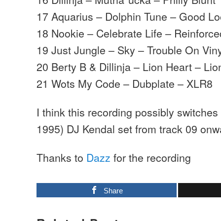
17 Aquarius – Dolphin Tune – Good Lo
18 Nookie – Celebrate Life – Reinforce
19 Just Jungle – Sky – Trouble On Viny
20 Berty B & Dillinja – Lion Heart – Li
21 Wots My Code – Dubplate – XLR8
I think this recording possibly switches
1995) DJ Kendal set from track 09 onw
Thanks to
Dazz
for the recording
Share