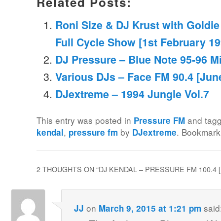
Related Posts:
Roni Size & DJ Krust with Goldie
Full Cycle Show [1st February 19
DJ Pressure – Blue Note 95-96 M
Various DJs – Face FM 90.4 [Jun
DJextreme – 1994 Jungle Vol.7
This entry was posted in
and tag
Pressure FM
,
by
. Bookmark
kendal
pressure fm
DJextreme
2 THOUGHTS ON “
DJ KENDAL – PRESSURE FM 100.4 
on
said
JJ
March 9, 2015 at 1:21 pm