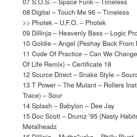
07 S.O.S. – Space Funk – Timeless
08 Digital – Touch Me 96 – Timeless
>> Photek – U.F.O. – Photek
09 Dillinja – Heavenly Bass – Logic Pr
10 Goldie – Angel (Peshay Back From 
11 Code Of Practice – Can We Change
Of Life Remix) – Certificate 18
12 Source Direct – Snake Style – Sour
13 T Power – The Mutant – Rollers Ins
Trace) – Sour
14 Splash – Babylon – Dee Jay
15 Doc Scott – Drumz ’95 (Nasty Habit
Metalheadz
16 Dillinja – Mutha*ucka – Philly Blunt