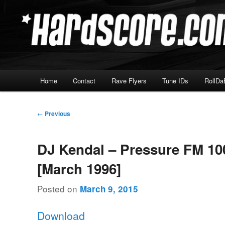
Skip
Hardcore Jungle Oldskool
to
primary
Hardscore.com
content
Main
Home
Contact
Rave Flyers
Tune IDs
RollDa
menu
Post
←
Previous
navigation
DJ Kendal – Pressure FM 10
[March 1996]
Posted on
March 9, 2015
Download