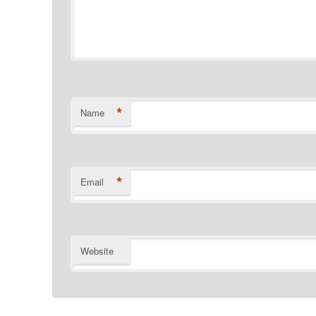
*
Name
*
Email
Website