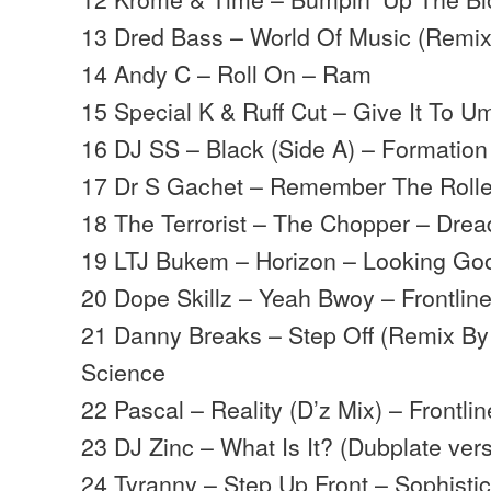
13 Dred Bass – World Of Music (Remix
14 Andy C – Roll On – Ram
15 Special K & Ruff Cut – Give It To 
16 DJ SS – Black (Side A) – Formation
17 Dr S Gachet – Remember The Rolle
18 The Terrorist – The Chopper – Drea
19 LTJ Bukem – Horizon – Looking Go
20 Dope Skillz – Yeah Bwoy – Frontlin
21 Danny Breaks – Step Off (Remix By
Science
22 Pascal – Reality (D’z Mix) – Frontlin
23 DJ Zinc – What Is It? (Dubplate ver
24 Tyranny – Step Up Front – Sophist