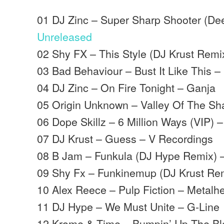
01 DJ Zinc – Super Sharp Shooter (Dee
Unreleased
02 Shy FX – This Style (DJ Krust Remi
03 Bad Behaviour – Bust It Like This –
04 DJ Zinc – On Fire Tonight – Ganja
05 Origin Unknown – Valley Of The S
06 Dope Skillz – 6 Million Ways (VIP) 
07 DJ Krust – Guess – V Recordings
08 B Jam – Funkula (DJ Hype Remix) 
09 Shy Fx – Funkinemup (DJ Krust Re
10 Alex Reece – Pulp Fiction – Metalh
11 DJ Hype – We Must Unite – G-Line
12 Krome & Time – Bumpin’ Up The Bl