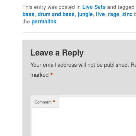
This entry was posted in
and tagge
Live Sets
,
,
,
,
,
bass
drum and bass
jungle
live
rage
zinc
the
.
permalink
Leave a Reply
Your email address will not be published.
Re
*
marked
*
Comment