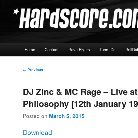
Skip
Hardcore Jungle Oldskool
to
primary
Hardscore.com
content
Main
Home
Contact
Rave Flyers
Tune IDs
RollDa
menu
Post
←
Previous
navigation
DJ Zinc & MC Rage – Live at
Philosophy [12th January 19
Posted on
March 5, 2015
Download