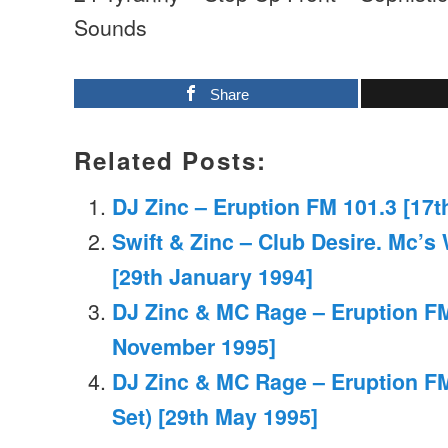
Sounds
Share
Related Posts:
DJ Zinc – Eruption FM 101.3 [17t
Swift & Zinc – Club Desire. Mc’
[29th January 1994]
DJ Zinc & MC Rage – Eruption FM
November 1995]
DJ Zinc & MC Rage – Eruption FM
Set) [29th May 1995]