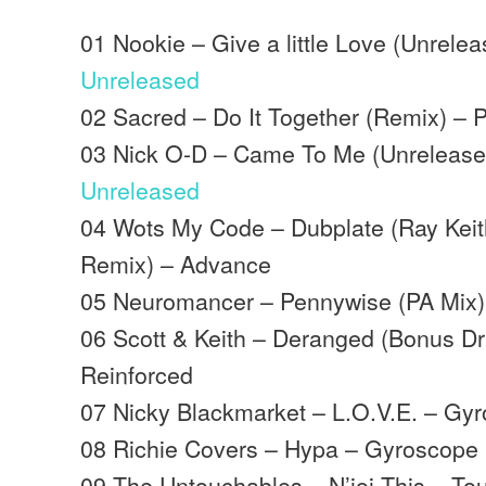
01 Nookie – Give a little Love (Unrele
Unreleased
02 Sacred – Do It Together (Remix) – P
03 Nick O-D – Came To Me (Unrelease
Unreleased
04 Wots My Code – Dubplate (Ray Keit
Remix) – Advance
05 Neuromancer – Pennywise (PA Mix
06 Scott & Keith – Deranged (Bonus D
Reinforced
07 Nicky Blackmarket – L.O.V.E. – Gy
08 Richie Covers – Hypa – Gyroscope
09 The Untouchables – N’joi This – T