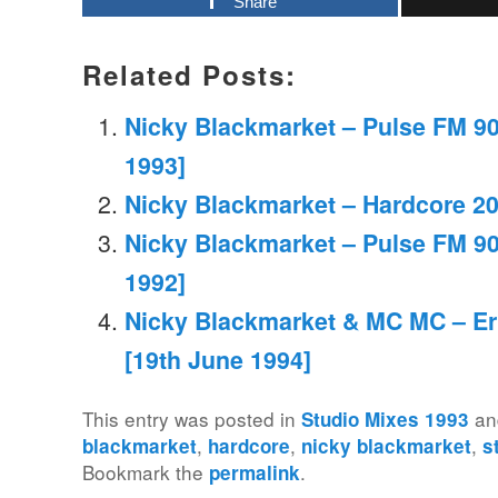
Share
Related Posts:
Nicky Blackmarket – Pulse FM 90
1993]
Nicky Blackmarket – Hardcore 2
Nicky Blackmarket – Pulse FM 90
1992]
Nicky Blackmarket & MC MC – Er
[19th June 1994]
This entry was posted in
an
Studio Mixes 1993
,
,
,
blackmarket
hardcore
nicky blackmarket
s
Bookmark the
.
permalink