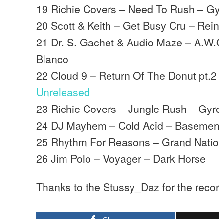
19 Richie Covers – Need To Rush – G
20 Scott & Keith – Get Busy Cru – Rei
21 Dr. S. Gachet & Audio Maze – A.W.
Blanco
22 Cloud 9 – Return Of The Donut pt.2
Unreleased
23 Richie Covers – Jungle Rush – Gy
24 DJ Mayhem – Cold Acid – Basemen
25 Rhythm For Reasons – Grand Nation
26 Jim Polo – Voyager – Dark Horse
Thanks to the Stussy_Daz for the recor