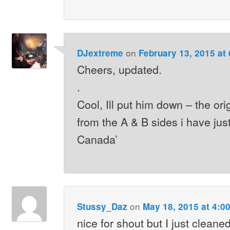
on
DJextreme
February 13, 2015 at
Cheers, updated.
.
Cool, Ill put him down – the or
from the A & B sides i have jus
Canada’
on
Stussy_Daz
May 18, 2015 at 4:0
nice for shout but I just cleane