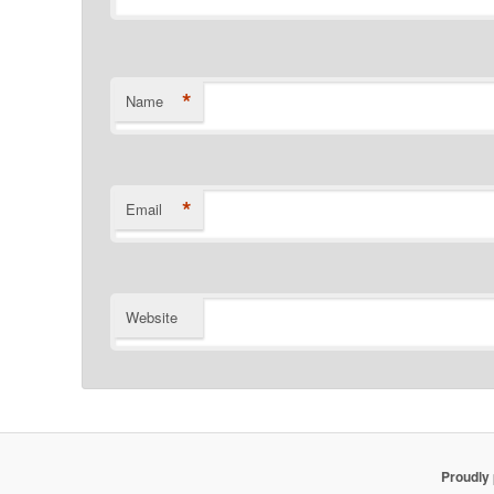
*
Name
*
Email
Website
Proudly