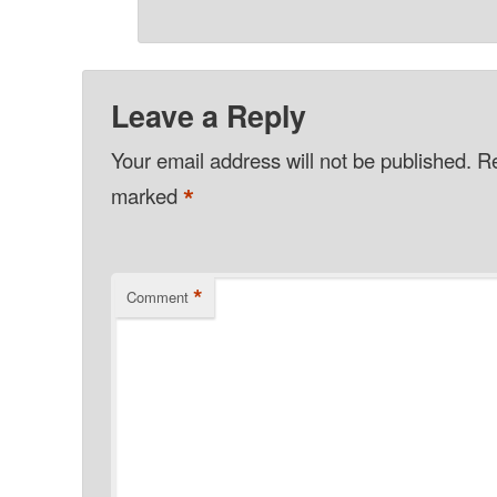
Leave a Reply
Your email address will not be published.
Re
*
marked
*
Comment