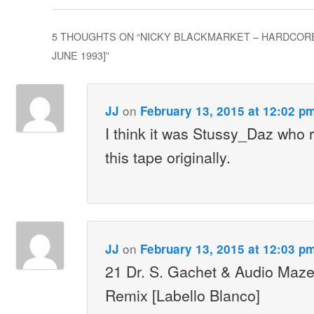
5 THOUGHTS ON “
NICKY BLACKMARKET – HARDCORE
JUNE 1993]
”
on
JJ
February 13, 2015 at 12:02 p
I think it was Stussy_Daz who 
this tape originally.
on
JJ
February 13, 2015 at 12:03 p
21 Dr. S. Gachet & Audio Maze
Remix [Labello Blanco]