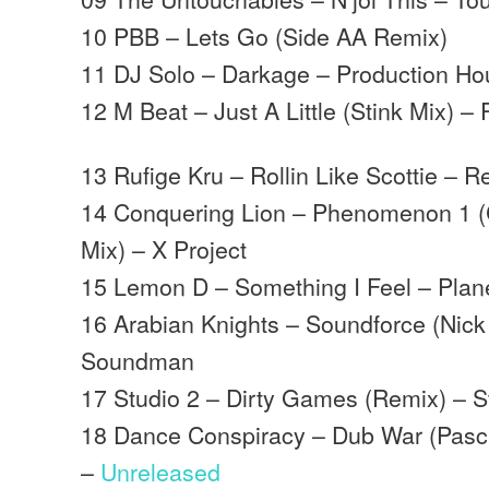
10 PBB – Lets Go (Side AA Remix)
11 DJ Solo – Darkage – Production H
12 M Beat – Just A Little (Stink Mix) –
13 Rufige Kru – Rollin Like Scottie – R
14 Conquering Lion – Phenomenon 1 (
Mix) – X Project
15 Lemon D – Something I Feel – Plan
16 Arabian Knights – Soundforce (Nick
Soundman
17 Studio 2 – Dirty Games (Remix) – S
18 Dance Conspiracy – Dub War (Pasc
–
Unreleased