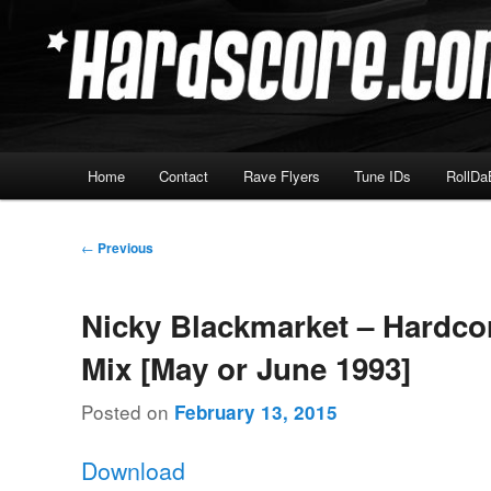
Skip
Hardcore Jungle Oldskool
to
primary
Hardscore.com
content
Main
Home
Contact
Rave Flyers
Tune IDs
RollDa
menu
Post
←
Previous
navigation
Nicky Blackmarket – Hardco
Mix [May or June 1993]
Posted on
February 13, 2015
Download