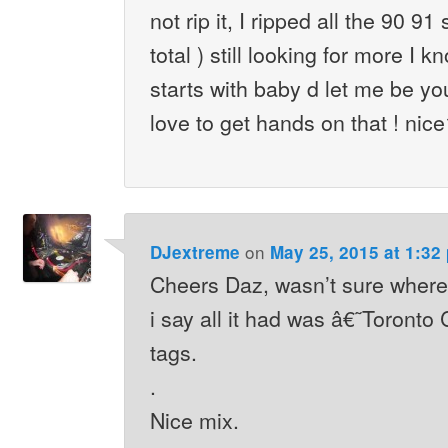
not rip it, I ripped all the 90 91
total ) still looking for more I k
starts with baby d let me be yo
love to get hands on that ! nic
on
DJextreme
May 25, 2015 at 1:32
Cheers Daz, wasn’t sure where 
i say all it had was â€˜Toront
tags.
.
Nice mix.