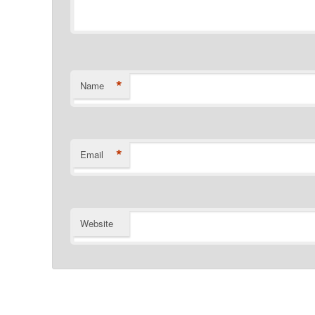
*
Name
*
Email
Website