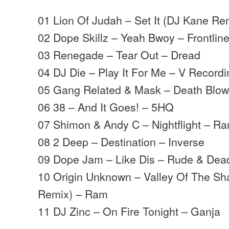
01 Lion Of Judah – Set It (DJ Kane Re
02 Dope Skillz – Yeah Bwoy – Frontlin
03 Renegade – Tear Out – Dread
04 DJ Die – Play It For Me – V Record
05 Gang Related & Mask – Death Blo
06 38 – And It Goes! – 5HQ
07 Shimon & Andy C – Nightflight – R
08 2 Deep – Destination – Inverse
09 Dope Jam – Like Dis – Rude & Dea
10 Origin Unknown – Valley Of The S
Remix) – Ram
11 DJ Zinc – On Fire Tonight – Ganja