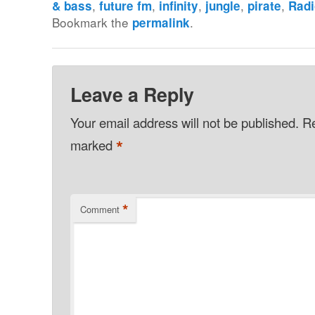
,
,
,
,
,
& bass
future fm
infinity
jungle
pirate
Rad
Bookmark the
.
permalink
Leave a Reply
Your email address will not be published.
Re
*
marked
*
Comment