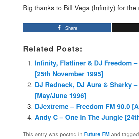
Big thanks to Bill Vega (Infinity) for the
Share
Related Posts:
Infinity, Flatliner & DJ Freedom 
[25th November 1995]
DJ Redneck, DJ Aura & Sharky –
[May/June 1996]
DJextreme – Freedom FM 90.0 [Ap
Andy C – One In The Jungle [24t
This entry was posted in
and tagge
Future FM