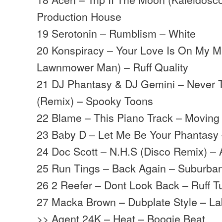
Production House
19 Serotonin – Rumblism – White
20 Konspiracy – Your Love Is On My M
Lawnmower Man) – Ruff Quality
21 DJ Phantasy & DJ Gemini – Never 
(Remix) – Spooky Toons
22 Blame – This Piano Track – Movin
23 Baby D – Let Me Be Your Phantasy
24 Doc Scott – N.H.S (Disco Remix) – 
25 Run Tings – Back Again – Suburba
26 2 Reefer – Dont Look Back – Ruff Tu
27 Macka Brown – Dubplate Style – La
>> Agent 24K – Heat – Boogie Beat