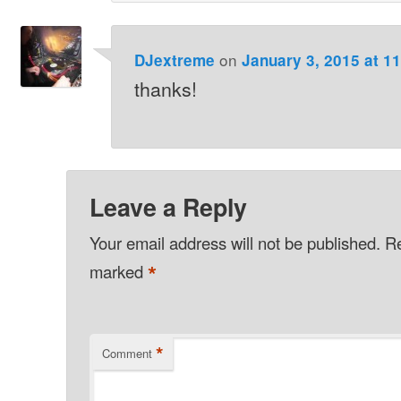
on
DJextreme
January 3, 2015 at 1
thanks!
Leave a Reply
Your email address will not be published.
Re
*
marked
*
Comment