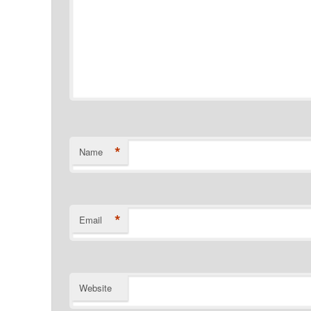
*
Name
*
Email
Website