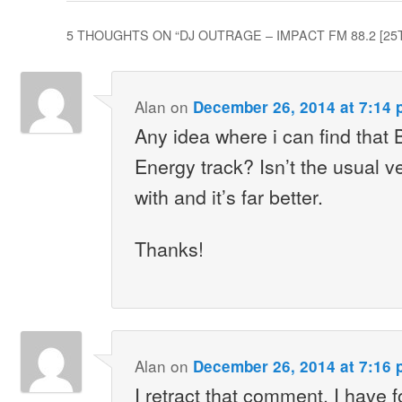
5 THOUGHTS ON “
DJ OUTRAGE – IMPACT FM 88.2 [2
Alan
on
December 26, 2014 at 7:14 
Any idea where i can find that 
Energy track? Isn’t the usual ve
with and it’s far better.
Thanks!
Alan
on
December 26, 2014 at 7:16 
I retract that comment. I have f