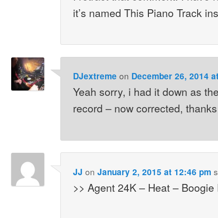
it’s named This Piano Track in
on
DJextreme
December 26, 2014 a
Yeah sorry, i had it down as th
record – now corrected, thanks 
on
s
JJ
January 2, 2015 at 12:46 pm
>> Agent 24K – Heat – Boogie