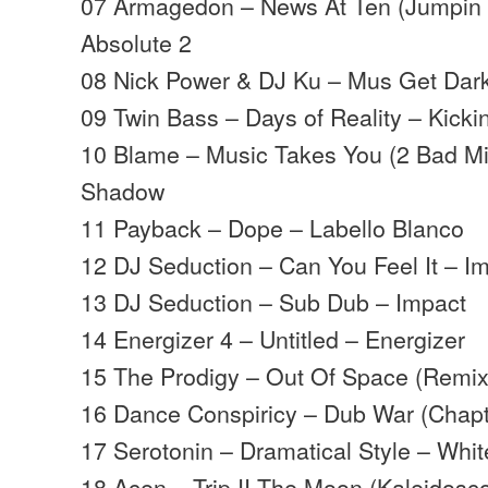
07 Armagedon – News At Ten (Jumpin 
Absolute 2
08 Nick Power & DJ Ku – Mus Get Dar
09 Twin Bass – Days of Reality – Kicki
10 Blame – Music Takes You (2 Bad M
Shadow
11 Payback – Dope – Labello Blanco
12 DJ Seduction – Can You Feel It – I
13 DJ Seduction – Sub Dub – Impact
14 Energizer 4 – Untitled – Energizer
15 The Prodigy – Out Of Space (Remix
16 Dance Conspiricy – Dub War (Chapt
17 Serotonin – Dramatical Style – Whit
18 Acen – Trip II The Moon (Kaleidosc