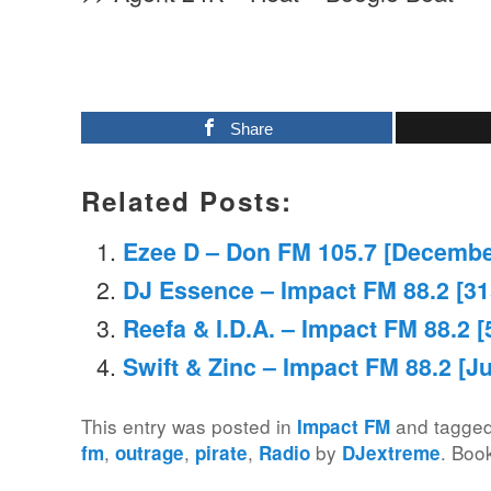
Share
Related Posts:
Ezee D – Don FM 105.7 [Decembe
DJ Essence – Impact FM 88.2 [3
Reefa & I.D.A. – Impact FM 88.2 
Swift & Zinc – Impact FM 88.2 [Ju
This entry was posted in
and tagge
Impact FM
,
,
,
by
. Boo
fm
outrage
pirate
Radio
DJextreme