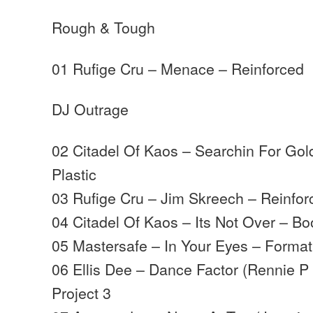
Rough & Tough
01 Rufige Cru – Menace – Reinforced
DJ Outrage
02 Citadel Of Kaos – Searchin For Go
Plastic
03 Rufige Cru – Jim Skreech – Reinfor
04 Citadel Of Kaos – Its Not Over – Bo
05 Mastersafe – In Your Eyes – Format
06 Ellis Dee – Dance Factor (Rennie P
Project 3