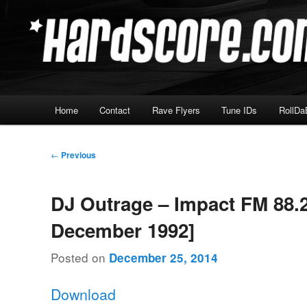
Skip
Hardcore Jungle Oldskool
to
primary
Hardscore.com
content
Main
Home
Contact
Rave Flyers
Tune IDs
RollDa
menu
Post
←
Previous
navigation
DJ Outrage – Impact FM 88.2
December 1992]
Posted on
December 25, 2014
Download