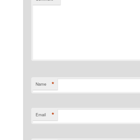
*
Name
*
Email