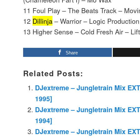
11 Foul Play – The Beats Track – Mov
12
Dillinja
– Warrior – Logic Production
13 Higher Sense – Cold Fresh Air – Lifti
Share
Related Posts:
DJextreme – Jungletrain Mix EXT
1995]
DJextreme – Jungletrain Mix EXT
1994]
DJextreme – Jungletrain Mix EXT