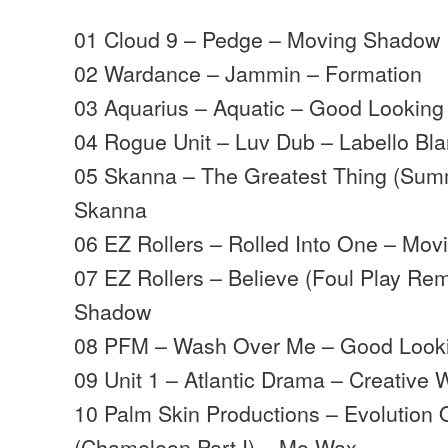
01 Cloud 9 – Pedge – Moving Shadow
02 Wardance – Jammin – Formation
03 Aquarius – Aquatic – Good Looking
04 Rogue Unit – Luv Dub – Labello Bl
05 Skanna – The Greatest Thing (Sum
Skanna
06 EZ Rollers – Rolled Into One – Mo
07 EZ Rollers – Believe (Foul Play Re
Shadow
08 PFM – Wash Over Me – Good Look
09 Unit 1 – Atlantic Drama – Creative 
10 Palm Skin Productions – Evolution 
(Chameleon Part I) – Mo Wax