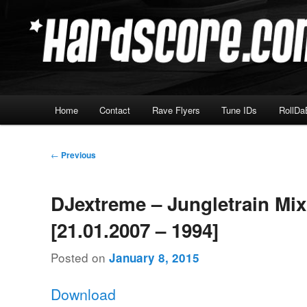
Skip
Hardcore Jungle Oldskool
to
primary
Hardscore.com
content
Main
Home
Contact
Rave Flyers
Tune IDs
RollDa
menu
Post
←
Previous
navigation
DJextreme – Jungletrain Mi
[21.01.2007 – 1994]
Posted on
January 8, 2015
Download