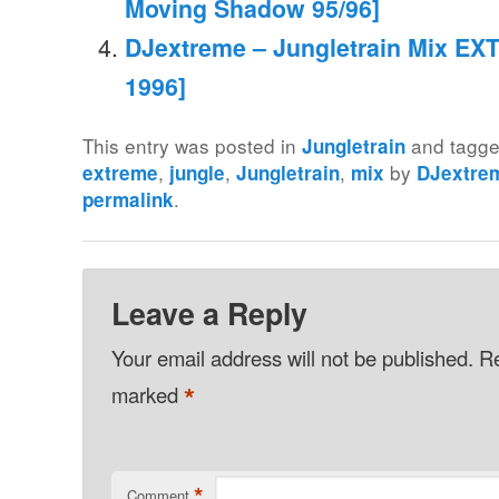
Moving Shadow 95/96]
DJextreme – Jungletrain Mix EXT
1996]
This entry was posted in
and tagg
Jungletrain
,
,
,
by
extreme
jungle
Jungletrain
mix
DJextre
.
permalink
Leave a Reply
Your email address will not be published.
Re
*
marked
*
Comment