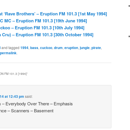
st ‘Rave Brothers’ – Eruption FM 101.3 [1st May 1994]
C MC – Eruption FM 101.3 [19th June 1994]
koo – Eruption FM 101.3 [10th July 1994]
 Cru) – Eruption FM 101.3 [30th October 1994]
M
and tagged
1994
,
bass
,
cuckoo
,
drum
,
eruption
,
jungle
,
pirate
,
permalink
.
N FM 101.3 [1994]
”
14 at 12:43 pm
said:
m – Everybody Over There – Emphasis
ence – Scanners – Basement