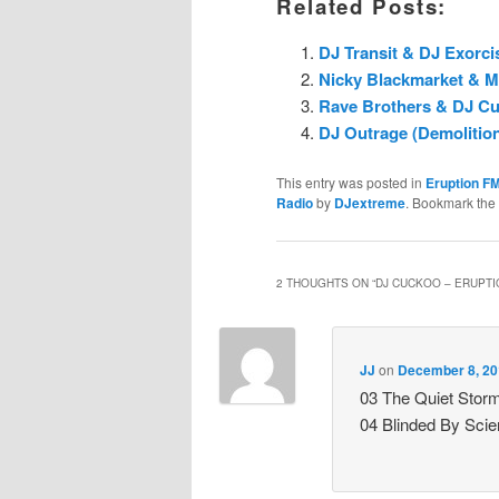
Related Posts:
DJ Transit & DJ Exorci
Nicky Blackmarket & M
Rave Brothers & DJ Cuc
DJ Outrage (Demolition
This entry was posted in
Eruption F
Radio
by
DJextreme
. Bookmark the
2 THOUGHTS ON “
DJ CUCKOO – ERUPTIO
JJ
on
December 8, 20
03 The Quiet Stor
04 Blinded By Sci