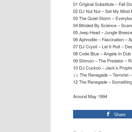
01 Original Substitute – Fall 
02 DJ Nut Nut – Set My Mind F
03 The Quiet Storm – Everyb
04 Blinded By Science – Sca
05 Jeep Head – Jungle Breeze
06 Aphrodite – Fascination – A
07 DJ Crystl – Let It Roll – De
08 Code Blue – Angels In Dub
09 Shimon – The Predator – 
10 DJ Cuckoo – Jack’s Proph
>> The Renegade – Terrorist
12 The Renegade – Something
Around May 1994
Share