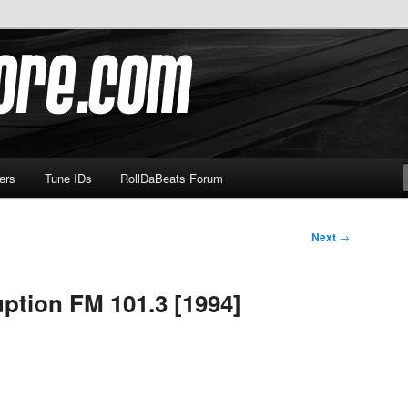
om
ers
Tune IDs
RollDaBeats Forum
Next
→
ption FM 101.3 [1994]