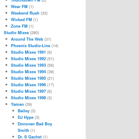
Wear FM
(1)
Weekend Rush
(33)
Wicked FM
(1)
Zone FM
(1)
Studio Mixes
(280)
Around The Web
(31)
Phoenix Studio-Line
(14)
Studio Mixes 1991
(6)
Studio Mixes 1992
(51)
Studio Mixes 1993
(56)
Studio Mixes 1994
(39)
Studio Mixes 1995
(21)
Studio Mixes 1996
(17)
Studio Mixes 1997
(6)
Studio Mixes 1998
(3)
Yaman
(39)
Bailey
(3)
DJ Hype
(3)
Donovan Bad Boy
Smith
(1)
Dr. S Gachet
(1)