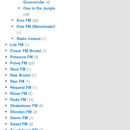
Grooverider
(4)
One in the Jungle
(38)
Kiss FM
(24)
Kiss FM (Manchester)
(1)
Radio Ireland
(1)
Life FM
(1)
Power FM Bristol
(1)
Pressure FM
(3)
Pulse FM
(22)
Rave FM
(1)
Raw Bristol
(1)
Raw FM
(1)
Request FM
(1)
Rinse FM
(2)
Rude FM
(13)
Shakedown FM
(6)
Shockin FM
(2)
Storm FM
(1)
Sweet FM
(3)
Touchdown FM
(2)