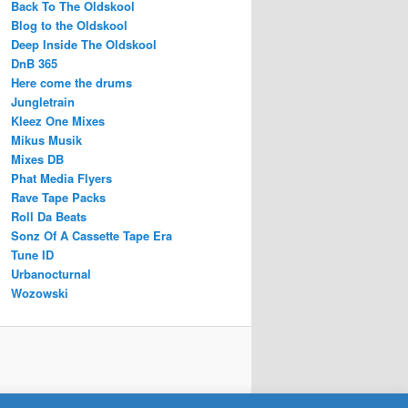
Back To The Oldskool
Blog to the Oldskool
Deep Inside The Oldskool
DnB 365
Here come the drums
Jungletrain
Kleez One Mixes
Mikus Musik
Mixes DB
Phat Media Flyers
Rave Tape Packs
Roll Da Beats
Sonz Of A Cassette Tape Era
Tune ID
Urbanocturnal
Wozowski