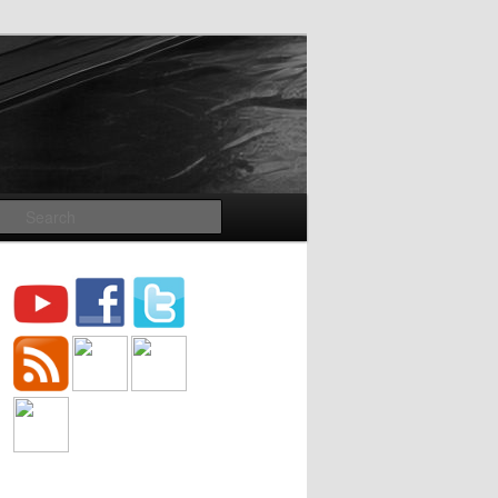
Search