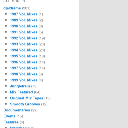
CATEGORIES
djextreme
(301)
1987 Vol. Mixes
(1)
1989 Vol. Mixes
(2)
1990 Vol. Mixes
(8)
1991 Vol. Mixes
(5)
1992 Vol. Mixes
(19)
1993 Vol. Mixes
(23)
1994 Vol. Mixes
(20)
1995 Vol. Mixes
(18)
1996 Vol. Mixes
(14)
1997 Vol. Mixes
(14)
1998 Vol. Mixes
(6)
1999 Vol. Mixes
(4)
Jungletrain
(73)
Mix Featured
(64)
Original Mix Tapes
(18)
Smooth Grooves
(12)
Documentaries
(29)
Events
(15)
Features
(4)
lazerdrome
(3)