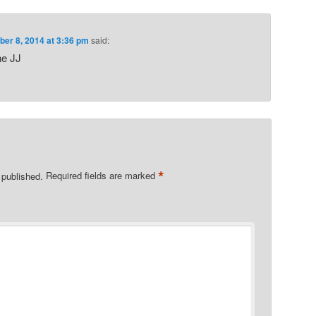
er 8, 2014 at 3:36 pm
said:
ne JJ
*
 published.
Required fields are marked