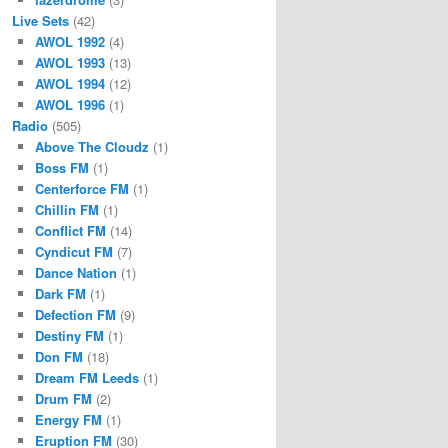
Live Sets
(42)
AWOL 1992
(4)
AWOL 1993
(13)
AWOL 1994
(12)
AWOL 1996
(1)
Radio
(505)
Above The Cloudz
(1)
Boss FM
(1)
Centerforce FM
(1)
Chillin FM
(1)
Conflict FM
(14)
Cyndicut FM
(7)
Dance Nation
(1)
Dark FM
(1)
Defection FM
(9)
Destiny FM
(1)
Don FM
(18)
Dream FM Leeds
(1)
Drum FM
(2)
Energy FM
(1)
Eruption FM
(30)