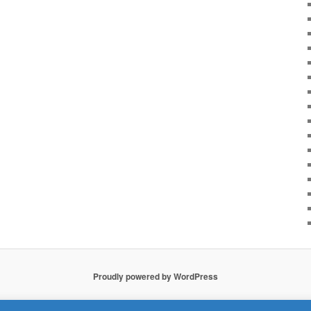
Proudly powered by WordPress