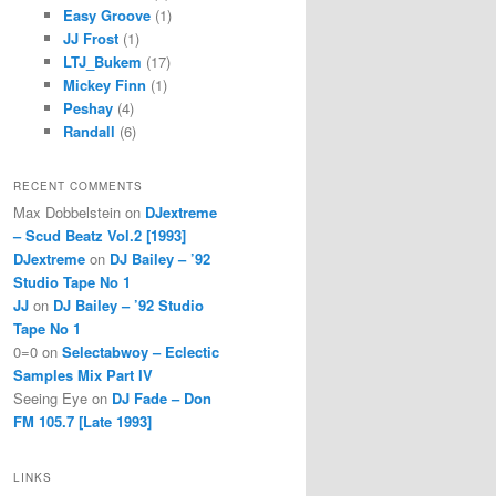
Easy Groove
(1)
JJ Frost
(1)
LTJ_Bukem
(17)
Mickey Finn
(1)
Peshay
(4)
Randall
(6)
RECENT COMMENTS
Max Dobbelstein
on
DJextreme
– Scud Beatz Vol.2 [1993]
DJextreme
on
DJ Bailey – ’92
Studio Tape No 1
JJ
on
DJ Bailey – ’92 Studio
Tape No 1
0=0
on
Selectabwoy – Eclectic
Samples Mix Part IV
Seeing Eye
on
DJ Fade – Don
FM 105.7 [Late 1993]
LINKS