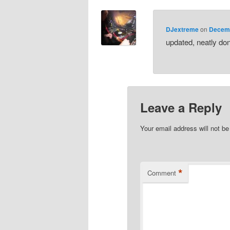
DJextreme
on
Decemb
updated, neatly do
Leave a Reply
Your email address will not be
*
Comment