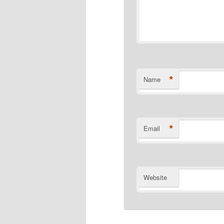
*
Name
*
Email
Website