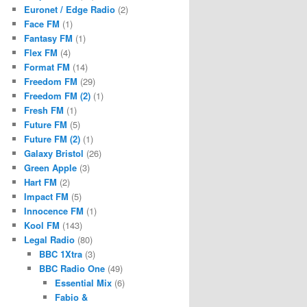
Euronet / Edge Radio
(2)
Face FM
(1)
Fantasy FM
(1)
Flex FM
(4)
Format FM
(14)
Freedom FM
(29)
Freedom FM (2)
(1)
Fresh FM
(1)
Future FM
(5)
Future FM (2)
(1)
Galaxy Bristol
(26)
Green Apple
(3)
Hart FM
(2)
Impact FM
(5)
Innocence FM
(1)
Kool FM
(143)
Legal Radio
(80)
BBC 1Xtra
(3)
BBC Radio One
(49)
Essential Mix
(6)
Fabio &