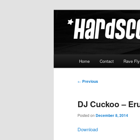
Skip
Hardcore Jungle Oldskool
to
primary
Hardscore.c
content
Main
Home
Contact
Rave Fly
menu
Post
←
Previous
navigation
DJ Cuckoo – Eru
Posted on
December 8, 2014
Download