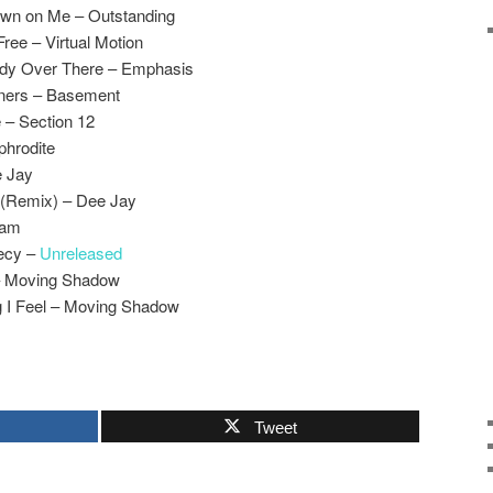
Down on Me – Outstanding
ree – Virtual Motion
ody Over There – Emphasis
nners – Basement
 – Section 12
phrodite
e Jay
 (Remix) – Dee Jay
Ram
ecy –
Unreleased
 – Moving Shadow
 I Feel – Moving Shadow
Tweet