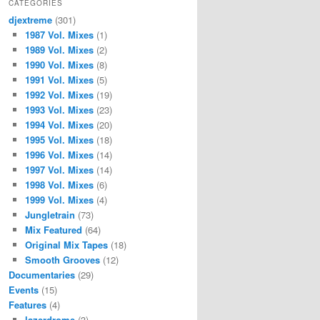
CATEGORIES
djextreme
(301)
1987 Vol. Mixes
(1)
1989 Vol. Mixes
(2)
1990 Vol. Mixes
(8)
1991 Vol. Mixes
(5)
1992 Vol. Mixes
(19)
1993 Vol. Mixes
(23)
1994 Vol. Mixes
(20)
1995 Vol. Mixes
(18)
1996 Vol. Mixes
(14)
1997 Vol. Mixes
(14)
1998 Vol. Mixes
(6)
1999 Vol. Mixes
(4)
Jungletrain
(73)
Mix Featured
(64)
Original Mix Tapes
(18)
Smooth Grooves
(12)
Documentaries
(29)
Events
(15)
Features
(4)
lazerdrome
(3)