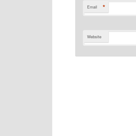
*
Email
Website