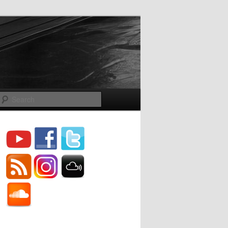
Search