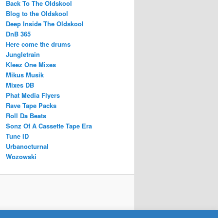
Back To The Oldskool
Blog to the Oldskool
Deep Inside The Oldskool
DnB 365
Here come the drums
Jungletrain
Kleez One Mixes
Mikus Musik
Mixes DB
Phat Media Flyers
Rave Tape Packs
Roll Da Beats
Sonz Of A Cassette Tape Era
Tune ID
Urbanocturnal
Wozowski