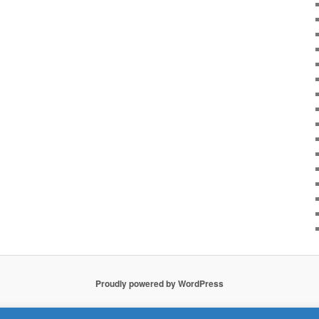
Proudly powered by WordPress