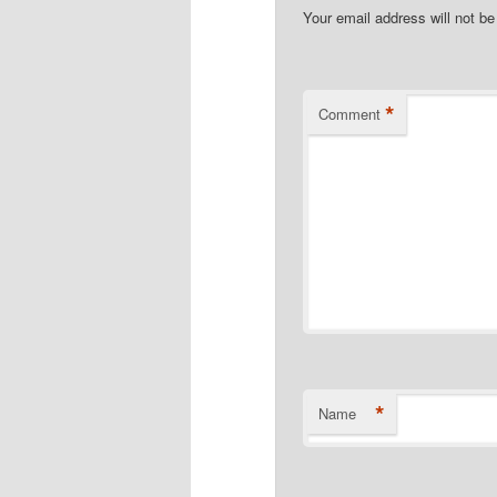
Your email address will not be
*
Comment
*
Name