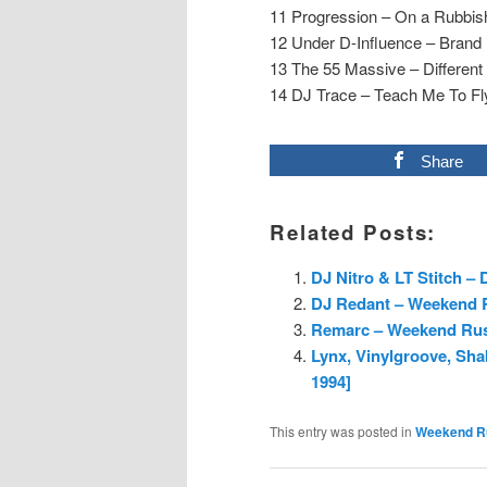
11 Progression – On a Rubbish
12 Under D-Influence – Brand
13 The 55 Massive – Different
14 DJ Trace – Teach Me To Fly
Share
Related Posts:
DJ Nitro & LT Stitch –
DJ Redant – Weekend R
Remarc – Weekend Rush
Lynx, Vinylgroove, Sh
1994]
This entry was posted in
Weekend R