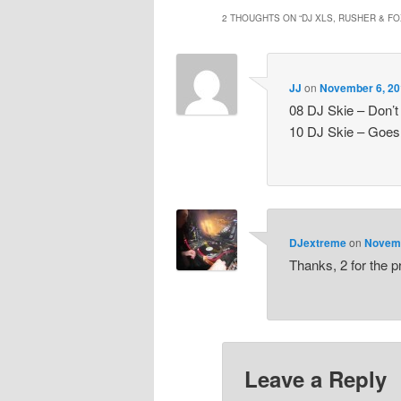
2 THOUGHTS ON “
DJ XLS, RUSHER & FO
JJ
on
November 6, 20
08 DJ Skie – Don’t
10 DJ Skie – Goes 
DJextreme
on
Novemb
Thanks, 2 for the p
Leave a Reply