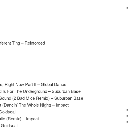
ferent Ting – Reinforced
e, Right Now Part II – Global Dance
d Is For The Underground – Suburban Base
 Sound (2 Bad Mice Remix) – Suburban Base
ect (Dancin’ The Whole Night) – Impact
Goldseal
nite (Remix) – Impact
 Goldseal