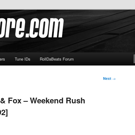
om
ers
Tune IDs
RollDaBeats Forum
Next
→
 & Fox – Weekend Rush
92]