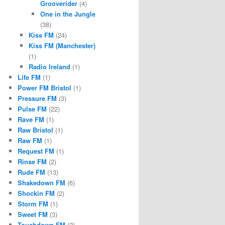
Grooverider
(4)
One in the Jungle
(38)
Kiss FM
(24)
Kiss FM (Manchester)
(1)
Radio Ireland
(1)
Life FM
(1)
Power FM Bristol
(1)
Pressure FM
(3)
Pulse FM
(22)
Rave FM
(1)
Raw Bristol
(1)
Raw FM
(1)
Request FM
(1)
Rinse FM
(2)
Rude FM
(13)
Shakedown FM
(6)
Shockin FM
(2)
Storm FM
(1)
Sweet FM
(3)
Touchdown FM
(2)