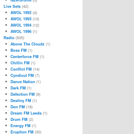
Live Sets
(42)
AWOL 1992
(4)
AWOL 1993
(13)
AWOL 1994
(12)
AWOL 1996
(1)
Radio
(505)
Above The Cloudz
(1)
Boss FM
(1)
Centerforce FM
(1)
Chillin FM
(1)
Conflict FM
(14)
Cyndicut FM
(7)
Dance Nation
(1)
Dark FM
(1)
Defection FM
(9)
Destiny FM
(1)
Don FM
(18)
Dream FM Leeds
(1)
Drum FM
(2)
Energy FM
(1)
Eruption FM
(30)