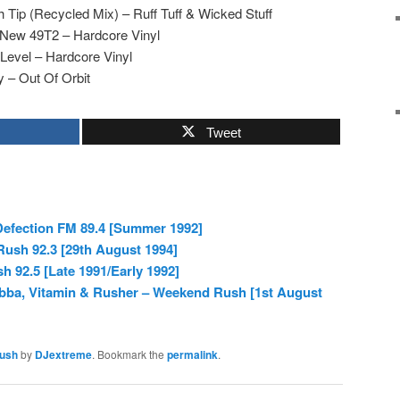
 Tip (Recycled Mix) – Ruff Tuff & Wicked Stuff
 New 49T2 – Hardcore Vinyl
 Level – Hardcore Vinyl
 – Out Of Orbit
Tweet
 Defection FM 89.4 [Summer 1992]
ush 92.3 [29th August 1994]
 92.5 [Late 1991/Early 1992]
abba, Vitamin & Rusher – Weekend Rush [1st August
ush
by
DJextreme
. Bookmark the
permalink
.