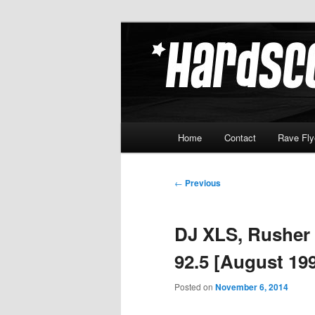
Skip
Hardcore Jungle Oldskool
to
primary
Hardscore.c
content
Main
Home
Contact
Rave Fly
menu
Post
←
Previous
navigation
DJ XLS, Rusher
92.5 [August 19
Posted on
November 6, 2014