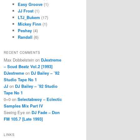
Easy Groove
(1)
JJ Frost
(1)
LTJ_Bukem
(17)
Mickey Finn
(1)
Peshay
(4)
Randall
(6)
RECENT COMMENTS
Max Dobbelstein
on
DJextreme
– Scud Beatz Vol.2 [1993]
DJextreme
on
DJ Bailey – ’92
Studio Tape No 1
JJ
on
DJ Bailey – ’92 Studio
Tape No 1
0=0
on
Selectabwoy – Eclectic
Samples Mix Part IV
Seeing Eye
on
DJ Fade – Don
FM 105.7 [Late 1993]
LINKS