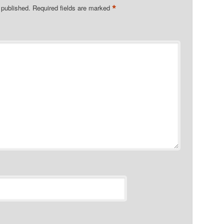
*
 published.
Required fields are marked