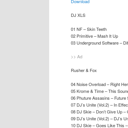
Download
DJ XLS
01 NF – Skin Teeth
02 Primitive – Mash It Up
03 Underground Software – Dif
>> Ad
Rusher & Fox
04 Noise Overload – Right Her
05 Krome & Time – This Soun
06 Phuture Assasins – Future
07 DJ’s Unite (Vol.2) – In Eff
08 DJ Skie – Don’t Give Up – 
09 DJ’s Unite (Vol.2) – DJ’s U
10 DJ Skie – Goes Like This –