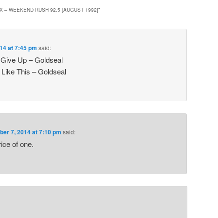
X – WEEKEND RUSH 92.5 [AUGUST 1992]
”
14 at 7:45 pm
said:
 Give Up – Goldseal
Like This – Goldseal
er 7, 2014 at 7:10 pm
said:
rice of one.