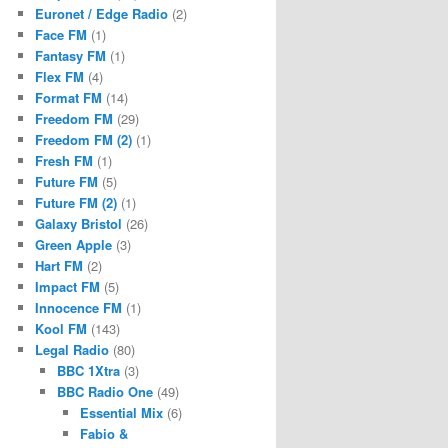
Euronet / Edge Radio
(2)
Face FM
(1)
Fantasy FM
(1)
Flex FM
(4)
Format FM
(14)
Freedom FM
(29)
Freedom FM (2)
(1)
Fresh FM
(1)
Future FM
(5)
Future FM (2)
(1)
Galaxy Bristol
(26)
Green Apple
(3)
Hart FM
(2)
Impact FM
(5)
Innocence FM
(1)
Kool FM
(143)
Legal Radio
(80)
BBC 1Xtra
(3)
BBC Radio One
(49)
Essential Mix
(6)
Fabio &