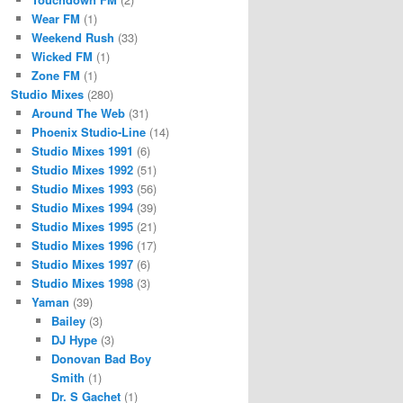
Wear FM
(1)
Weekend Rush
(33)
Wicked FM
(1)
Zone FM
(1)
Studio Mixes
(280)
Around The Web
(31)
Phoenix Studio-Line
(14)
Studio Mixes 1991
(6)
Studio Mixes 1992
(51)
Studio Mixes 1993
(56)
Studio Mixes 1994
(39)
Studio Mixes 1995
(21)
Studio Mixes 1996
(17)
Studio Mixes 1997
(6)
Studio Mixes 1998
(3)
Yaman
(39)
Bailey
(3)
DJ Hype
(3)
Donovan Bad Boy
Smith
(1)
Dr. S Gachet
(1)