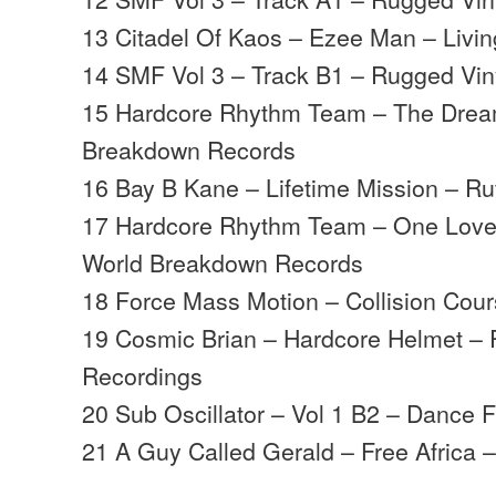
13 Citadel Of Kaos – Ezee Man – Livi
14 SMF Vol 3 – Track B1 – Rugged Vin
15 Hardcore Rhythm Team – The Drea
Breakdown Records
16 Bay B Kane – Lifetime Mission – R
17 Hardcore Rhythm Team – One Love
World Breakdown Records
18 Force Mass Motion – Collision Cour
19 Cosmic Brian – Hardcore Helmet – R
Recordings
20 Sub Oscillator – Vol 1 B2 – Dance F
21 A Guy Called Gerald – Free Africa 