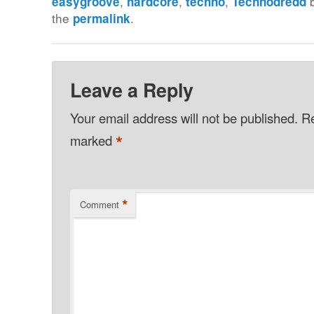
,
,
,
easygroove
hardcore
techno
Technodredd
the
.
permalink
Leave a Reply
Your email address will not be published.
Re
*
marked
*
Comment