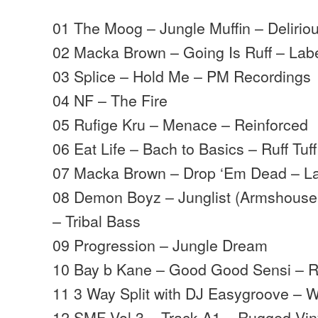
01 The Moog – Jungle Muffin – Delirio
02 Macka Brown – Going Is Ruff – Lab
03 Splice – Hold Me – PM Recordings
04 NF – The Fire
05 Rufige Kru – Menace – Reinforced
06 Eat Life – Bach to Basics – Ruff Tuf
07 Macka Brown – Drop ‘Em Dead – La
08 Demon Boyz – Junglist (Armshouse
– Tribal Bass
09 Progression – Jungle Dream
10 Bay b Kane – Good Good Sensi – R
11 3 Way Split with DJ Easygroove –
12 SMF Vol 3 – Track A1 – Rugged Vin