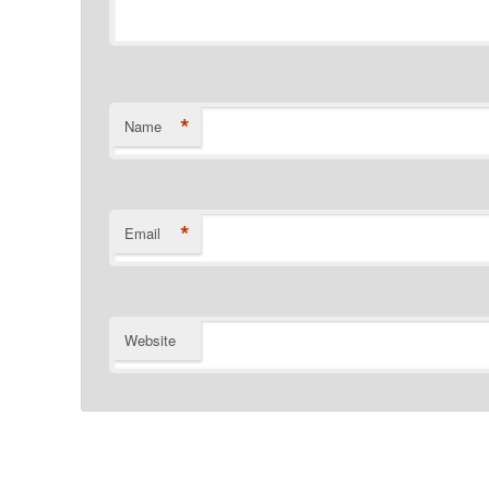
*
Name
*
Email
Website