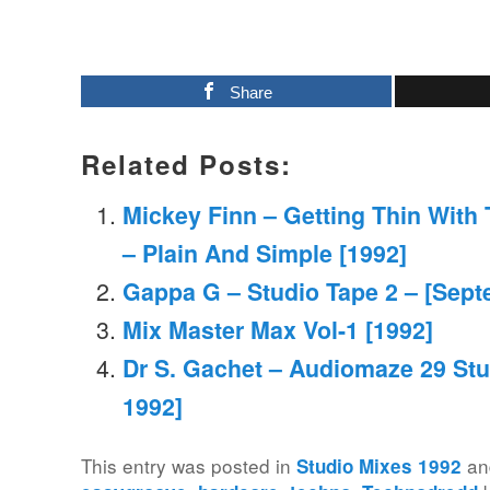
Share
Related Posts:
Mickey Finn – Getting Thin With
– Plain And Simple [1992]
Gappa G – Studio Tape 2 – [Sept
Mix Master Max Vol-1 [1992]
Dr S. Gachet – Audiomaze 29 Stu
1992]
This entry was posted in
an
Studio Mixes 1992