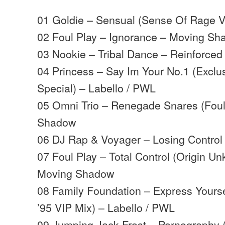
01 Goldie – Sensual (Sense Of Rage 
02 Foul Play – Ignorance – Moving S
03 Nookie – Tribal Dance – Reinforced
04 Princess – Say Im Your No.1 (Exclu
Special) – Labello / PWL
05 Omni Trio – Renegade Snares (Foul
Shadow
06 DJ Rap & Voyager – Losing Control 
07 Foul Play – Total Control (Origin 
Moving Shadow
08 Family Foundation – Express Yours
’95 VIP Mix) – Labello / PWL
09 Jumping Jack Frost – Pornography 