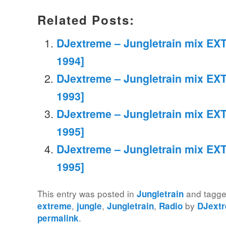
Related Posts:
DJextreme – Jungletrain mix EXT
1994]
DJextreme – Jungletrain mix EXT
1993]
DJextreme – Jungletrain mix EXT
1995]
DJextreme – Jungletrain mix EXT
1995]
This entry was posted in
and tagg
Jungletrain
,
,
,
by
extreme
jungle
Jungletrain
Radio
DJext
.
permalink