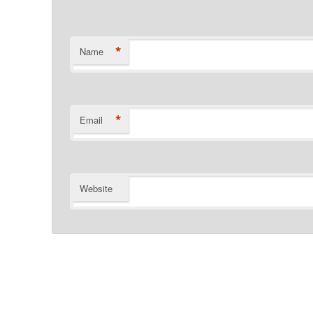
*
Name
*
Email
Website