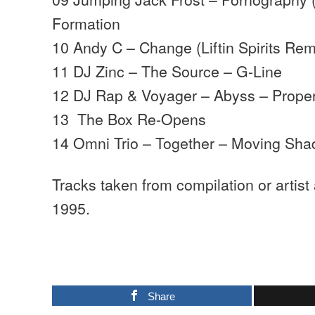
Formation
10 Andy C – Change (Liftin Spirits Re
11 DJ Zinc – The Source – G-Line
12 DJ Rap & Voyager – Abyss – Proper
13 The Box Re-Opens
14 Omni Trio – Together – Moving Sh
Tracks taken from compilation or artist
1995.
Share