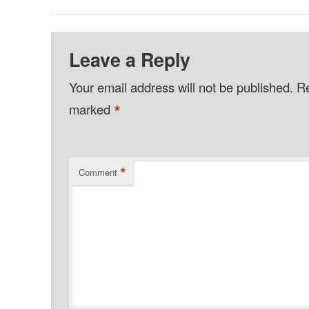
Leave a Reply
Your email address will not be published.
Re
*
marked
*
Comment