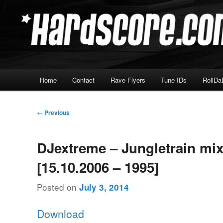
Skip
Hardcore Jungle Oldskool
to
primary
Hardscore.com
content
Main
Home
Contact
Rave Flyers
Tune IDs
RollDa
menu
Post
←
Previous
navigation
DJextreme – Jungletrain mi
[15.10.2006 – 1995]
Posted on
July 3, 2014
Download