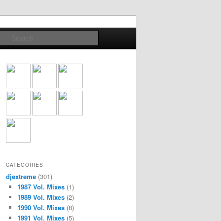
Search
CATEGORIES
djextreme
(301)
1987 Vol. Mixes
(1)
1989 Vol. Mixes
(2)
1990 Vol. Mixes
(8)
1991 Vol. Mixes
(5)