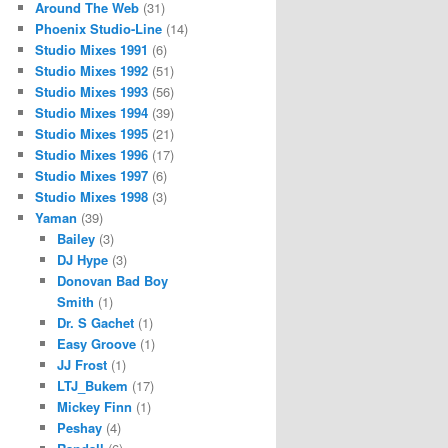
Around The Web
(31)
Phoenix Studio-Line
(14)
Studio Mixes 1991
(6)
Studio Mixes 1992
(51)
Studio Mixes 1993
(56)
Studio Mixes 1994
(39)
Studio Mixes 1995
(21)
Studio Mixes 1996
(17)
Studio Mixes 1997
(6)
Studio Mixes 1998
(3)
Yaman
(39)
Bailey
(3)
DJ Hype
(3)
Donovan Bad Boy
Smith
(1)
Dr. S Gachet
(1)
Easy Groove
(1)
JJ Frost
(1)
LTJ_Bukem
(17)
Mickey Finn
(1)
Peshay
(4)