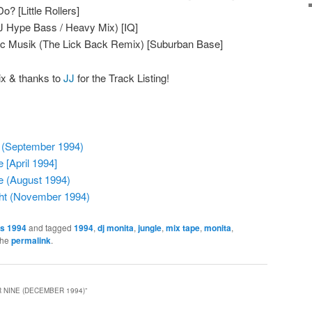
? [Little Rollers]
DJ Hype Bass / Heavy Mix) [IQ]
ic Musik (The Lick Back Remix) [Suburban Base]
ix & thanks to
JJ
for the Track Listing!
 (September 1994)
 [April 1994]
e (August 1994)
ght (November 1994)
es 1994
and tagged
1994
,
dj monita
,
jungle
,
mix tape
,
monita
,
the
permalink
.
 NINE (DECEMBER 1994)
”