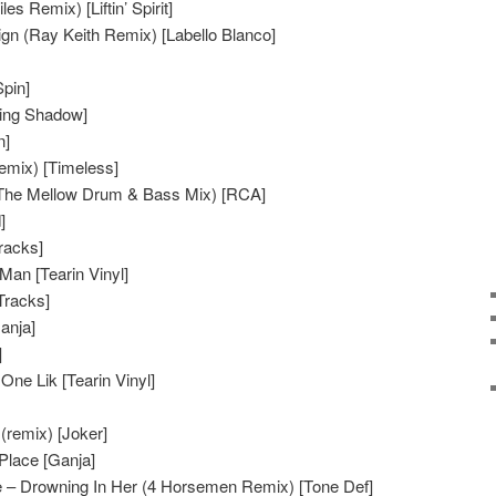
s Remix) [Liftin’ Spirit]
n (Ray Keith Remix) [Labello Blanco]
pin]
ving Shadow]
n]
remix) [Timeless]
(The Mellow Drum & Bass Mix) [RCA]
]
Tracks]
an [Tearin Vinyl]
Tracks]
anja]
]
ne Lik [Tearin Vinyl]
remix) [Joker]
Place [Ganja]
 – Drowning In Her (4 Horsemen Remix) [Tone Def]