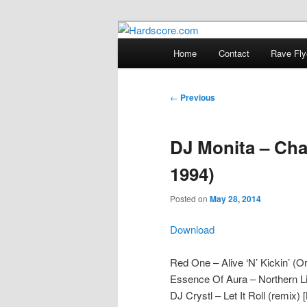
Skip
Hardcore Jungle Oldskool
to
Main
Home
Contact
Rave Fly
primary
menu
Hardscore.c
content
Post
←
Previous
navigation
DJ Monita – Cha
1994)
Posted on
May 28, 2014
Download
Red One – Alive ‘N’ Kickin’ (Or
Essence Of Aura – Northern L
DJ Crystl – Let It Roll (remix) 