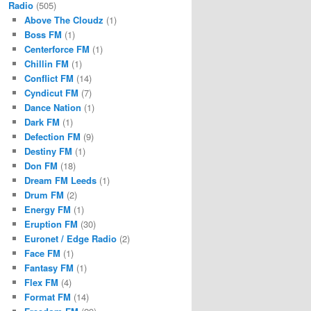
Radio
(505)
Above The Cloudz
(1)
Boss FM
(1)
Centerforce FM
(1)
Chillin FM
(1)
Conflict FM
(14)
Cyndicut FM
(7)
Dance Nation
(1)
Dark FM
(1)
Defection FM
(9)
Destiny FM
(1)
Don FM
(18)
Dream FM Leeds
(1)
Drum FM
(2)
Energy FM
(1)
Eruption FM
(30)
Euronet / Edge Radio
(2)
Face FM
(1)
Fantasy FM
(1)
Flex FM
(4)
Format FM
(14)