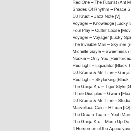
Red One – The Futurist (Ant Mile
Shades Of Rhythm – Peace Sig
DJ Krust – Jazz Note [V]
Voyager – Knowledge [Lucky S
Foul Play – Cuttin’ Loose [Mo
Voyager – Voyager [Lucky Spi
The Invisible Man – Skyliner (
Michelle Gayle – Sweetness 
Nookie – Only You [Reinforced
Red Light – Liquidator [Black 
DJ Krome & Mr Time – Ganja M
Red Light – Skylarking [Black 
The Ganja Kru – Tiger Style [G
Three Disciples – Gwarn [Flex
DJ Krome & Mr Time – Studio O
Marvellous Cain – Hitman [IQ]
The Dream Team – Yeah Man (
The Ganja Kru – Mash Up Da 
4 Horsemen of the Apocalypse