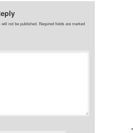
Reply
 will not be published.
Required fields are marked