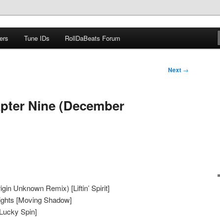
ers
Tune IDs
RollDaBeats Forum
om
Next
→
pter Nine (December
igin Unknown Remix) [Liftin’ Spirit]
ights [Moving Shadow]
[Lucky Spin]