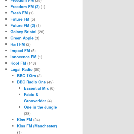
Freedom FM
(29)
Freedom FM (2)
(1)
Fresh FM
(1)
Future FM
(5)
Future FM (2)
(1)
Galaxy Bristol
(26)
Green Apple
(3)
Hart FM
(2)
Impact FM
(5)
Innocence FM
(1)
Kool FM
(143)
Legal Radio
(80)
BBC 1Xtra
(3)
BBC Radio One
(49)
Essential Mix
(6)
Fabio &
Grooverider
(4)
One in the Jungle
(38)
Kiss FM
(24)
Kiss FM (Manchester)
(1)