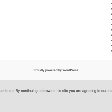
Proudly powered by WordPress
erience. By continuing to browse this site you are agreeing to our co