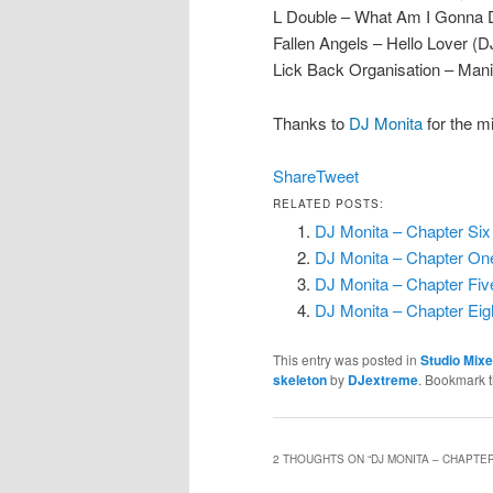
L Double – What Am I Gonna Do
Fallen Angels – Hello Lover (
Lick Back Organisation – Man
Thanks to
DJ Monita
for the m
Share
Tweet
RELATED POSTS:
DJ Monita – Chapter Six
DJ Monita – Chapter One
DJ Monita – Chapter Fiv
DJ Monita – Chapter Ei
This entry was posted in
Studio Mix
skeleton
by
DJextreme
. Bookmark 
2 THOUGHTS ON “
DJ MONITA – CHAPTER