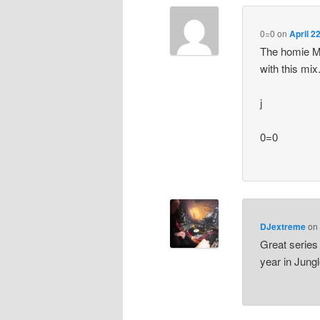
0=0
on
April 2
The homie Mo
with this mix
j
0=0
DJextreme
o
Great series
year in Jungl