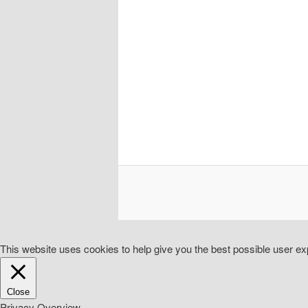
This website uses cookies to help give you the best possible user exp
Close
Privacy Overview