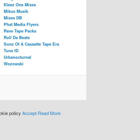
Kleez One Mixes
Mikus Musik
Mixes DB
Phat Media Flyers
Rave Tape Packs
Roll Da Beats
Sonz Of A Cassette Tape Era
Tune ID
Urbanocturnal
Wozowski
okie policy
Accept
Read More