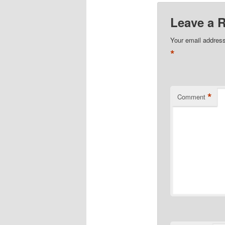
Leave a 
Your email address
*
*
Comment