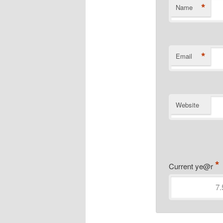
*
Name
*
Email
Website
*
Current ye@r