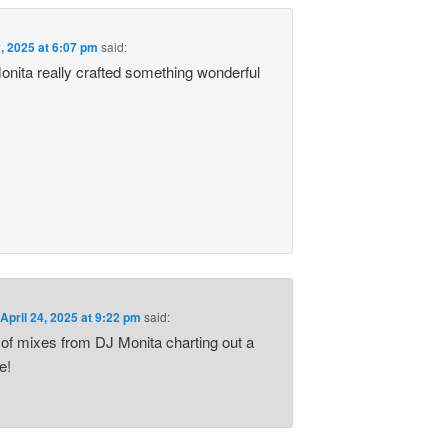
2, 2025 at 6:07 pm
said:
nita really crafted something wonderful
.
n
April 24, 2025 at 9:22 pm
said:
 of mixes from DJ Monita charting out a
e!