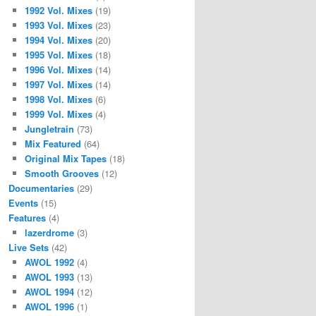
1992 Vol. Mixes
(19)
1993 Vol. Mixes
(23)
1994 Vol. Mixes
(20)
1995 Vol. Mixes
(18)
1996 Vol. Mixes
(14)
1997 Vol. Mixes
(14)
1998 Vol. Mixes
(6)
1999 Vol. Mixes
(4)
Jungletrain
(73)
Mix Featured
(64)
Original Mix Tapes
(18)
Smooth Grooves
(12)
Documentaries
(29)
Events
(15)
Features
(4)
lazerdrome
(3)
Live Sets
(42)
AWOL 1992
(4)
AWOL 1993
(13)
AWOL 1994
(12)
AWOL 1996
(1)