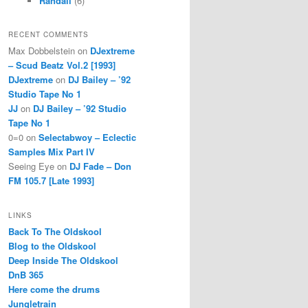
Randall
(6)
RECENT COMMENTS
Max Dobbelstein
on
DJextreme
– Scud Beatz Vol.2 [1993]
DJextreme
on
DJ Bailey – ’92
Studio Tape No 1
JJ
on
DJ Bailey – ’92 Studio
Tape No 1
0=0
on
Selectabwoy – Eclectic
Samples Mix Part IV
Seeing Eye
on
DJ Fade – Don
FM 105.7 [Late 1993]
LINKS
Back To The Oldskool
Blog to the Oldskool
Deep Inside The Oldskool
DnB 365
Here come the drums
Jungletrain