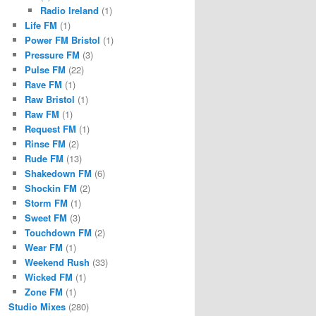
Radio Ireland
(1)
Life FM
(1)
Power FM Bristol
(1)
Pressure FM
(3)
Pulse FM
(22)
Rave FM
(1)
Raw Bristol
(1)
Raw FM
(1)
Request FM
(1)
Rinse FM
(2)
Rude FM
(13)
Shakedown FM
(6)
Shockin FM
(2)
Storm FM
(1)
Sweet FM
(3)
Touchdown FM
(2)
Wear FM
(1)
Weekend Rush
(33)
Wicked FM
(1)
Zone FM
(1)
Studio Mixes
(280)