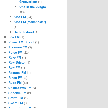
Grooverider
(4)
One in the Jungle
(38)
Kiss FM
(24)
Kiss FM (Manchester)
(1)
Radio Ireland
(1)
Life FM
(1)
Power FM Bristol
(1)
Pressure FM
(3)
Pulse FM
(22)
Rave FM
(1)
Raw Bristol
(1)
Raw FM
(1)
Request FM
(1)
Rinse FM
(2)
Rude FM
(13)
Shakedown FM
(6)
Shockin FM
(2)
Storm FM
(1)
Sweet FM
(3)
Touchdown FM
(2)