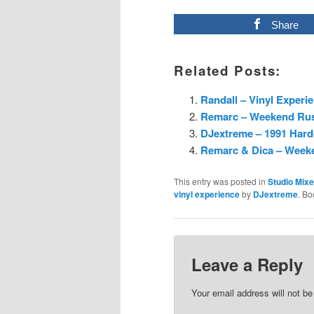
Share
Related Posts:
Randall – Vinyl Experi
Remarc – Weekend Rush
DJextreme – 1991 Hard
Remarc & Dica – Weeke
This entry was posted in
Studio Mix
vinyl experience
by
DJextreme
. B
Leave a Reply
Your email address will not be