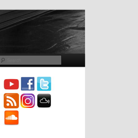
Search