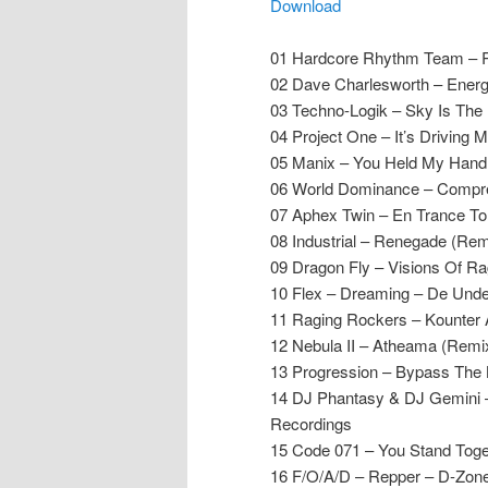
Download
01 Hardcore Rhythm Team – R
02 Dave Charlesworth – Energi
03 Techno-Logik – Sky Is The 
04 Project One – It’s Driving 
05 Manix – You Held My Hand
06 World Dominance – Compre
07 Aphex Twin – En Trance To 
08 Industrial – Renegade (Rem
09 Dragon Fly – Visions Of Ra
10 Flex – Dreaming – De Und
11 Raging Rockers – Kounter
12 Nebula II – Atheama (Remi
13 Progression – Bypass Th
14 DJ Phantasy & DJ Gemini –
Recordings
15 Code 071 – You Stand Toge
16 F/O/A/D – Repper – D-Zon