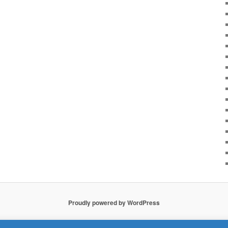
Proudly powered by WordPress