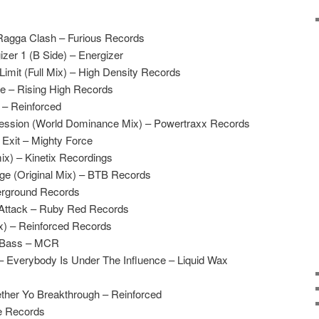
agga Clash – Furious Records
zer 1 (B Side) – Energizer
Limit (Full Mix) – High Density Records
Me – Rising High Records
 – Reinforced
ssion (World Dominance Mix) – Powertraxx Records
Exit – Mighty Force
ix) – Kinetix Recordings
ge (Original Mix) – BTB Records
erground Records
 Attack – Ruby Red Records
x) – Reinforced Records
e Bass – MCR
 Everybody Is Under The Influence – Liquid Wax
ther Yo Breakthrough – Reinforced
e Records