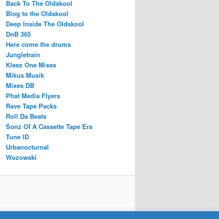
Back To The Oldskool
Blog to the Oldskool
Deep Inside The Oldskool
DnB 365
Here come the drums
Jungletrain
Kleez One Mixes
Mikus Musik
Mixes DB
Phat Media Flyers
Rave Tape Packs
Roll Da Beats
Sonz Of A Cassette Tape Era
Tune ID
Urbanocturnal
Wozowski