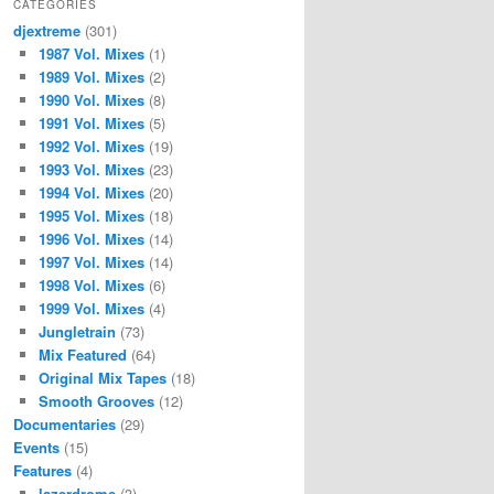
CATEGORIES
djextreme
(301)
1987 Vol. Mixes
(1)
1989 Vol. Mixes
(2)
1990 Vol. Mixes
(8)
1991 Vol. Mixes
(5)
1992 Vol. Mixes
(19)
1993 Vol. Mixes
(23)
1994 Vol. Mixes
(20)
1995 Vol. Mixes
(18)
1996 Vol. Mixes
(14)
1997 Vol. Mixes
(14)
1998 Vol. Mixes
(6)
1999 Vol. Mixes
(4)
Jungletrain
(73)
Mix Featured
(64)
Original Mix Tapes
(18)
Smooth Grooves
(12)
Documentaries
(29)
Events
(15)
Features
(4)
lazerdrome
(3)