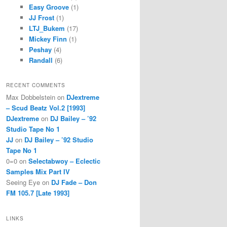
Easy Groove
(1)
JJ Frost
(1)
LTJ_Bukem
(17)
Mickey Finn
(1)
Peshay
(4)
Randall
(6)
RECENT COMMENTS
Max Dobbelstein
on
DJextreme
– Scud Beatz Vol.2 [1993]
DJextreme
on
DJ Bailey – ’92
Studio Tape No 1
JJ
on
DJ Bailey – ’92 Studio
Tape No 1
0=0
on
Selectabwoy – Eclectic
Samples Mix Part IV
Seeing Eye
on
DJ Fade – Don
FM 105.7 [Late 1993]
LINKS