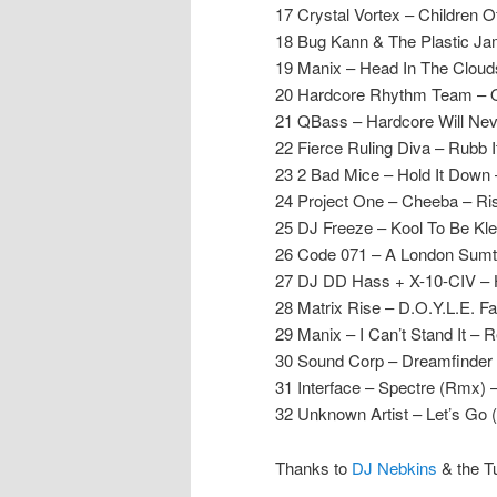
17 Crystal Vortex – Children 
18 Bug Kann & The Plastic Jam
19 Manix – Head In The Cloud
20 Hardcore Rhythm Team – O
21 QBass – Hardcore Will Nev
22 Fierce Ruling Diva – Rubb 
23 2 Bad Mice – Hold It Dow
24 Project One – Cheeba – Ri
25 DJ Freeze – Kool To Be Kle
26 Code 071 – A London Sumti
27 DJ DD Hass + X-10-CIV – 
28 Matrix Rise – D.O.Y.L.E. F
29 Manix – I Can’t Stand It – 
30 Sound Corp – Dreamfinder 
31 Interface – Spectre (Rmx) 
32 Unknown Artist – Let’s Go
Thanks to
DJ Nebkins
& the T