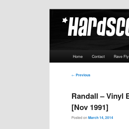
Skip
Hardcore Jungle Oldskool
to
primary
Hardscore.c
content
Main
Home
Contact
Rave Fly
menu
Post
←
Previous
navigation
Randall – Vinyl 
[Nov 1991]
Posted on
March 14, 2014