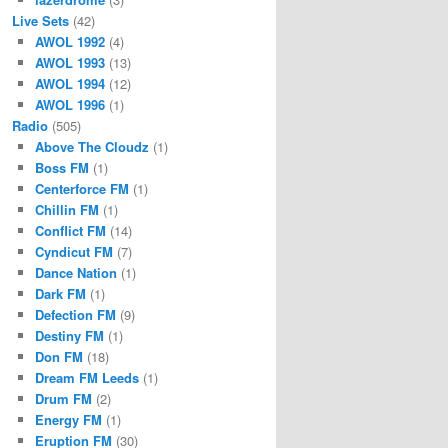
Live Sets
(42)
AWOL 1992
(4)
AWOL 1993
(13)
AWOL 1994
(12)
AWOL 1996
(1)
Radio
(505)
Above The Cloudz
(1)
Boss FM
(1)
Centerforce FM
(1)
Chillin FM
(1)
Conflict FM
(14)
Cyndicut FM
(7)
Dance Nation
(1)
Dark FM
(1)
Defection FM
(9)
Destiny FM
(1)
Don FM
(18)
Dream FM Leeds
(1)
Drum FM
(2)
Energy FM
(1)
Eruption FM
(30)