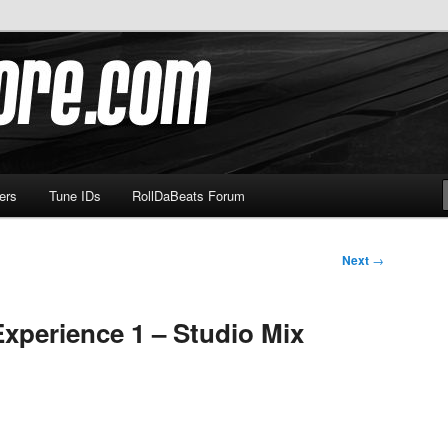
om
ers
Tune IDs
RollDaBeats Forum
Next
→
Experience 1 – Studio Mix