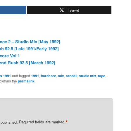
Tweet
ence 2 – Studio Mix [May 1992]
 92.5 [Late 1991/Early 1992]
core Vol.1
nd Rush 92.5 [March 1992]
es 1991
and tagged
1991
,
hardcore
,
mix
,
randall
,
studio mix
,
tape
,
ookmark the
permalink
.
*
 published.
Required fields are marked