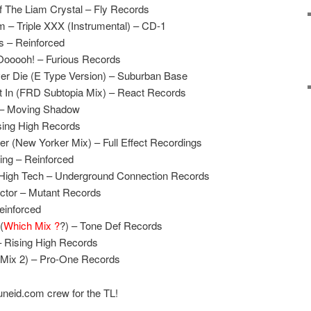
Of The Liam Crystal – Fly Records
 – Triple XXX (Instrumental) – CD-1
s – Reinforced
ooooh! – Furious Records
er Die (E Type Version) – Suburban Base
It In (FRD Subtopia Mix) – React Records
n – Moving Shadow
sing High Records
er (New Yorker Mix) – Full Effect Recordings
ng – Reinforced
High Tech – Underground Connection Records
actor – Mutant Records
Reinforced
(
Which Mix ?
?) – Tone Def Records
– Rising High Records
 (Mix 2) – Pro-One Records
uneid.com crew for the TL!