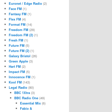
Euronet / Edge Radio
(2)
Face FM
(1)
Fantasy FM
(1)
Flex FM
(4)
Format FM
(14)
Freedom FM
(29)
Freedom FM (2)
(1)
Fresh FM
(1)
Future FM
(5)
Future FM (2)
(1)
Galaxy Bristol
(26)
Green Apple
(3)
Hart FM
(2)
Impact FM
(5)
Innocence FM
(1)
Kool FM
(143)
Legal Radio
(80)
BBC 1Xtra
(3)
BBC Radio One
(49)
Essential Mix
(6)
Fabio &