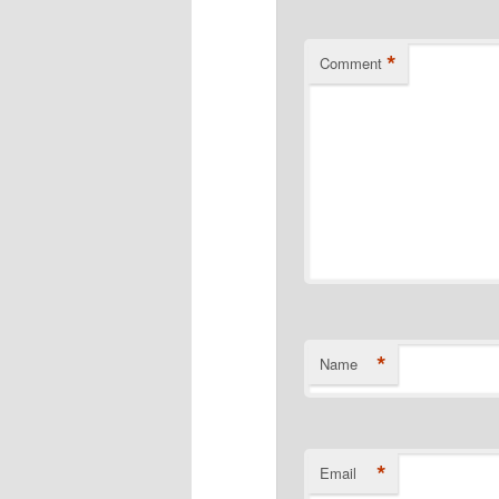
*
Comment
*
Name
*
Email