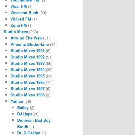
Wear FM
(1)
Weekend Rush
(33)
Wicked FM
(1)
Zone FM
(1)
Studio Mixes
(280)
Around The Web
(31)
Phoenix Studio-Line
(14)
Studio Mixes 1991
(6)
Studio Mixes 1992
(51)
Studio Mixes 1993
(56)
Studio Mixes 1994
(39)
Studio Mixes 1995
(21)
Studio Mixes 1996
(17)
Studio Mixes 1997
(6)
Studio Mixes 1998
(3)
Yaman
(39)
Bailey
(3)
DJ Hype
(3)
Donovan Bad Boy
Smith
(1)
Dr. S Gachet
(1)