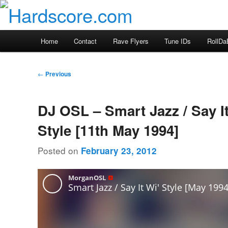
Skip
Hardcore Jungle Oldskool
to
primary
Hardscore.com
Main
Home
Contact
Rave Flyers
Tune IDs
RollDa
content
menu
Post
←
Previous
navigation
DJ OSL – Smart Jazz / Say It
Style [11th May 1994]
Posted on
February 23, 2012