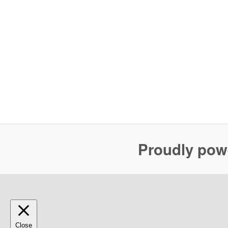
Proudly pow
Close