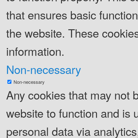
that ensures basic function
the website. These cookies
information.
Non-necessary
Non-necessary
Any cookies that may not b
website to function and is u
personal data via analytic