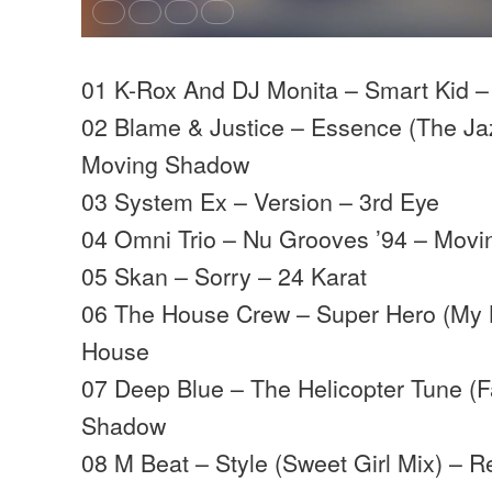
01 K-Rox And DJ Monita – Smart Kid –
02 Blame & Justice – Essence (The Ja
Moving Shadow
03 System Ex – Version – 3rd Eye
04 Omni Trio – Nu Grooves ’94 – Mov
05 Skan – Sorry – 24 Karat
06 The House Crew – Super Hero (My K
House
07 Deep Blue – The Helicopter Tune (
Shadow
08 M Beat – Style (Sweet Girl Mix) – R