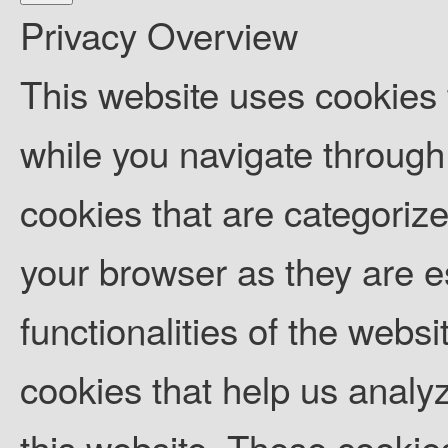
Privacy Overview
This website uses cookies
while you navigate through 
cookies that are categoriz
your browser as they are es
functionalities of the websi
cookies that help us anal
this website. These cookies