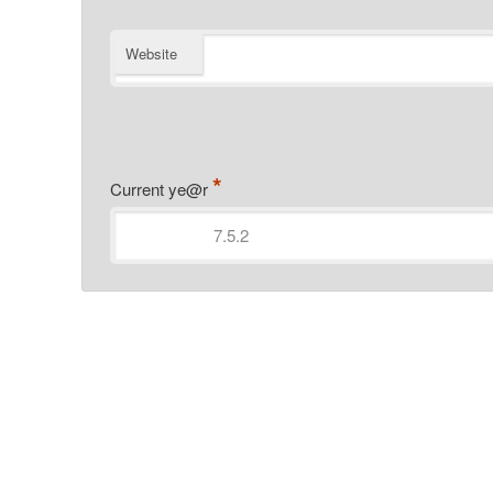
Website
*
Current ye@r