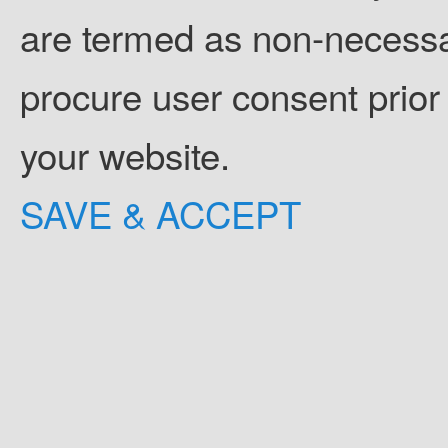
are termed as non-necessar
procure user consent prior
your website.
SAVE & ACCEPT