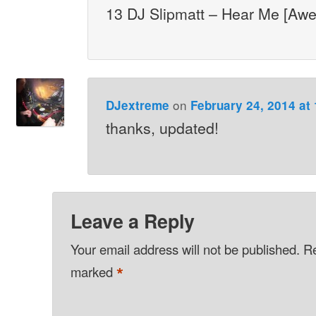
13 DJ Slipmatt – Hear Me [Aw
on
DJextreme
February 24, 2014 at
thanks, updated!
Leave a Reply
Your email address will not be published.
Re
*
marked