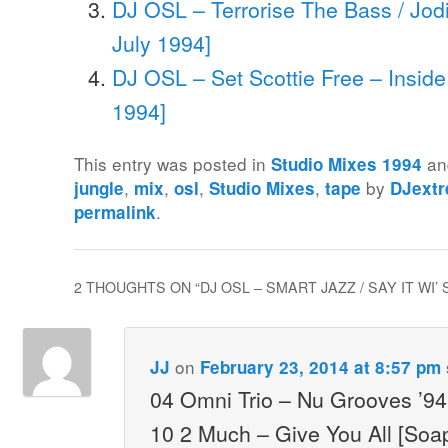
DJ OSL – Terrorise The Bass / Jod
July 1994]
DJ OSL – Set Scottie Free – Inside
1994]
This entry was posted in
an
Studio Mixes 1994
,
,
,
,
by
jungle
mix
osl
Studio Mixes
tape
DJext
.
permalink
2 THOUGHTS ON “
DJ OSL – SMART JAZZ / SAY IT WI’
on
JJ
February 23, 2014 at 8:57 pm
04 Omni Trio – Nu Grooves ’9
10 2 Much – Give You All [Soa