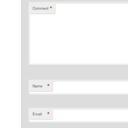
*
Comment
*
Name
*
Email