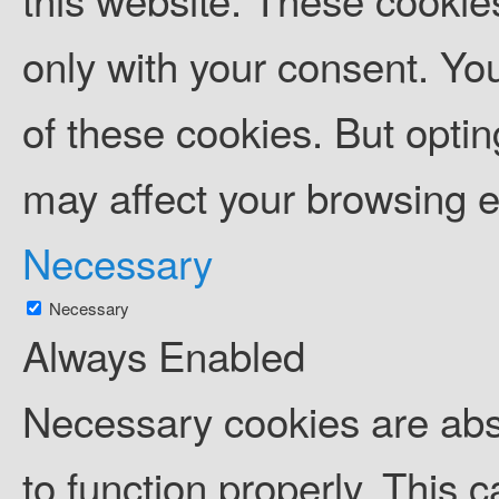
only with your consent. You
of these cookies. But opti
may affect your browsing 
Necessary
Necessary
Always Enabled
Necessary cookies are abso
to function properly. This 