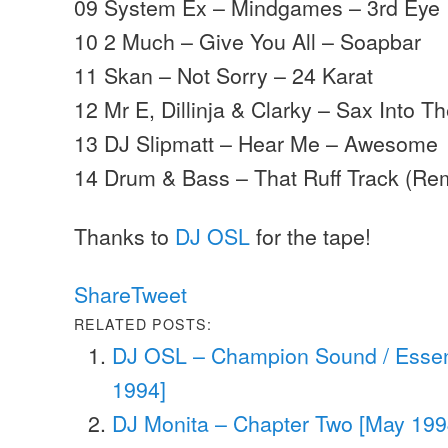
09 System Ex – Mindgames – 3rd Eye
10 2 Much – Give You All – Soapbar
11 Skan – Not Sorry – 24 Karat
12 Mr E, Dillinja & Clarky – Sax Into T
13 DJ Slipmatt – Hear Me – Awesome
14 Drum & Bass – That Ruff Track (Re
Thanks to
DJ OSL
for the tape!
Share
Tweet
RELATED POSTS:
DJ OSL – Champion Sound / Esse
1994]
DJ Monita – Chapter Two [May 199