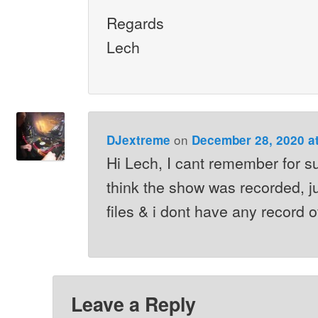
Regards
Lech
on
DJextreme
December 28, 2020 a
Hi Lech, I cant remember for su
think the show was recorded, 
files & i dont have any record of
Leave a Reply