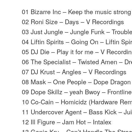
01 Bizarre Inc – Keep the music strong
02 Roni Size – Days – V Recordings
03 Just Jungle – Jungle Funk – Trouble
04 Liftin Spirits – Going On – Liftin Spir
05 DJ Die – Play it for me – V Recordi
06 The Specialist – Twisted Amen – D
07 DJ Krust – Angles – V Recordings
08 Mask – One People – Dope Dragon
09 Dope Skillz – yeah Bwoy – Frontline
10 Co-Cain – Homicidz (Hardware Rem
11 Undercover Agent – Bass Kick – Ju
12 Ill Figure – Jam Hot – Intalex
13 Ganja Kru – Can’t Handle The Street