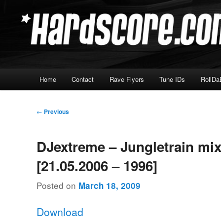
Skip
Hardcore Jungle Oldskool
to
primary
Hardscore.com
content
Main
Home
Contact
Rave Flyers
Tune IDs
RollDa
menu
Post
←
Previous
navigation
DJextreme – Jungletrain mi
[21.05.2006 – 1996]
Posted on
March 18, 2009
Download