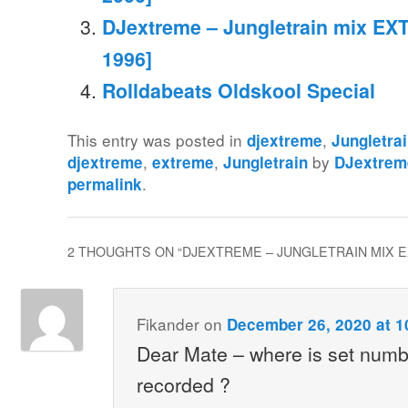
DJextreme – Jungletrain mix EXT
1996]
Rolldabeats Oldskool Special
This entry was posted in
,
djextreme
Jungletra
,
,
by
djextreme
extreme
Jungletrain
DJextrem
.
permalink
2 THOUGHTS ON “
DJEXTREME – JUNGLETRAIN MIX EXT
Fikander
on
December 26, 2020 at 1
Dear Mate – where is set numbe
recorded ?