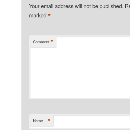
Your email address will not be published.
Re
*
marked
*
Comment
*
Name