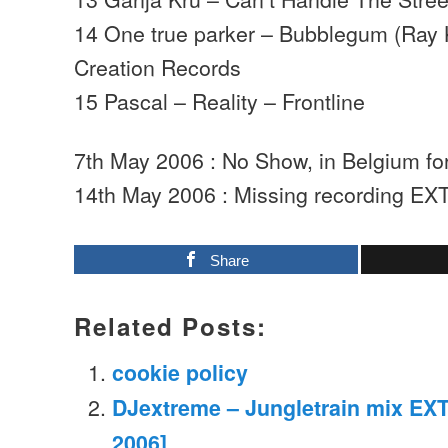
14 One true parker – Bubblegum (Ray 
Creation Records
15 Pascal – Reality – Frontline
7th May 2006 : No Show, in Belgium f
14th May 2006 : Missing recording EX
Share
Related Posts:
cookie policy
DJextreme – Jungletrain mix EXT
2006]