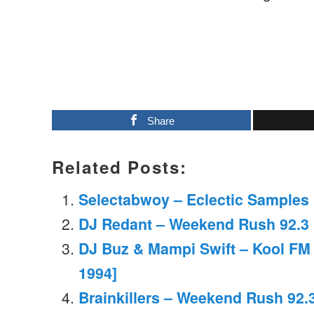
Share
Related Posts:
Selectabwoy – Eclectic Samples M
DJ Redant – Weekend Rush 92.3 
DJ Buz & Mampi Swift – Kool FM 
1994]
Brainkillers – Weekend Rush 92.3