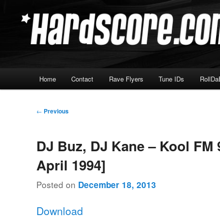
Skip
Hardcore Jungle Oldskool
to
primary
Hardscore.com
content
Main
Home
Contact
Rave Flyers
Tune IDs
RollDa
menu
Post
←
Previous
navigation
DJ Buz, DJ Kane – Kool FM 9
April 1994]
Posted on
December 18, 2013
Download