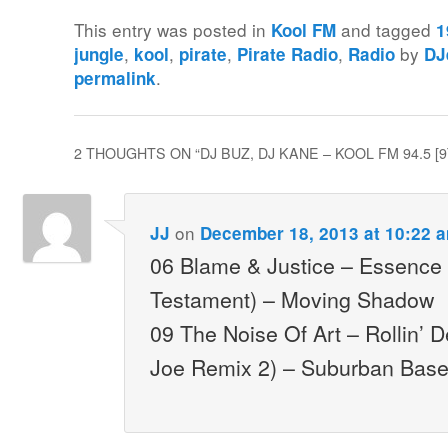
This entry was posted in
and tagged
Kool FM
1
,
,
,
,
by
jungle
kool
pirate
Pirate Radio
Radio
DJ
.
permalink
2 THOUGHTS ON “
DJ BUZ, DJ KANE – KOOL FM 94.5 [9
on
JJ
December 18, 2013 at 10:22 
06 Blame & Justice – Essence
Testament) – Moving Shadow
09 The Noise Of Art – Rollin’ 
Joe Remix 2) – Suburban Bas