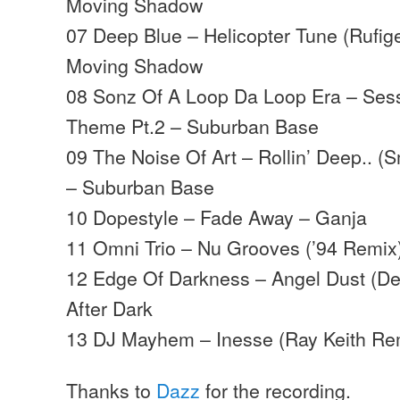
Moving Shadow
07 Deep Blue – Helicopter Tune (Rufig
Moving Shadow
08 Sonz Of A Loop Da Loop Era – Sess
Theme Pt.2 – Suburban Base
09 The Noise Of Art – Rollin’ Deep.. 
– Suburban Base
10 Dopestyle – Fade Away – Ganja
11 Omni Trio – Nu Grooves (’94 Remi
12 Edge Of Darkness – Angel Dust (D
After Dark
13 DJ Mayhem – Inesse (Ray Keith Re
Thanks to
Dazz
for the recording.