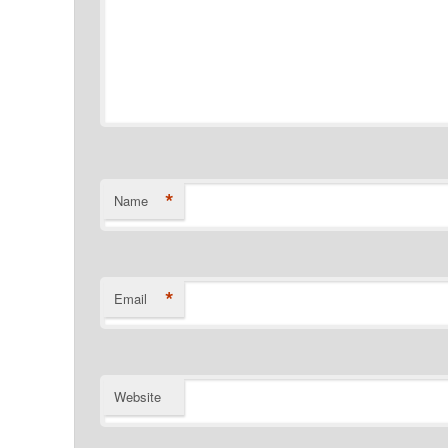
*
Name
*
Email
Website