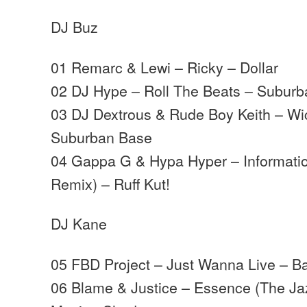
DJ Buz
01 Remarc & Lewi – Ricky – Dollar
02 DJ Hype – Roll The Beats – Subur
03 DJ Dextrous & Rude Boy Keith – Wi
Suburban Base
04 Gappa G & Hypa Hyper – Informati
Remix) – Ruff Kut!
DJ Kane
05 FBD Project – Just Wanna Live – B
06 Blame & Justice – Essence (The Ja