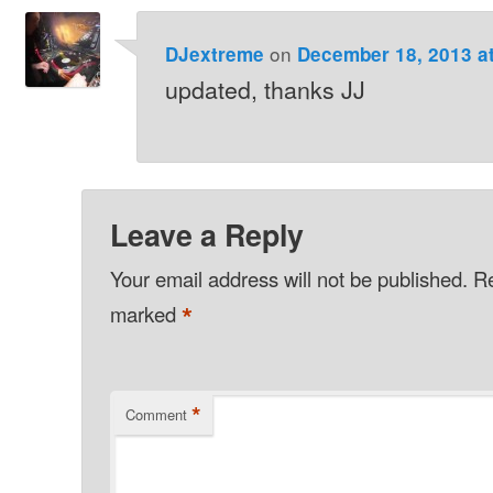
on
DJextreme
December 18, 2013 a
updated, thanks JJ
Leave a Reply
Your email address will not be published.
Re
*
marked
*
Comment