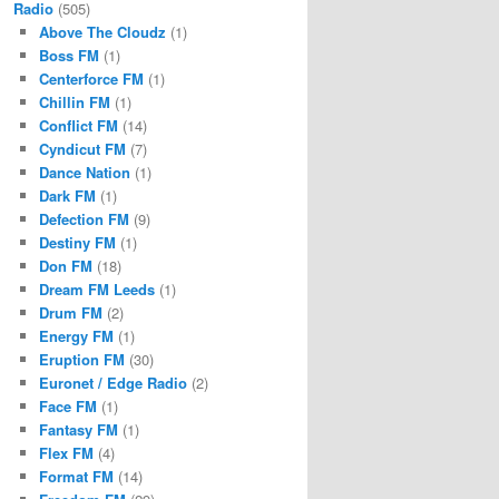
Radio
(505)
Above The Cloudz
(1)
Boss FM
(1)
Centerforce FM
(1)
Chillin FM
(1)
Conflict FM
(14)
Cyndicut FM
(7)
Dance Nation
(1)
Dark FM
(1)
Defection FM
(9)
Destiny FM
(1)
Don FM
(18)
Dream FM Leeds
(1)
Drum FM
(2)
Energy FM
(1)
Eruption FM
(30)
Euronet / Edge Radio
(2)
Face FM
(1)
Fantasy FM
(1)
Flex FM
(4)
Format FM
(14)