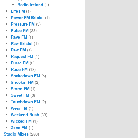
Radio Ireland
(1)
Life FM
(1)
Power FM Bristol
(1)
Pressure FM
(3)
Pulse FM
(22)
Rave FM
(1)
Raw Bristol
(1)
Raw FM
(1)
Request FM
(1)
Rinse FM
(2)
Rude FM
(13)
Shakedown FM
(6)
Shockin FM
(2)
Storm FM
(1)
Sweet FM
(3)
Touchdown FM
(2)
Wear FM
(1)
Weekend Rush
(33)
Wicked FM
(1)
Zone FM
(1)
Studio Mixes
(280)