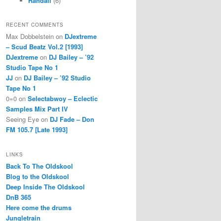
Randall
(6)
RECENT COMMENTS
Max Dobbelstein
on
DJextreme
– Scud Beatz Vol.2 [1993]
DJextreme
on
DJ Bailey – ’92
Studio Tape No 1
JJ
on
DJ Bailey – ’92 Studio
Tape No 1
0=0
on
Selectabwoy – Eclectic
Samples Mix Part IV
Seeing Eye
on
DJ Fade – Don
FM 105.7 [Late 1993]
LINKS
Back To The Oldskool
Blog to the Oldskool
Deep Inside The Oldskool
DnB 365
Here come the drums
Jungletrain