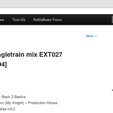
ers
Tune IDs
RollDaBeats Forum
om
Next
→
gletrain mix EXT027
94]
– Back 2 Basics
o (My Knight) – Production House
nja vol.2