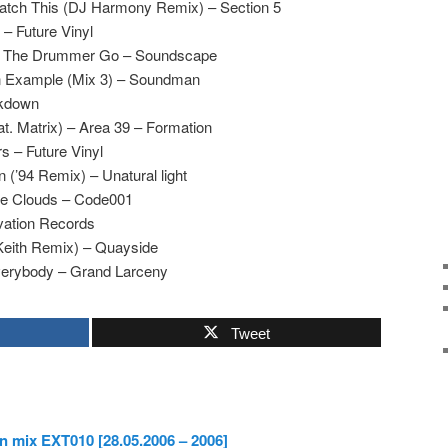
tch This (DJ Harmony Remix) – Section 5
– Future Vinyl
et The Drummer Go – Soundscape
An Example (Mix 3) – Soundman
akdown
at. Matrix) – Area 39 – Formation
 – Future Vinyl
 (’94 Remix) – Unatural light
The Clouds – Code001
ivation Records
Keith Remix) – Quayside
verybody – Grand Larceny
Tweet
n mix EXT010 [28.05.2006 – 2006]