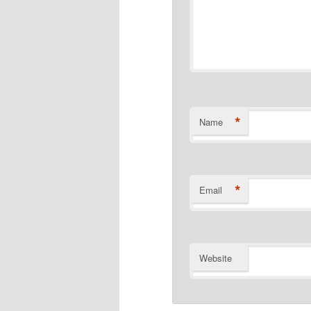
*
Name
*
Email
Website