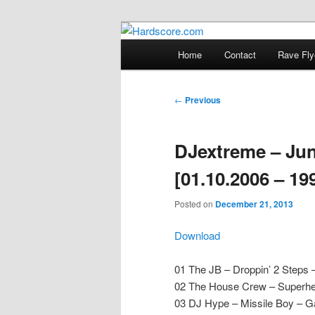
Skip
Hardcore Jungle Oldskool
to
Main
Home
Contact
Rave Fly
primary
menu
Hardscore.c
content
Post
←
Previous
navigation
DJextreme – Jun
[01.10.2006 – 19
Posted on
December 21, 2013
Download
01 The JB – Droppin’ 2 Steps 
02 The House Crew – Superher
03 DJ Hype – Missile Boy – Ga