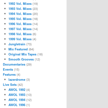
1992 Vol. Mixes
(19)
1993 Vol. Mixes
(23)
1994 Vol. Mixes
(20)
1995 Vol. Mixes
(18)
1996 Vol. Mixes
(14)
1997 Vol. Mixes
(14)
1998 Vol. Mixes
(6)
1999 Vol. Mixes
(4)
Jungletrain
(73)
Mix Featured
(64)
Original Mix Tapes
(18)
Smooth Grooves
(12)
Documentaries
(29)
Events
(15)
Features
(4)
lazerdrome
(3)
Live Sets
(42)
AWOL 1992
(4)
AWOL 1993
(13)
AWOL 1994
(12)
AWOL 1996
(1)