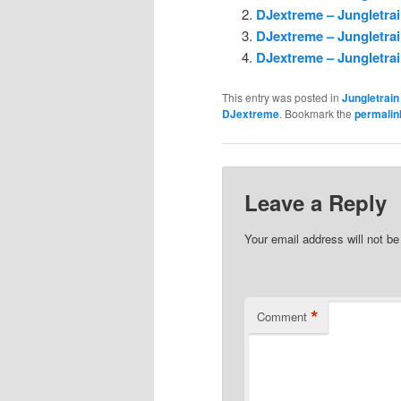
DJextreme – Jungletrai
DJextreme – Jungletrai
DJextreme – Jungletrai
This entry was posted in
Jungletrain
DJextreme
. Bookmark the
permalin
Leave a Reply
Your email address will not be
*
Comment