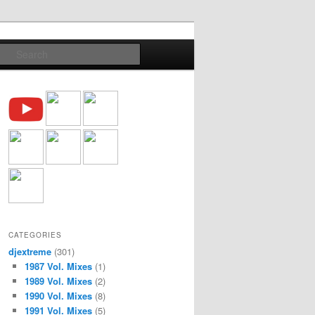
Search
CATEGORIES
djextreme
(301)
1987 Vol. Mixes
(1)
1989 Vol. Mixes
(2)
1990 Vol. Mixes
(8)
1991 Vol. Mixes
(5)