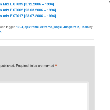
n Mix EXT035 [3.12.2006 – 1994]
n mix EXT002 [23.03.2006 – 1994]
n mix EXT017 [23.07.2006 – 1994]
and tagged
1994
,
djextreme
,
extreme
,
jungle
,
Jungletrain
,
Radio
by
k
.
*
 published.
Required fields are marked