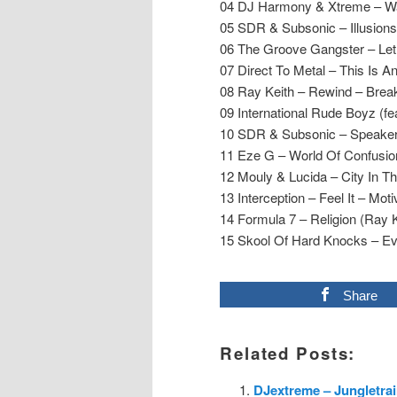
04 DJ Harmony & Xtreme – Wa
05 SDR & Subsonic – Illusions 
06 The Groove Gangster – L
07 Direct To Metal – This Is 
08 Ray Keith – Rewind – Bre
09 International Rude Boyz (fe
10 SDR & Subsonic – Speakers
11 Eze G – World Of Confusion
12 Mouly & Lucida – City In 
13 Interception – Feel It – Mot
14 Formula 7 – Religion (Ray 
15 Skool Of Hard Knocks – E
Share
Related Posts:
DJextreme – Jungletrai