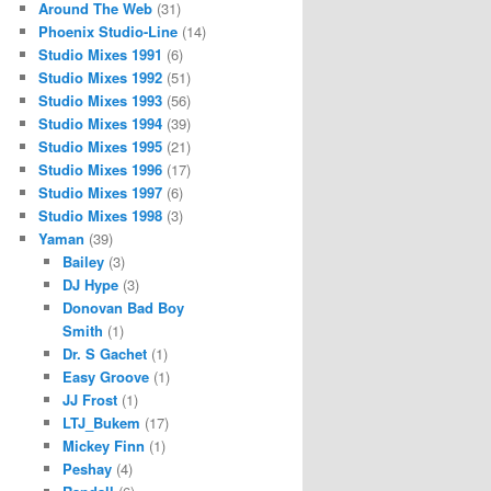
Around The Web
(31)
Phoenix Studio-Line
(14)
Studio Mixes 1991
(6)
Studio Mixes 1992
(51)
Studio Mixes 1993
(56)
Studio Mixes 1994
(39)
Studio Mixes 1995
(21)
Studio Mixes 1996
(17)
Studio Mixes 1997
(6)
Studio Mixes 1998
(3)
Yaman
(39)
Bailey
(3)
DJ Hype
(3)
Donovan Bad Boy
Smith
(1)
Dr. S Gachet
(1)
Easy Groove
(1)
JJ Frost
(1)
LTJ_Bukem
(17)
Mickey Finn
(1)
Peshay
(4)