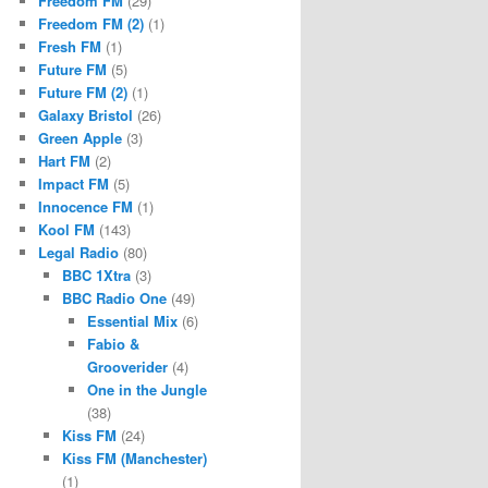
Freedom FM
(29)
Freedom FM (2)
(1)
Fresh FM
(1)
Future FM
(5)
Future FM (2)
(1)
Galaxy Bristol
(26)
Green Apple
(3)
Hart FM
(2)
Impact FM
(5)
Innocence FM
(1)
Kool FM
(143)
Legal Radio
(80)
BBC 1Xtra
(3)
BBC Radio One
(49)
Essential Mix
(6)
Fabio &
Grooverider
(4)
One in the Jungle
(38)
Kiss FM
(24)
Kiss FM (Manchester)
(1)