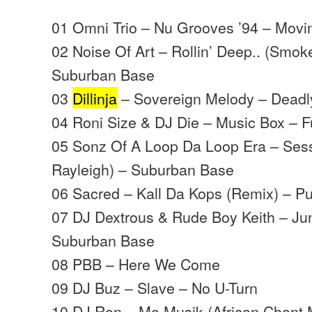
01 Omni Trio – Nu Grooves ’94 – Mov
02 Noise Of Art – Rollin’ Deep.. (Smo
Suburban Base
03
Dillinja
– Sovereign Melody – Deadly
04 Roni Size & DJ Die – Music Box – Ful
05 Sonz Of A Loop Da Loop Era – Sess
Rayleigh) – Suburban Base
06 Sacred – Kall Da Kops (Remix) – Pu
07 DJ Dextrous & Rude Boy Keith – J
Suburban Base
08 PBB – Here We Come
09 DJ Buz – Slave – No U-Turn
10 DJ Ron – Mo Musik (African Chant 