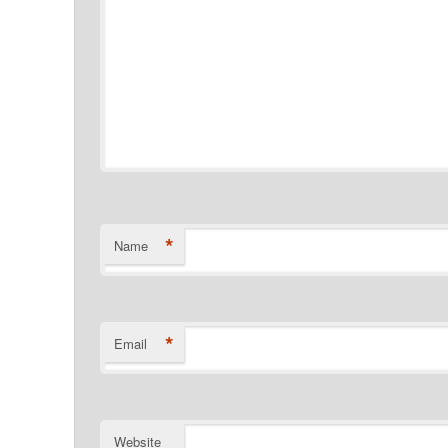
*
Name
*
Email
Website