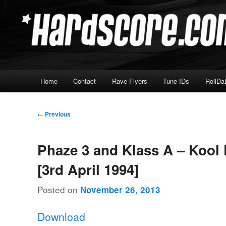
Skip
Hardcore Jungle Oldskool
to
primary
Hardscore.com
content
Main
Home
Contact
Rave Flyers
Tune IDs
RollDa
menu
Post
←
Previous
navigation
Phaze 3 and Klass A – Kool 
[3rd April 1994]
Posted on
November 26, 2013
Download