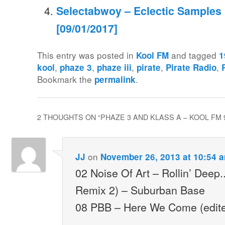
Selectabwoy – Eclectic Samples M
[09/01/2017]
This entry was posted in
and tagged
Kool FM
1
,
,
,
,
,
kool
phaze 3
phaze iii
pirate
Pirate Radio
Bookmark the
.
permalink
2 THOUGHTS ON “
PHAZE 3 AND KLASS A – KOOL FM 9
on
JJ
November 26, 2013 at 10:54 
02 Noise Of Art – Rollin’ Deep
Remix 2) – Suburban Base
08 PBB – Here We Come (edit