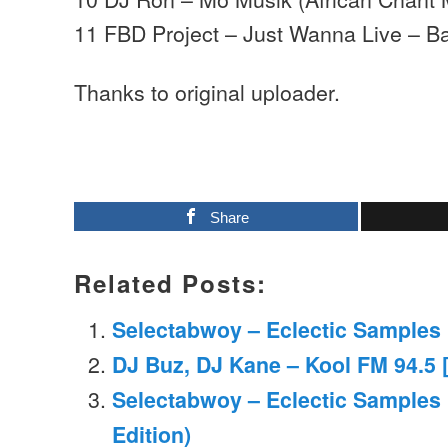
11 FBD Project – Just Wanna Live – B
Thanks to original uploader.
Share
Related Posts:
Selectabwoy – Eclectic Samples M
DJ Buz, DJ Kane – Kool FM 94.5 [
Selectabwoy – Eclectic Samples
Edition)