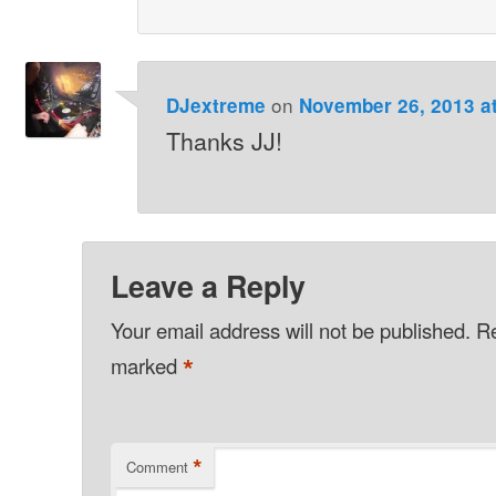
on
DJextreme
November 26, 2013 a
Thanks JJ!
Leave a Reply
Your email address will not be published.
Re
*
marked
*
Comment