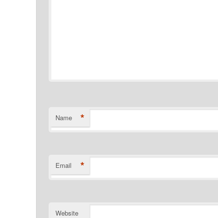
*
Name
*
Email
Website