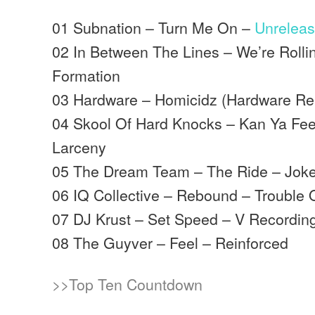
01 Subnation – Turn Me On –
Unrelea
02 In Between The Lines – We’re Rolli
Formation
03 Hardware – Homicidz (Hardware Re
04 Skool Of Hard Knocks – Kan Ya Feel
Larceny
05 The Dream Team – The Ride – Joke
06 IQ Collective – Rebound – Trouble 
07 DJ Krust – Set Speed – V Recordin
08 The Guyver – Feel – Reinforced
>>Top Ten Countdown