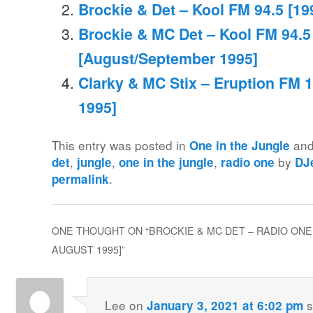
Brockie & Det – Kool FM 94.5 [19
Brockie & MC Det – Kool FM 94.5
[August/September 1995]
Clarky & MC Stix – Eruption FM 1
1995]
This entry was posted in
and
One in the Jungle
,
,
,
by
det
jungle
one in the jungle
radio one
DJ
.
permalink
ONE THOUGHT ON “
BROCKIE & MC DET – RADIO ONE 
AUGUST 1995]
”
Lee
on
s
January 3, 2021 at 6:02 pm