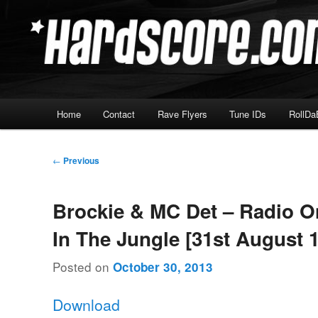
Skip
Hardcore Jungle Oldskool
to
primary
Hardscore.com
content
Main
Home
Contact
Rave Flyers
Tune IDs
RollDa
menu
Post
←
Previous
navigation
Brockie & MC Det – Radio O
In The Jungle [31st August 
Posted on
October 30, 2013
Download