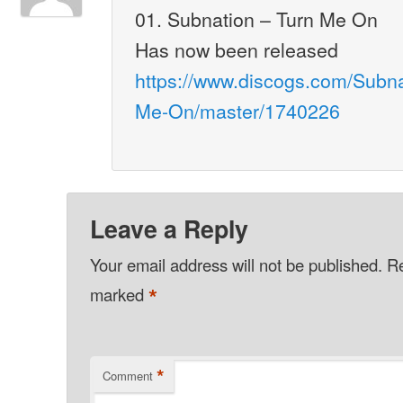
01. Subnation – Turn Me On
Has now been released
https://www.discogs.com/Subnat
Me-On/master/1740226
Leave a Reply
Your email address will not be published.
Re
*
marked
*
Comment