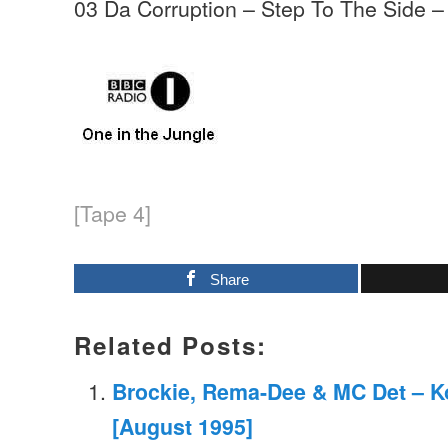
03 Da Corruption – Step To The Side –
[Tape 4]
Share
Related Posts:
Brockie, Rema-Dee & MC Det – K
[August 1995]