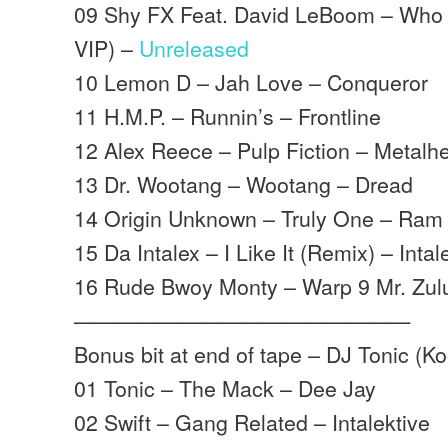
09 Shy FX Feat. David LeBoom – Who 
VIP) –
Unreleased
10 Lemon D – Jah Love – Conqueror
11 H.M.P. – Runnin’s – Frontline
12 Alex Reece – Pulp Fiction – Metalh
13 Dr. Wootang – Wootang – Dread
14 Origin Unknown – Truly One – Ram
15 Da Intalex – I Like It (Remix) – Inta
16 Rude Bwoy Monty – Warp 9 Mr. Zulu
————————————————
Bonus bit at end of tape – DJ Tonic (K
01 Tonic – The Mack – Dee Jay
02 Swift – Gang Related – Intalektive