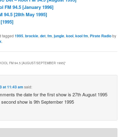
l FM 94.5 [January 1996]
M 94.5 [28th May 1995]
 [1995]
d tagged
1995
,
brockie
,
det
,
fm
,
jungle
,
kool
,
kool fm
,
Pirate Radio
by
k
.
 KOOL FM 94.5 [AUGUST/SEPTEMBER 1995]
”
3 at 11:43 am
said:
ments the date for the first show is 27th August 1995
he second show is 9th September 1995