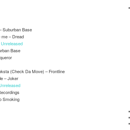
– Suburban Base
ve me – Dread
–
Unreleased
urban Base
queror
nksta (Check Da Move) – Frontline
e – Joker
Unreleased
Recordings
No Smoking