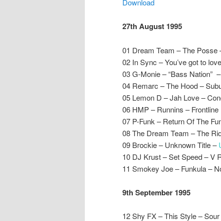
Download
27th August 1995
01 Dream Team – The Posse 
02 In Sync – You’ve got to lo
03 G-Monie – “Bass Nation” 
04 Remarc – The Hood – Sub
05 Lemon D – Jah Love – Con
06 HMP – Runnins – Frontline
07 P-Funk – Return Of The Fu
08 The Dream Team – The Rid
09 Brockie – Unknown Title –
10 DJ Krust – Set Speed – V 
11 Smokey Joe – Funkula – 
9th September 1995
12 Shy FX – This Style – Sour