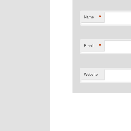
*
Name
*
Email
Website