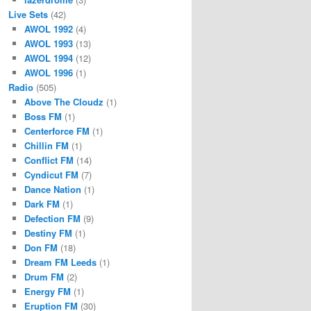
Live Sets
(42)
AWOL 1992
(4)
AWOL 1993
(13)
AWOL 1994
(12)
AWOL 1996
(1)
Radio
(505)
Above The Cloudz
(1)
Boss FM
(1)
Centerforce FM
(1)
Chillin FM
(1)
Conflict FM
(14)
Cyndicut FM
(7)
Dance Nation
(1)
Dark FM
(1)
Defection FM
(9)
Destiny FM
(1)
Don FM
(18)
Dream FM Leeds
(1)
Drum FM
(2)
Energy FM
(1)
Eruption FM
(30)