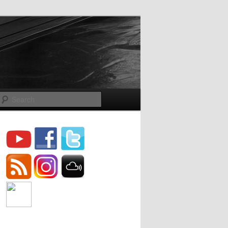
Search