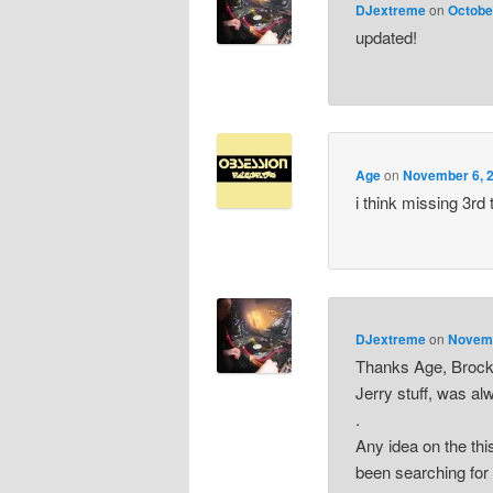
DJextreme
on
Octobe
updated!
Age
on
November 6, 2
i think missing 3rd
DJextreme
on
Novemb
Thanks Age, Brockie
Jerry stuff, was al
.
Any idea on the this
been searching for 