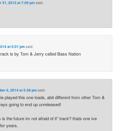
r 31, 2013 at 7:09 pm
said:
014 at 5:01 pm
said:
 track is by Tom & Jerry called Bass Nation
er 6, 2014 at 5:38 pm
said:
 played this one loads, abit different from other Tom &
ways going to end up unreleased!
 is the future im not afraid of it” track? thats one ive
for years.