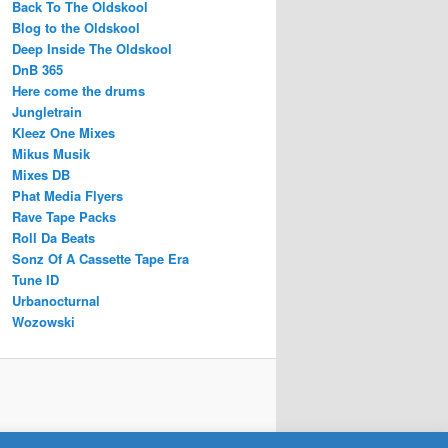
Back To The Oldskool
Blog to the Oldskool
Deep Inside The Oldskool
DnB 365
Here come the drums
Jungletrain
Kleez One Mixes
Mikus Musik
Mixes DB
Phat Media Flyers
Rave Tape Packs
Roll Da Beats
Sonz Of A Cassette Tape Era
Tune ID
Urbanocturnal
Wozowski