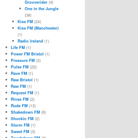
Grooverider
(4)
One in the Jungle
(38)
Kiss FM
(24)
Kiss FM (Manchester)
(1)
Radio Ireland
(1)
Life FM
(1)
Power FM Bristol
(1)
Pressure FM
(3)
Pulse FM
(22)
Rave FM
(1)
Raw Bristol
(1)
Raw FM
(1)
Request FM
(1)
Rinse FM
(2)
Rude FM
(13)
Shakedown FM
(6)
Shockin FM
(2)
Storm FM
(1)
Sweet FM
(3)
Touchdown FM
(2)