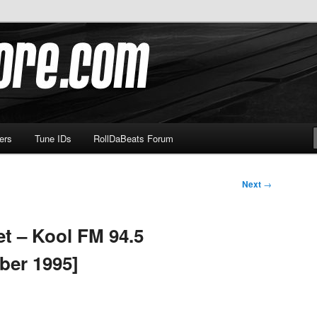
om
ers
Tune IDs
RollDaBeats Forum
Next
→
t – Kool FM 94.5
ber 1995]