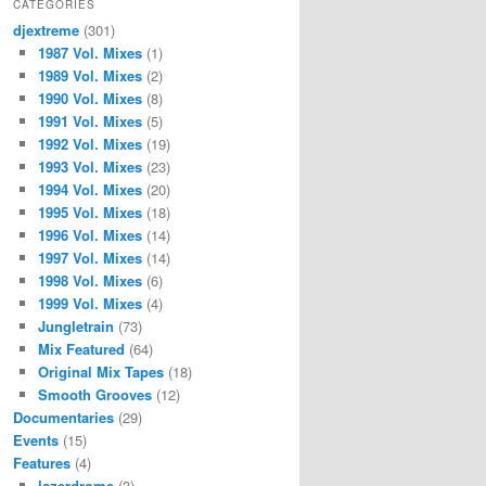
CATEGORIES
djextreme
(301)
1987 Vol. Mixes
(1)
1989 Vol. Mixes
(2)
1990 Vol. Mixes
(8)
1991 Vol. Mixes
(5)
1992 Vol. Mixes
(19)
1993 Vol. Mixes
(23)
1994 Vol. Mixes
(20)
1995 Vol. Mixes
(18)
1996 Vol. Mixes
(14)
1997 Vol. Mixes
(14)
1998 Vol. Mixes
(6)
1999 Vol. Mixes
(4)
Jungletrain
(73)
Mix Featured
(64)
Original Mix Tapes
(18)
Smooth Grooves
(12)
Documentaries
(29)
Events
(15)
Features
(4)
lazerdrome
(3)