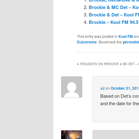
Brockie & MC Det – Koo
Brockie & Det – Kool F
Brockie – Kool FM 94.5
This entry was posted in
Kool FM
an
DJextreme
. Bookmark the
permalin
4 THOUGHTS ON “
BROCKIE & MC DET –
JJ
on
October 31, 201
Based on Det’s com
and the date for t