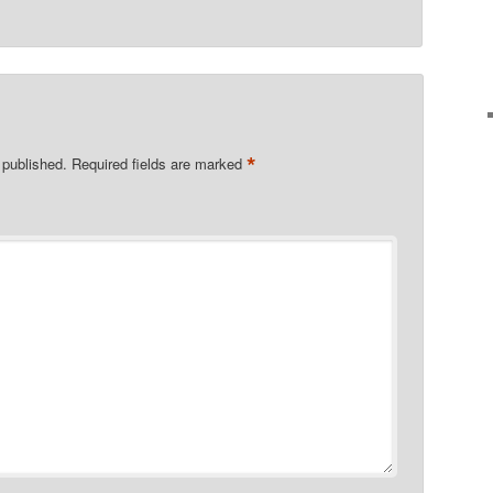
*
 published.
Required fields are marked