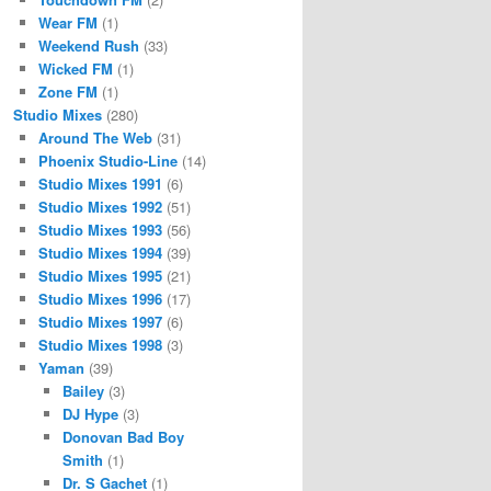
Wear FM
(1)
Weekend Rush
(33)
Wicked FM
(1)
Zone FM
(1)
Studio Mixes
(280)
Around The Web
(31)
Phoenix Studio-Line
(14)
Studio Mixes 1991
(6)
Studio Mixes 1992
(51)
Studio Mixes 1993
(56)
Studio Mixes 1994
(39)
Studio Mixes 1995
(21)
Studio Mixes 1996
(17)
Studio Mixes 1997
(6)
Studio Mixes 1998
(3)
Yaman
(39)
Bailey
(3)
DJ Hype
(3)
Donovan Bad Boy
Smith
(1)
Dr. S Gachet
(1)