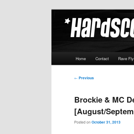
Skip
Hardcore Jungle Oldskool
to
primary
Hardscore.c
content
Main
Home
Contact
Rave Fly
menu
Post
←
Previous
navigation
Brockie & MC De
[August/Septem
Posted on
October 31, 2013