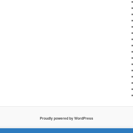
Proudly powered by WordPress