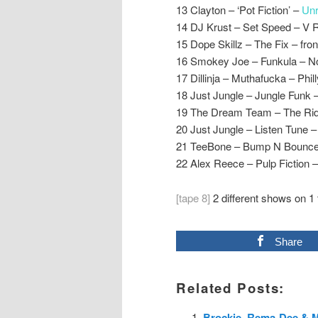
13 Clayton – ‘Pot Fiction’ –
Unr
14 DJ Krust – Set Speed – V 
15 Dope Skillz – The Fix – fron
16 Smokey Joe – Funkula – 
17 Dillinja – Muthafucka – Phill
18 Just Jungle – Jungle Funk –
19 The Dream Team – The Rid
20 Just Jungle – Listen Tune –
21 TeeBone – Bump N Bounce
22 Alex Reece – Pulp Fiction 
[tape 8]
2 different shows on 1 
Share
Related Posts:
Brockie, Rema-Dee & M