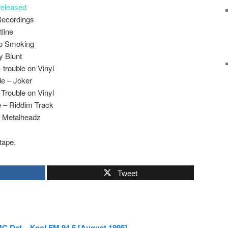
eleased
Recordings
tline
No Smoking
y Blunt
 trouble on Vinyl
e – Joker
 Trouble on Vinyl
 – Riddim Track
– Metalheadz
tape.
Tweet
C Det – Kool FM 94.5 [August 1995]