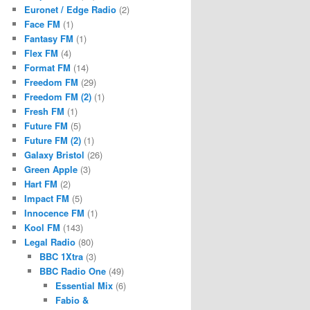
Euronet / Edge Radio
(2)
Face FM
(1)
Fantasy FM
(1)
Flex FM
(4)
Format FM
(14)
Freedom FM
(29)
Freedom FM (2)
(1)
Fresh FM
(1)
Future FM
(5)
Future FM (2)
(1)
Galaxy Bristol
(26)
Green Apple
(3)
Hart FM
(2)
Impact FM
(5)
Innocence FM
(1)
Kool FM
(143)
Legal Radio
(80)
BBC 1Xtra
(3)
BBC Radio One
(49)
Essential Mix
(6)
Fabio &