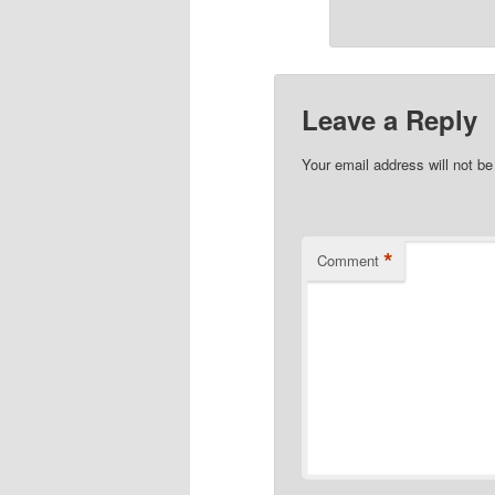
Leave a Reply
Your email address will not be
*
Comment