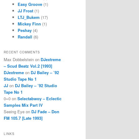
Easy Groove
(1)
JJ Frost
(1)
LTJ_Bukem
(17)
Mickey Finn
(1)
Peshay
(4)
Randall
(6)
RECENT COMMENTS
Max Dobbelstein
on
DJextreme
– Scud Beatz Vol.2 [1993]
DJextreme
on
DJ Bailey – ’92
Studio Tape No 1
JJ
on
DJ Bailey – ’92 Studio
Tape No 1
0=0
on
Selectabwoy – Eclectic
Samples Mix Part IV
Seeing Eye
on
DJ Fade – Don
FM 105.7 [Late 1993]
LINKS