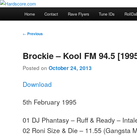
Skip
Hardcore Jungle Oldskool
to
Main
Home
Contact
Rave Flyers
Tune IDs
RollDa
primary
menu
Hardscore.com
content
Post
←
Previous
navigation
Brockie – Kool FM 94.5 [199
Posted on
October 24, 2013
Download
5th February 1995
01 DJ Phantasy – Ruff & Ready – Intal
02 Roni Size & Die – 11.55 (Gangsta Mi