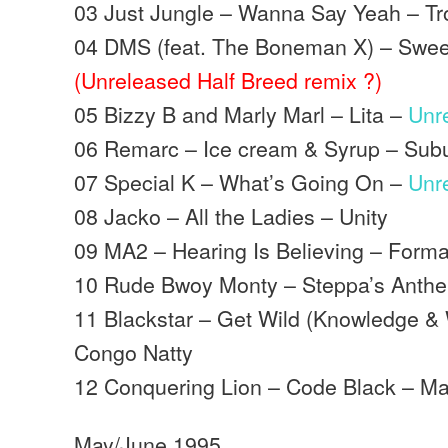
03 Just Jungle – Wanna Say Yeah – Tr
04 DMS (feat. The Boneman X) – Sweet
(Unreleased Half Breed remix ?)
05 Bizzy B and Marly Marl – Lita –
Unr
06 Remarc – Ice cream & Syrup – Sub
07 Special K – What’s Going On –
Unr
08 Jacko – All the Ladies – Unity
09 MA2 – Hearing Is Believing – Forma
10 Rude Bwoy Monty – Steppa’s Anthem
11 Blackstar – Get Wild (Knowledge 
Congo Natty
12 Conquering Lion – Code Black – M
May/June 1995