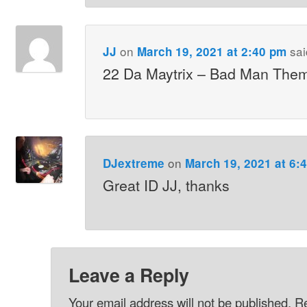
on
sai
JJ
March 19, 2021 at 2:40 pm
22 Da Maytrix – Bad Man The
on
DJextreme
March 19, 2021 at 6:
Great ID JJ, thanks
Leave a Reply
Your email address will not be published.
Re