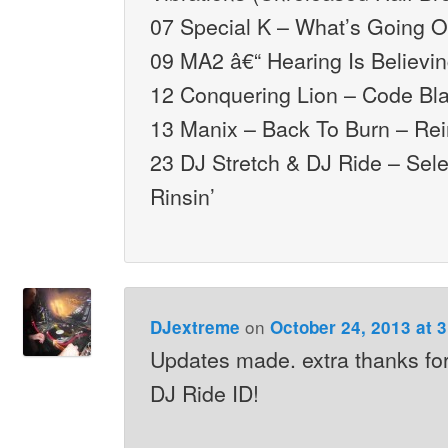
07 Special K – What’s Going 
09 MA2 â€“ Hearing Is Believi
12 Conquering Lion – Code Bl
13 Manix – Back To Burn – Rei
23 DJ Stretch & DJ Ride – Sele
Rinsin’
on
DJextreme
October 24, 2013 at 
Updates made. extra thanks for
DJ Ride ID!