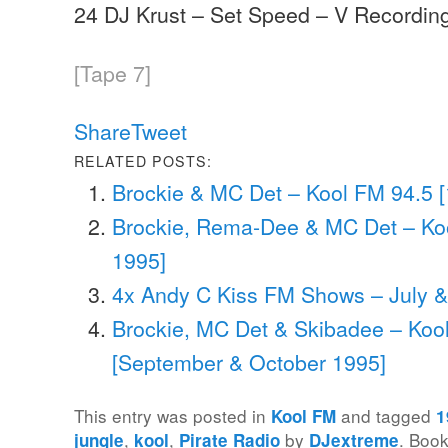
24 DJ Krust – Set Speed – V Recordin
[Tape 7]
Share
Tweet
RELATED POSTS:
Brockie & MC Det – Kool FM 94.5 
Brockie, Rema-Dee & MC Det – Ko
1995]
4x Andy C Kiss FM Shows – July 
Brockie, MC Det & Skibadee – Koo
[September & October 1995]
This entry was posted in
and tagged
Kool FM
1
,
,
by
. Boo
jungle
kool
Pirate Radio
DJextreme