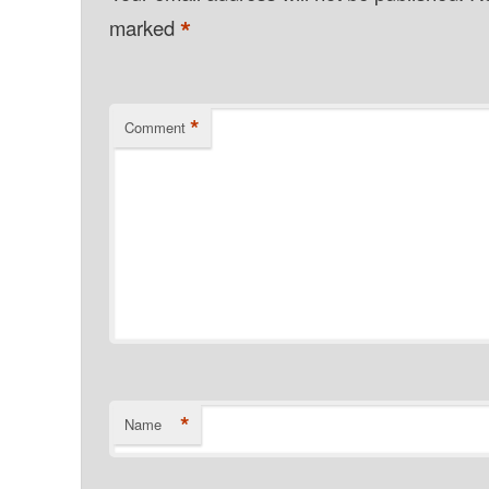
*
marked
*
Comment
*
Name