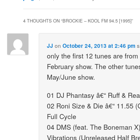
4 THOUGHTS ON “
BROCKIE – KOOL FM 94.5 [1995]
”
on
s
JJ
October 24, 2013 at 2:46 pm
only the first 12 tunes are from
February show. The other tune
May/June show.
01 DJ Phantasy â€“ Ruff & Read
02 Roni Size & Die â€“ 11.55 (
Full Cycle
04 DMS (feat. The Boneman X)
Vibrations (Unreleased Half Br