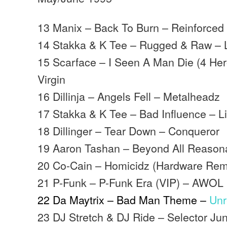
13 Manix – Back To Burn – Reinforced
14 Stakka & K Tee – Rugged & Raw – Lif
15 Scarface – I Seen A Man Die (4 Her
Virgin
16 Dillinja – Angels Fell – Metalheadz
17 Stakka & K Tee – Bad Influence – Lift
18 Dillinger – Tear Down – Conqueror
19 Aaron Tashan – Beyond All Reason
20 Co-Cain – Homicidz (Hardware Rem
21 P-Funk – P-Funk Era (VIP) – AWOL
22 Da Maytrix – Bad Man Theme –
Unr
23 DJ Stretch & DJ Ride – Selector Jun