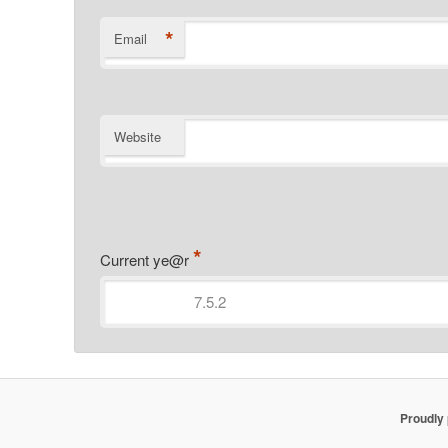
*
Email
Website
*
Current ye@r
Proudly