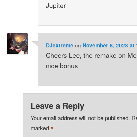
Jupiter
on
DJextreme
November 8, 2023 at
Cheers Lee, the remake on Me
nice bonus
Leave a Reply
Your email address will not be published.
Re
*
marked