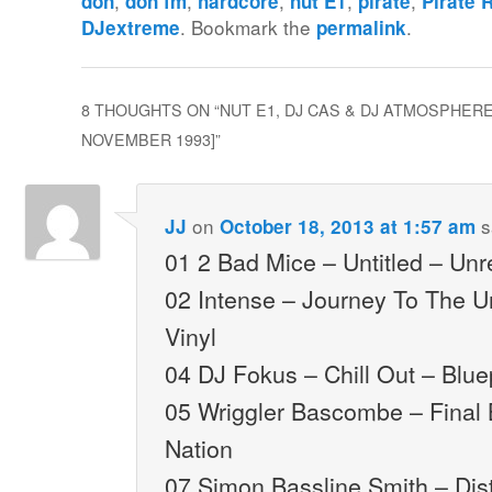
,
,
,
,
,
don
don fm
hardcore
nut E1
pirate
Pirate 
. Bookmark the
.
DJextreme
permalink
8 THOUGHTS ON “
NUT E1, DJ CAS & DJ ATMOSPHERE 
NOVEMBER 1993]
”
on
s
JJ
October 18, 2013 at 1:57 am
01 2 Bad Mice – Untitled – Un
02 Intense – Journey To The 
Vinyl
04 DJ Fokus – Chill Out – Blue
05 Wriggler Bascombe – Final 
Nation
07 Simon Bassline Smith – Dis