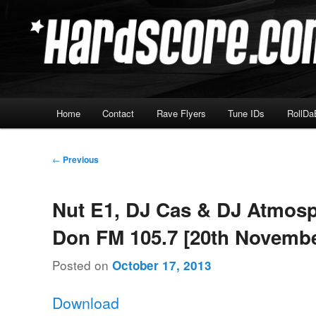
Skip
Hardcore Jungle Oldskool
to
primary
Hardscore.com
content
Main
Home
Contact
Rave Flyers
Tune IDs
RollDa
menu
Post
←
Previous
navigation
Nut E1, DJ Cas & DJ Atmosp
Don FM 105.7 [20th Novembe
Posted on
October 17, 2013
Download