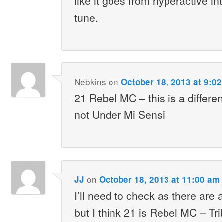
like it goes from hyperactive i
tune.
Nebkins
on
October 18, 2013 at 9:0
21 Rebel MC – this is a differe
not Under Mi Sensi
on
JJ
October 18, 2013 at 11:00 am
I’ll need to check as there are a
but I think 21 is Rebel MC – Tr