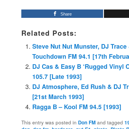
Share
Related Posts:
Steve Nut Nut Munster, DJ Trac
Touchdown FM 94.1 [17th Februa
DJ Cas & Easy B ‘Rugged Vinyl 
105.7 [Late 1993]
DJ Atmosphere, Ed Rush & DJ Tr
[21st March 1993]
Ragga B – Kool FM 94.5 [1993]
This entry was posted in
and tagged
Don FM
1