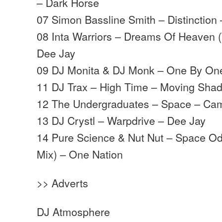
– Dark Horse
07 Simon Bassline Smith – Distinction
08 Inta Warriors – Dreams Of Heaven (
Dee Jay
09 DJ Monita & DJ Monk – One By One
11 DJ Trax – High Time – Moving Sha
12 The Undergraduates – Space – Ca
13 DJ Crystl – Warpdrive – Dee Jay
14 Pure Science & Nut Nut – Space Od
Mix) – One Nation
>> Adverts
DJ Atmosphere