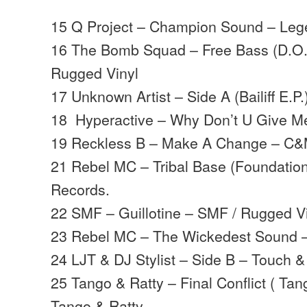
15 Q Project – Champion Sound – Le
16 The Bomb Squad – Free Bass (D.O.
Rugged Vinyl
17 Unknown Artist – Side A (Bailiff E.
18 Hyperactive – Why Don’t U Give 
19 Reckless B – Make A Change – C&M
21 Rebel MC – Tribal Base (Foundation
Records.
22 SMF – Guillotine – SMF / Rugged V
23 Rebel MC – The Wickedest Sound –
24 LJT & DJ Stylist – Side B – Touch
25 Tango & Ratty – Final Conflict ( Ta
Tango & Ratty