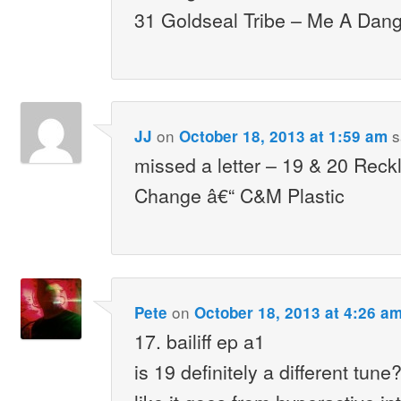
31 Goldseal Tribe – Me A Dang
on
s
JJ
October 18, 2013 at 1:59 am
missed a letter – 19 & 20 Rec
Change â€“ C&M Plastic
on
Pete
October 18, 2013 at 4:26 a
17. bailiff ep a1
is 19 definitely a different tun