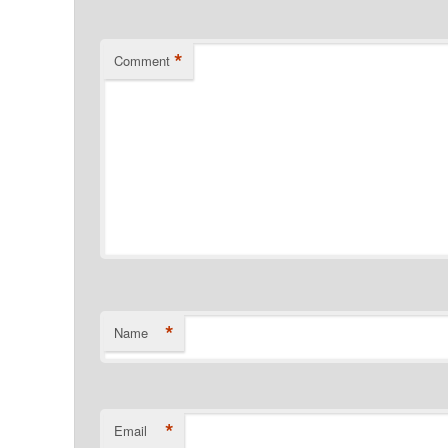
*
Comment
*
Name
*
Email