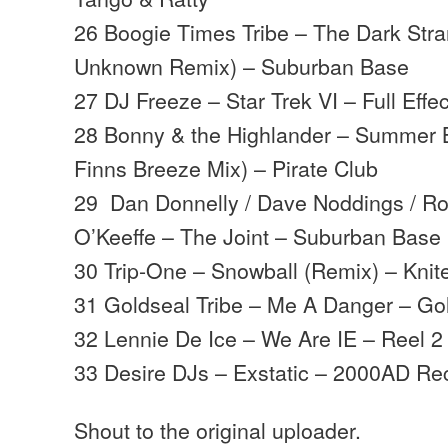
26 Boogie Times Tribe – The Dark Stra
Unknown Remix) – Suburban Base
27 DJ Freeze – Star Trek VI – Full Effec
28 Bonny & the Highlander – Summer 
Finns Breeze Mix) – Pirate Club
29 Dan Donnelly / Dave Noddings / Ro
O’Keeffe – The Joint – Suburban Bas
30 Trip-One – Snowball (Remix) – Knit
31 Goldseal Tribe – Me A Danger – Go
32 Lennie De Ice – We Are IE – Reel 2
33 Desire DJs – Exstatic – 2000AD Re
Shout to the original uploader.