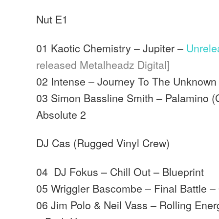
Nut E1
01 Kaotic Chemistry – Jupiter –
Unrel
released Metalheadz Digital]
02 Intense – Journey To The Unknown
03 Simon Bassline Smith – Palamino (G
Absolute 2
DJ Cas (Rugged Vinyl Crew)
04 DJ Fokus – Chill Out – Blueprint
05 Wriggler Bascombe – Final Battle –
06 Jim Polo & Neil Vass – Rolling Ener