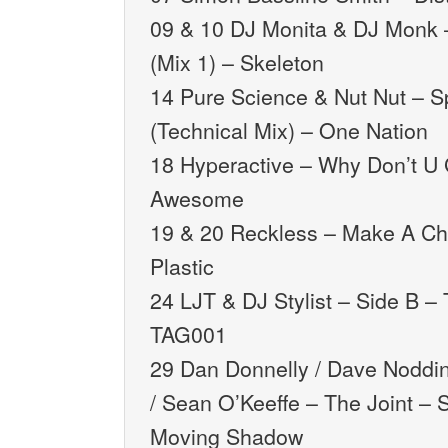
09 & 10 DJ Monita & DJ Monk
(Mix 1) – Skeleton
14 Pure Science & Nut Nut – 
(Technical Mix) – One Nation
18 Hyperactive – Why Don’t U
Awesome
19 & 20 Reckless – Make A C
Plastic
24 LJT & DJ Stylist – Side B –
TAG001
29 Dan Donnelly / Dave Noddin
/ Sean O’Keeffe – The Joint –
Moving Shadow