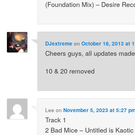
(Foundation Mix) – Desire Rec
on
DJextreme
October 18, 2013 at 
Cheers guys, all updates made
10 & 20 removed
Lee
on
November 5, 2023 at 5:27 p
Track 1
2 Bad Mice – Untitled is Kaoti