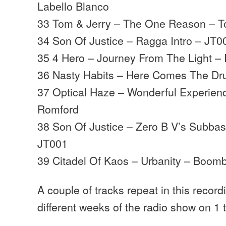
Labello Blanco
33 Tom & Jerry – The One Reason – T
34 Son Of Justice – Ragga Intro – JT0
35 4 Hero – Journey From The Light – 
36 Nasty Habits – Here Comes The Dr
37 Optical Haze – Wonderful Experien
Romford
38 Son Of Justice – Zero B V’s Subbas
JT001
39 Citadel Of Kaos – Urbanity – Boomb
A couple of tracks repeat in this recordin
different weeks of the radio show on 1 