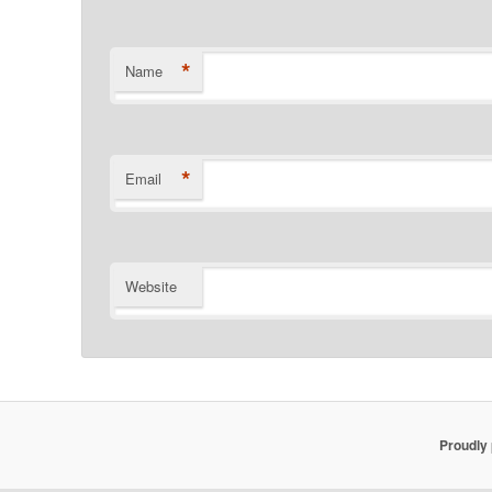
*
Name
*
Email
Website
Proudly