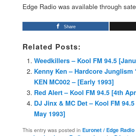
Edge Radio was available through satell
Share
Related Posts:
Weedkillers – Kool FM 94.5 [Janu
Kenny Ken – Hardcore Junglism ‘
KEN MC002 – [Early 1993]
Red Alert – Kool FM 94.5 [4th Apr
DJ Jinx & MC Det – Kool FM 94.5 [
May 1993]
This entry was posted in
Euronet / Edge Radio