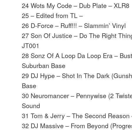
24 Wots My Code – Dub Plate – XLR8
25 – Edited from TL –
26 D-Force – Ruff!!! – Slammin’ Vinyl
27 Son Of Justice – Do The Right Thin
JT001
28 Sonz Of A Loop Da Loop Era – Bus
Suburban Base
29 DJ Hype – Shot In The Dark (Gunsh
Base
30 Neuromancer – Pennywise (2 Twist
Sound
31 Tom & Jerry – The Second Reason 
32 DJ Massive – From Beyond (Progres