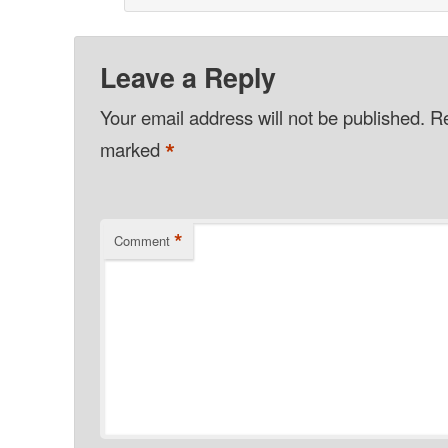
Leave a Reply
Your email address will not be published.
Re
*
marked
*
Comment