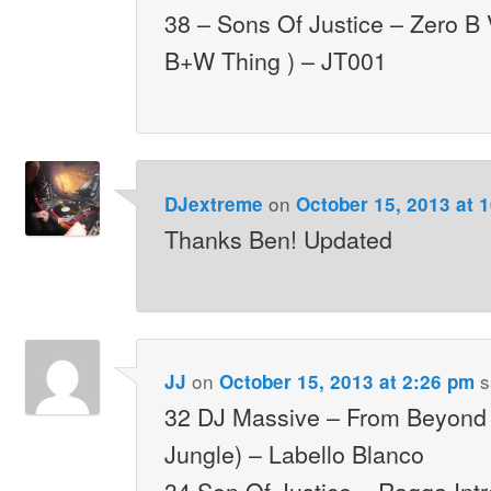
38 – Sons Of Justice – Zero B
B+W Thing ) – JT001
on
DJextreme
October 15, 2013 at 
Thanks Ben! Updated
on
s
JJ
October 15, 2013 at 2:26 pm
32 DJ Massive – From Beyond 
Jungle) – Labello Blanco
34 Son Of Justice – Ragga Int