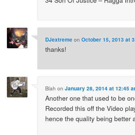
on
DJextreme
October 15, 2013 at 
thanks!
Blah
on
January 28, 2014 at 12:45 
Another one that used to be on
Recorded this off the Video play
hence the quality being better 