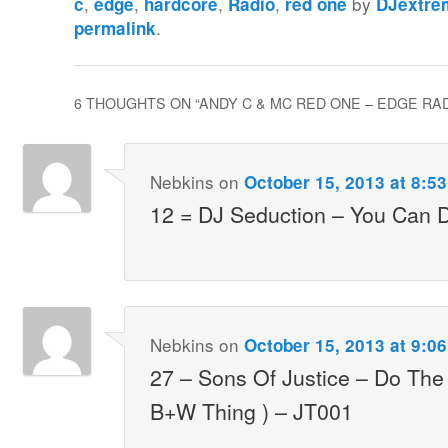
,
,
,
,
by
c
edge
hardcore
Radio
red one
DJextre
.
permalink
6 THOUGHTS ON “
ANDY C & MC RED ONE – EDGE RADI
Nebkins
on
October 15, 2013 at 8:5
12 = DJ Seduction – You Can 
Nebkins
on
October 15, 2013 at 9:0
27 – Sons Of Justice – Do The 
B+W Thing ) – JT001