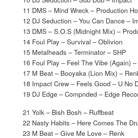
11 DMS – Mind Wreck – Production H
12 DJ Seduction – You Can Dance – I
13 DMS – S.O.S (Midnight Mix) – Prod
14 Foul Play – Survival – Oblivion
15 Metalheads – Terminator – SHP
16 Foul Play – Feel The Vibe (Again) –
17 M Beat – Booyaka (Lion Mix) – Ren
18 Impact Crew – Feels Good – U No 
19 DJ Edge – Compnded – Edge Reco
21 Yolk – Bish Bosh – Ruffbeat
22 Nasty Habits – Here Comes The Dr
23 M Beat – Give Me Love – Renk