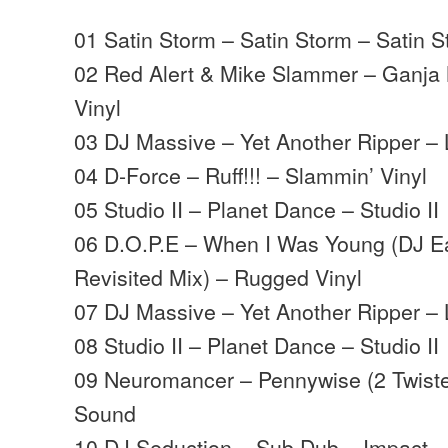
01 Satin Storm – Satin Storm – Satin 
02 Red Alert & Mike Slammer – Ganja
Vinyl
03 DJ Massive – Yet Another Ripper – 
04 D-Force – Ruff!!! – Slammin’ Vinyl
05 Studio II – Planet Dance – Studio II
06 D.O.P.E – When I Was Young (DJ E
Revisited Mix) – Rugged Vinyl
07 DJ Massive – Yet Another Ripper – 
08 Studio II – Planet Dance – Studio II
09 Neuromancer – Pennywise (2 Twist
Sound
10 DJ Seduction – Sub Dub – Impact