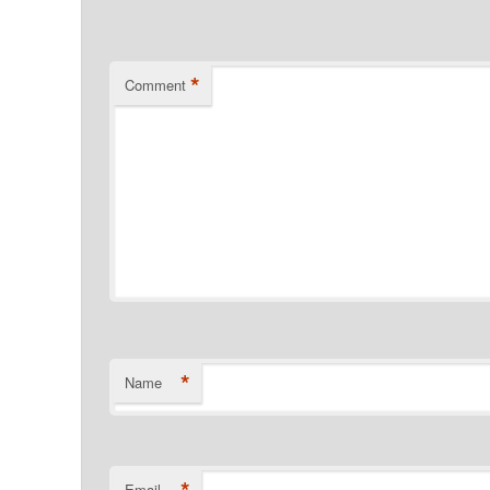
*
Comment
*
Name
Email