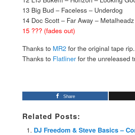
13 Big Bud – Faceless – Underdog
14 Doc Scott – Far Away – Metalheadz
15 ??? (fades out)
Thanks to
MR2
for the original tape rip.
Thanks to
Flatliner
for the unreleased tr
Share
Related Posts:
DJ Freedom & Steve Basics – Con