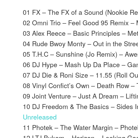
01 FX – The FX of a Sound (Nookie Re
02 Omni Trio – Feel Good 95 Remix –
03 Alex Reece – Basic Principles – Me
04 Rude Bwoy Monty – Out in the Stree
05 T.H.C – Sunshine (Jo Remix) – Aw
06 DJ Hype – Mash Up Da Place – Ga
07 DJ Die & Roni Size – 11.55 (Roll Ou
08 Vinyl Confict’s Own – Death Row – T
09 Joint Venture – Just A Dream – Liftin
10 DJ Freedom & The Basics – Sides I
Unreleased
11 Photek – The Water Margin – Phote
12 LTJ Bukem – Horizon – Looking Go