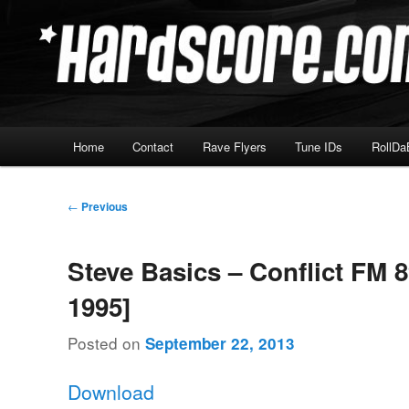
Skip
Hardcore Jungle Oldskool
to
primary
Hardscore.com
content
Main
Home
Contact
Rave Flyers
Tune IDs
RollDa
menu
Post
←
Previous
navigation
Steve Basics – Conflict FM 8
1995]
Posted on
September 22, 2013
Download