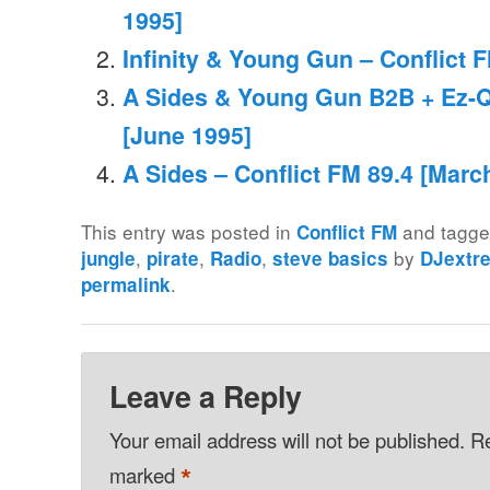
1995]
Infinity & Young Gun – Conflict F
A Sides & Young Gun B2B + Ez-Q 
[June 1995]
A Sides – Conflict FM 89.4 [Marc
This entry was posted in
and tagg
Conflict FM
,
,
,
by
jungle
pirate
Radio
steve basics
DJextr
.
permalink
Leave a Reply
Your email address will not be published.
Re
*
marked