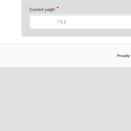
*
Current ye@r
Proudly