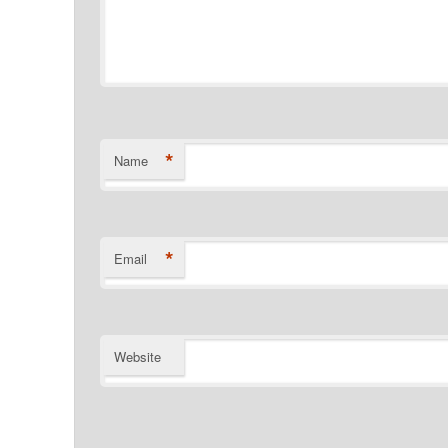
*
Name
*
Email
Website