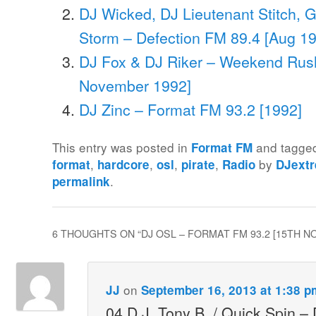
DJ Wicked, DJ Lieutenant Stitch, G
Storm – Defection FM 89.4 [Aug 1
DJ Fox & DJ Riker – Weekend Rush
November 1992]
DJ Zinc – Format FM 93.2 [1992]
This entry was posted in
and tagg
Format FM
,
,
,
,
by
format
hardcore
osl
pirate
Radio
DJext
.
permalink
6 THOUGHTS ON “
DJ OSL – FORMAT FM 93.2 [15TH 
on
JJ
September 16, 2013 at 1:38 p
04 D.J. Tony B. / Quick Spin – 