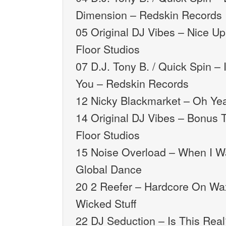
Dimension – Redskin Records
05 Original DJ Vibes – Nice U
Floor Studios
07 D.J. Tony B. / Quick Spin – 
You – Redskin Records
12 Nicky Blackmarket – Oh Ye
14 Original DJ Vibes – Bonus 
Floor Studios
15 Noise Overload – When I W
Global Dance
20 2 Reefer – Hardcore On Wax 
Wicked Stuff
22 DJ Seduction – Is This Real