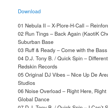
Download
01 Nebula II – X-Plore-H-Call – Reinfo
02 Run Tings – Back Again (KaotiK Ch
Suburban Base
03 Ruff & Ready – Come with the Bass
04 D.J. Tony B. / Quick Spin – Differe
Redskin Records
05 Original DJ Vibes – Nice Up De Are
Studios
06 Noise Overload – Right Here, Right
Global Dance
07 D.J. Tony B. / Quick Spin – I Can’t 