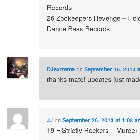
Records
26 Zookeepers Revenge – Hol
Dance Bass Records
on
DJextreme
September 16, 2013 a
thanks mate! updates just mad
on
JJ
September 26, 2013 at 1:08 a
19 = Strictly Rockers – Murder