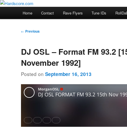
Skip
Hardcore Jungle Oldskool
to
Main
Home
Contact
Rave Flyers
Tune IDs
RollDa
primary
menu
Hardscore.com
content
Post
←
Previous
navigation
DJ OSL – Format FM 93.2 [1
November 1992]
Posted on
September 16, 2013