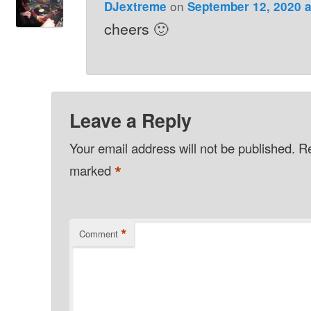
on
DJextreme
September 12, 2020 a
cheers 🙂
Leave a Reply
Your email address will not be published.
Re
*
marked
*
Comment