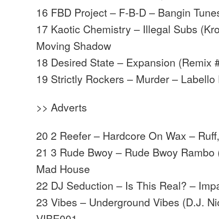
16 FBD Project – F-B-D – Bangin Tune
17 Kaotic Chemistry – Illegal Subs (K
Moving Shadow
18 Desired State – Expansion (Remix 
19 Strictly Rockers – Murder – Labello
>> Adverts
20 2 Reefer – Hardcore On Wax – Ruff,
21 3 Rude Bwoy – Rude Bwoy Rambo (
Mad House
22 DJ Seduction – Is This Real? – Imp
23 Vibes – Underground Vibes (D.J. Ni
VIBE001