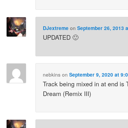
on
DJextreme
September 26, 2013 a
UPDATED 🙂
nebkins
on
September 9, 2020 at 9:
Track being mixed in at end is 
Dream (Remix III)