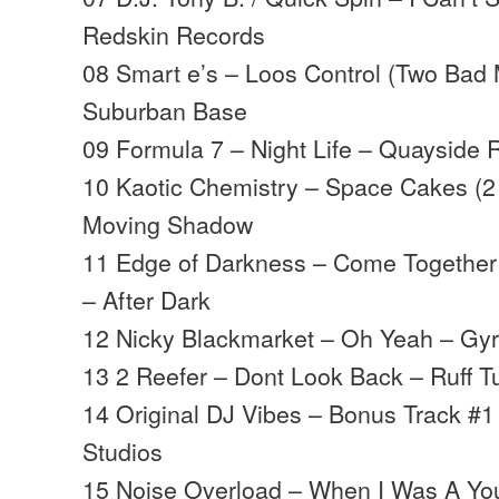
Redskin Records
08 Smart e’s – Loos Control (Two Bad
Suburban Base
09 Formula 7 – Night Life – Quayside 
10 Kaotic Chemistry – Space Cakes (2
Moving Shadow
11 Edge of Darkness – Come Together 
– After Dark
12 Nicky Blackmarket – Oh Yeah – Gy
13 2 Reefer – Dont Look Back – Ruff Tu
14 Original DJ Vibes – Bonus Track #1
Studios
15 Noise Overload – When I Was A Yo