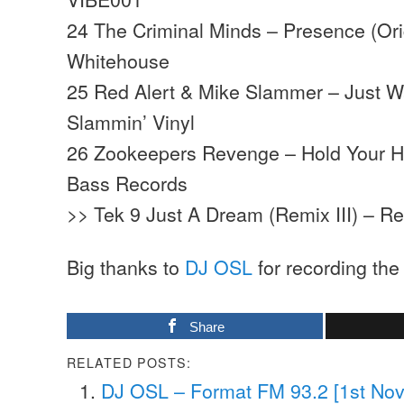
24 The Criminal Minds – Presence (Ori
Whitehouse
25 Red Alert & Mike Slammer – Just W
Slammin’ Vinyl
26 Zookeepers Revenge – Hold Your 
Bass Records
>> Tek 9 Just A Dream (Remix III) – R
Big thanks to
DJ OSL
for recording the
Share
RELATED POSTS:
DJ OSL – Format FM 93.2 [1st No