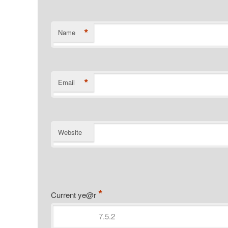
*
Name
*
Email
Website
*
Current ye@r