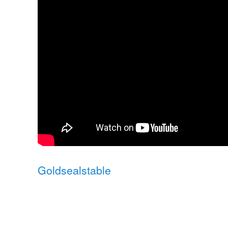
Goldsealstable