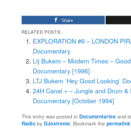
Share
RELATED POSTS:
EXPLORATION #6 – LONDON PIR
Documentary
Ltj Bukem – Modern Times – Good
Documentary [1996]
LTJ Bukem ‘Hey Good Looking’ Do
24H Canal + – Jungle and Drum & 
Documentary [October 1994]
This entry was posted in
and t
Documentaries
by
. Bookmark the
Radio
DJextreme
permalink