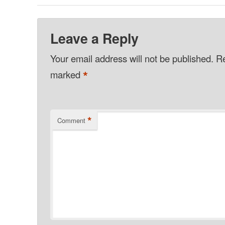
Leave a Reply
Your email address will not be published.
Re
*
marked
*
Comment