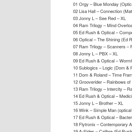
01 Orgy – Blue Monday (Optica
02 Lisa Hall – Connection (Mat
03 Jonny L – See Red – XL
04 Ram Trilogy – Mind Overl
05 Ed Rush & Optical – Comp
06 Optical – The Shining (Ed 
07 Ram Trilogy – Scanners –
08 Jonny L – PBX – XL
09 Ed Rush & Optical – Wormh
10 Sublogics – Logic (Dom & R
11 Dom & Roland – Time Fram
12 Grooverider – Rainbows of 
13 Ram Trilogy – Intercity – 
14 Ed Rush & Optical – Medici
15 Jonny L – Brother – XL
16 Wink – Simple Man (optica
17 Ed Rush & Optical – Bacter
18 Flytronix – Contemporary
19 A-Sides – Calibre (Ed Rus