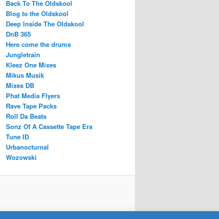
Back To The Oldskool
Blog to the Oldskool
Deep Inside The Oldskool
DnB 365
Here come the drums
Jungletrain
Kleez One Mixes
Mikus Musik
Mixes DB
Phat Media Flyers
Rave Tape Packs
Roll Da Beats
Sonz Of A Cassette Tape Era
Tune ID
Urbanocturnal
Wozowski