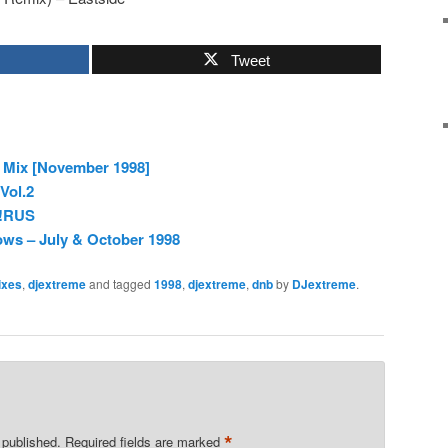
Tweet
o Mix [November 1998]
Vol.2
V!RUS
ws – July & October 1998
ixes
,
djextreme
and tagged
1998
,
djextreme
,
dnb
by
DJextreme
.
*
 published.
Required fields are marked