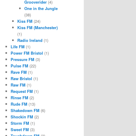
Grooverider
(4)
One in the Jungle
(38)
Kiss FM
(24)
Kiss FM (Manchester)
(1)
Radio Ireland
(1)
Life FM
(1)
Power FM Bristol
(1)
Pressure FM
(3)
Pulse FM
(22)
Rave FM
(1)
Raw Bristol
(1)
Raw FM
(1)
Request FM
(1)
Rinse FM
(2)
Rude FM
(13)
Shakedown FM
(6)
Shockin FM
(2)
Storm FM
(1)
Sweet FM
(3)
Touchdown FM
(2)