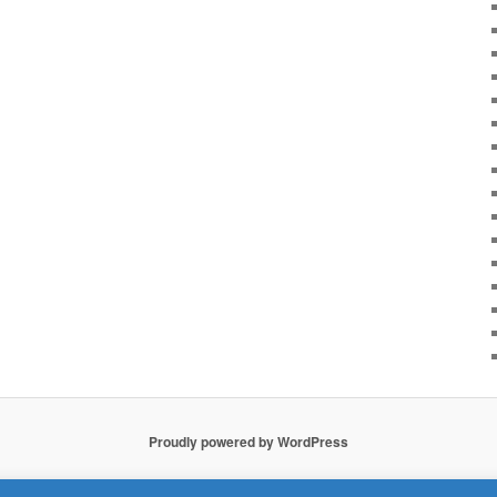
Proudly powered by WordPress