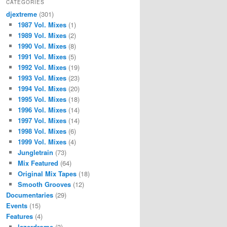
CATEGORIES
djextreme
(301)
1987 Vol. Mixes
(1)
1989 Vol. Mixes
(2)
1990 Vol. Mixes
(8)
1991 Vol. Mixes
(5)
1992 Vol. Mixes
(19)
1993 Vol. Mixes
(23)
1994 Vol. Mixes
(20)
1995 Vol. Mixes
(18)
1996 Vol. Mixes
(14)
1997 Vol. Mixes
(14)
1998 Vol. Mixes
(6)
1999 Vol. Mixes
(4)
Jungletrain
(73)
Mix Featured
(64)
Original Mix Tapes
(18)
Smooth Grooves
(12)
Documentaries
(29)
Events
(15)
Features
(4)
lazerdrome
(3)