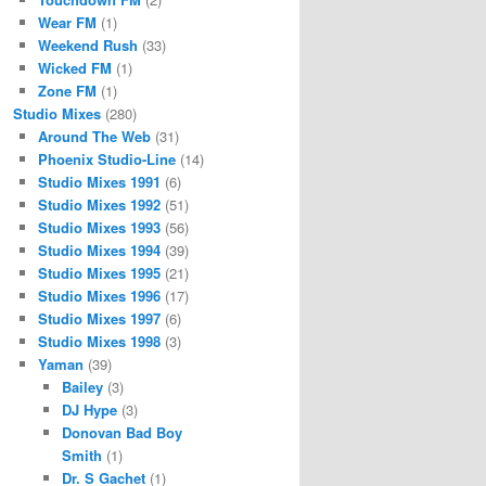
Wear FM
(1)
Weekend Rush
(33)
Wicked FM
(1)
Zone FM
(1)
Studio Mixes
(280)
Around The Web
(31)
Phoenix Studio-Line
(14)
Studio Mixes 1991
(6)
Studio Mixes 1992
(51)
Studio Mixes 1993
(56)
Studio Mixes 1994
(39)
Studio Mixes 1995
(21)
Studio Mixes 1996
(17)
Studio Mixes 1997
(6)
Studio Mixes 1998
(3)
Yaman
(39)
Bailey
(3)
DJ Hype
(3)
Donovan Bad Boy
Smith
(1)
Dr. S Gachet
(1)