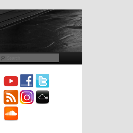
Search