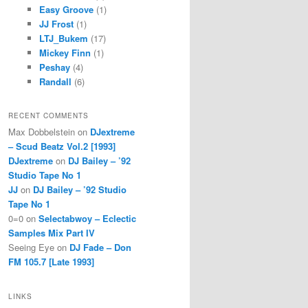
Easy Groove
(1)
JJ Frost
(1)
LTJ_Bukem
(17)
Mickey Finn
(1)
Peshay
(4)
Randall
(6)
RECENT COMMENTS
Max Dobbelstein
on
DJextreme
– Scud Beatz Vol.2 [1993]
DJextreme
on
DJ Bailey – ’92
Studio Tape No 1
JJ
on
DJ Bailey – ’92 Studio
Tape No 1
0=0
on
Selectabwoy – Eclectic
Samples Mix Part IV
Seeing Eye
on
DJ Fade – Don
FM 105.7 [Late 1993]
LINKS