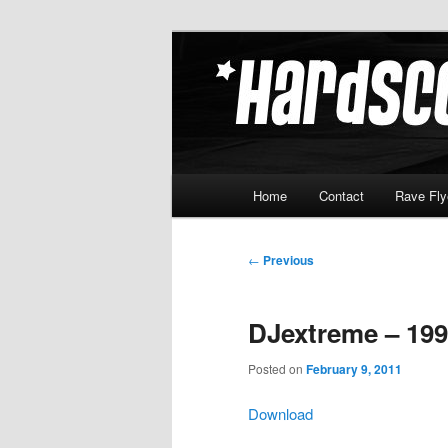
Skip
Hardcore Jungle Oldskool
to
primary
Hardscore.c
content
Main
Home
Contact
Rave Fly
menu
Post
←
Previous
navigation
DJextreme – 199
Posted on
February 9, 2011
Download