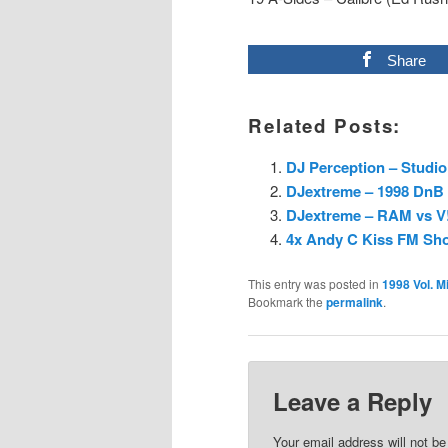
Share
Related Posts:
DJ Perception – Studi
DJextreme – 1998 DnB 
DJextreme – RAM vs 
4x Andy C Kiss FM Sho
This entry was posted in
1998 Vol. M
Bookmark the
permalink
.
Leave a Reply
Your email address will not be