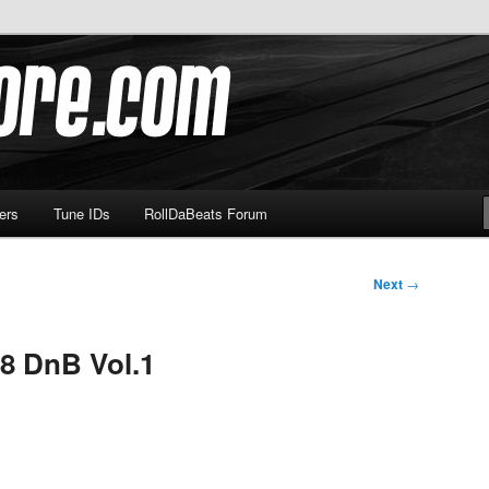
om
ers
Tune IDs
RollDaBeats Forum
Next
→
8 DnB Vol.1