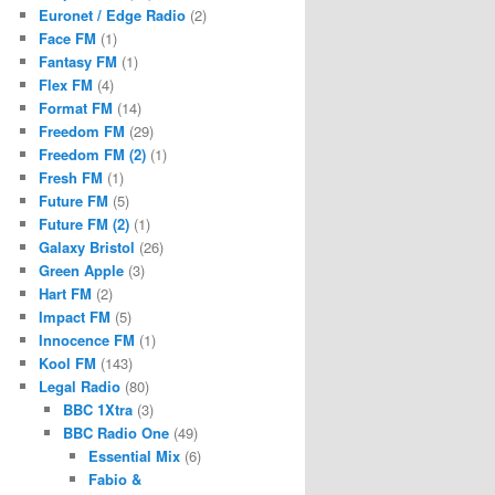
Euronet / Edge Radio
(2)
Face FM
(1)
Fantasy FM
(1)
Flex FM
(4)
Format FM
(14)
Freedom FM
(29)
Freedom FM (2)
(1)
Fresh FM
(1)
Future FM
(5)
Future FM (2)
(1)
Galaxy Bristol
(26)
Green Apple
(3)
Hart FM
(2)
Impact FM
(5)
Innocence FM
(1)
Kool FM
(143)
Legal Radio
(80)
BBC 1Xtra
(3)
BBC Radio One
(49)
Essential Mix
(6)
Fabio &