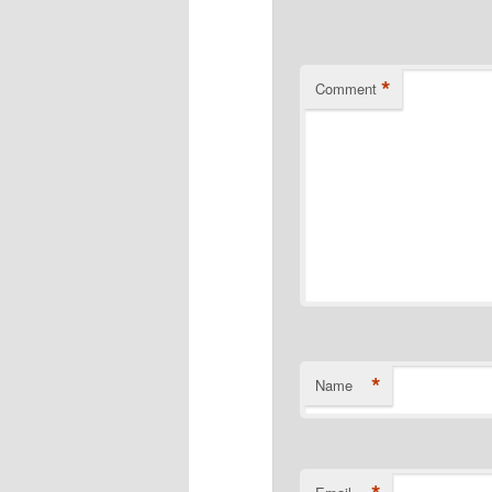
*
Comment
*
Name