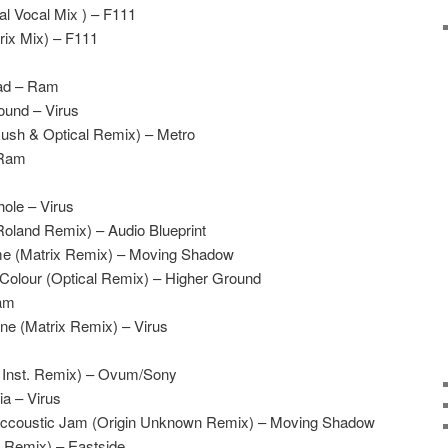
l Vocal Mix ) – F111
rix Mix) – F111
oad – Ram
ound – Virus
Rush & Optical Remix) – Metro
 Ram
ole – Virus
oland Remix) – Audio Blueprint
e (Matrix Remix) – Moving Shadow
Colour (Optical Remix) – Higher Ground
Ram
ne (Matrix Remix) – Virus
l Inst. Remix) – Ovum/Sony
ia – Virus
 Accoustic Jam (Origin Unknown Remix) – Moving Shadow
h Remix) – Eastside