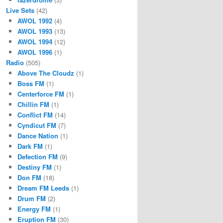
Live Sets
(42)
AWOL 1992
(4)
AWOL 1993
(13)
AWOL 1994
(12)
AWOL 1996
(1)
Radio
(505)
Above The Cloudz
(1)
Boss FM
(1)
Centerforce FM
(1)
Chillin FM
(1)
Conflict FM
(14)
Cyndicut FM
(7)
Dance Nation
(1)
Dark FM
(1)
Defection FM
(9)
Destiny FM
(1)
Don FM
(18)
Dream FM Leeds
(1)
Drum FM
(2)
Energy FM
(1)
Eruption FM
(30)