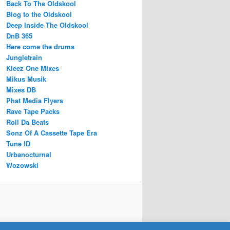
Back To The Oldskool
Blog to the Oldskool
Deep Inside The Oldskool
DnB 365
Here come the drums
Jungletrain
Kleez One Mixes
Mikus Musik
Mixes DB
Phat Media Flyers
Rave Tape Packs
Roll Da Beats
Sonz Of A Cassette Tape Era
Tune ID
Urbanocturnal
Wozowski