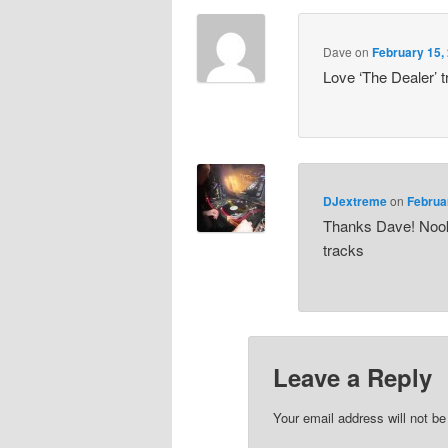
Dave
on
February 15,
Love ‘The Dealer’ 
DJextreme
on
Februa
Thanks Dave! Nook
tracks
Leave a Reply
Your email address will not be