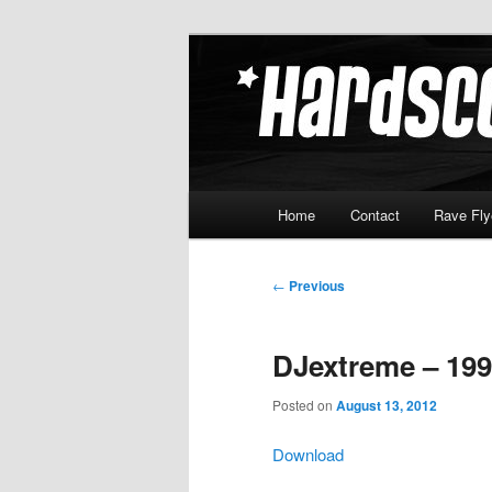
Skip
Hardcore Jungle Oldskool
to
primary
Hardscore.c
content
Main
Home
Contact
Rave Fly
menu
Post
←
Previous
navigation
DJextreme – 199
Posted on
August 13, 2012
Download