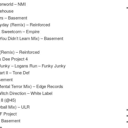
erworld – NMI
tehouse
ers – Basement
yday (Remix) – Reinforced
& Sweetcorn – Empire
(You Didn’t Learn Mix) – Basement
 (Remix) – Reinforced
s Dee Project 4
Junky – Logans Run – Funky Junky
t II – Tone Def
asement
Mental Terror Mix) – Edge Records
tch Direction – White Label
s 8 (@45)
wball Mix) – ULR
F Project
– Basement
te