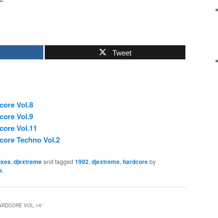
Tweet
core Vol.8
core Vol.9
core Vol.11
core Techno Vol.2
ixes
,
djextreme
and tagged
1992
,
djextreme
,
hardcore
by
k
.
ARDCORE VOL.14
”