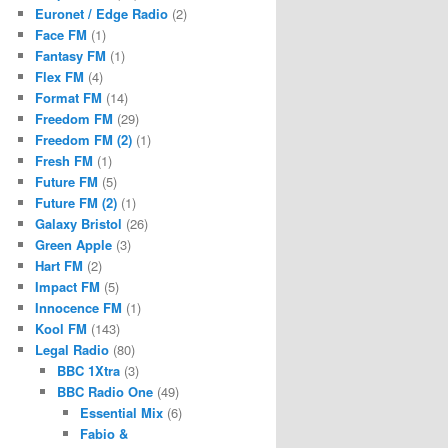
Euronet / Edge Radio
(2)
Face FM
(1)
Fantasy FM
(1)
Flex FM
(4)
Format FM
(14)
Freedom FM
(29)
Freedom FM (2)
(1)
Fresh FM
(1)
Future FM
(5)
Future FM (2)
(1)
Galaxy Bristol
(26)
Green Apple
(3)
Hart FM
(2)
Impact FM
(5)
Innocence FM
(1)
Kool FM
(143)
Legal Radio
(80)
BBC 1Xtra
(3)
BBC Radio One
(49)
Essential Mix
(6)
Fabio &