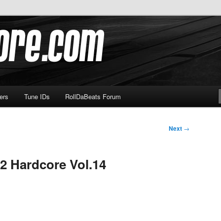
om
ers
Tune IDs
RollDaBeats Forum
Next
→
2 Hardcore Vol.14