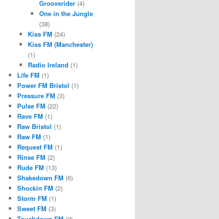
Grooverider
(4)
One in the Jungle
(38)
Kiss FM
(24)
Kiss FM (Manchester)
(1)
Radio Ireland
(1)
Life FM
(1)
Power FM Bristol
(1)
Pressure FM
(3)
Pulse FM
(22)
Rave FM
(1)
Raw Bristol
(1)
Raw FM
(1)
Request FM
(1)
Rinse FM
(2)
Rude FM
(13)
Shakedown FM
(6)
Shockin FM
(2)
Storm FM
(1)
Sweet FM
(3)
Touchdown FM
(2)