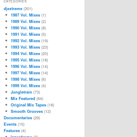
CATEGORIES
djextreme
(301)
1987 Vol. Mixes
(1)
1989 Vol. Mixes
(2)
1990 Vol. Mixes
(8)
1991 Vol. Mixes
(5)
1992 Vol. Mixes
(19)
1993 Vol. Mixes
(23)
1994 Vol. Mixes
(20)
1995 Vol. Mixes
(18)
1996 Vol. Mixes
(14)
1997 Vol. Mixes
(14)
1998 Vol. Mixes
(6)
1999 Vol. Mixes
(4)
Jungletrain
(73)
Mix Featured
(64)
Original Mix Tapes
(18)
Smooth Grooves
(12)
Documentaries
(29)
Events
(15)
Features
(4)
lazerdrome
(3)