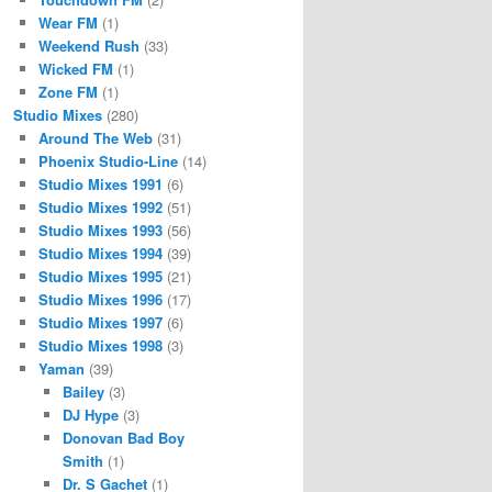
Wear FM
(1)
Weekend Rush
(33)
Wicked FM
(1)
Zone FM
(1)
Studio Mixes
(280)
Around The Web
(31)
Phoenix Studio-Line
(14)
Studio Mixes 1991
(6)
Studio Mixes 1992
(51)
Studio Mixes 1993
(56)
Studio Mixes 1994
(39)
Studio Mixes 1995
(21)
Studio Mixes 1996
(17)
Studio Mixes 1997
(6)
Studio Mixes 1998
(3)
Yaman
(39)
Bailey
(3)
DJ Hype
(3)
Donovan Bad Boy
Smith
(1)
Dr. S Gachet
(1)