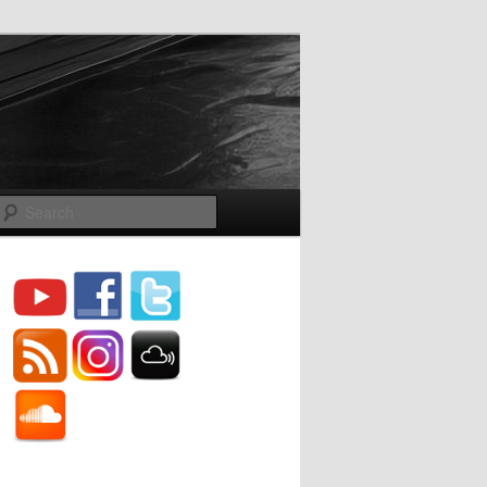
Search