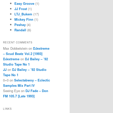
Easy Groove
(1)
JJ Frost
(1)
LTJ_Bukem
(17)
Mickey Finn
(1)
Peshay
(4)
Randall
(6)
RECENT COMMENTS
Max Dobbelstein
on
DJextreme
– Scud Beatz Vol.2 [1993]
DJextreme
on
DJ Bailey – ’92
Studio Tape No 1
JJ
on
DJ Bailey – ’92 Studio
Tape No 1
0=0
on
Selectabwoy – Eclectic
Samples Mix Part IV
Seeing Eye
on
DJ Fade – Don
FM 105.7 [Late 1993]
LINKS