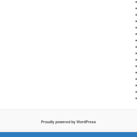
Proudly powered by WordPress