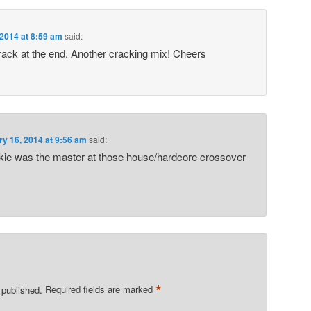
 2014 at 8:59 am
said:
track at the end. Another cracking mix! Cheers
ry 16, 2014 at 9:56 am
said:
ie was the master at those house/hardcore crossover
*
 published.
Required fields are marked