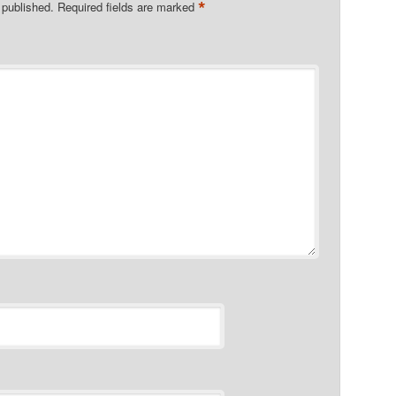
*
 published.
Required fields are marked