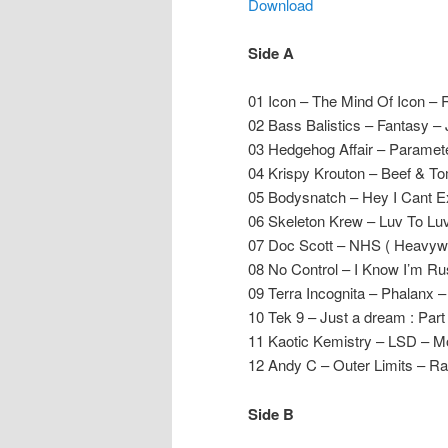
Download
Side A
01 Icon – The Mind Of Icon – 
02 Bass Balistics – Fantasy –
03 Hedgehog Affair – Parame
04 Krispy Krouton – Beef & T
05 Bodysnatch – Hey I Cant Exp
06 Skeleton Krew – Luv To Lu
07 Doc Scott – NHS ( Heavywe
08 No Control – I Know I’m Ru
09 Terra Incognita – Phalanx
10 Tek 9 – Just a dream : Par
11 Kaotic Kemistry – LSD – 
12 Andy C – Outer Limits – R
Side B