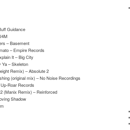
Ruff Guidance
 J4M
ters – Basement
omato – Empire Records
lain It – Big City
v Ya – Skeleton
ight Remix) – Absolute 2
shing (original mix) – No Noise Recordings
 – Up-Roar Records
t 2 (Manix Remix) – Reinforced
Moving Shadow
am