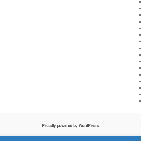
Proudly powered by WordPress