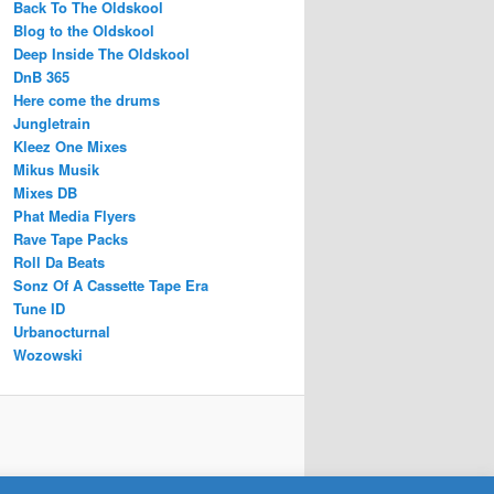
Back To The Oldskool
Blog to the Oldskool
Deep Inside The Oldskool
DnB 365
Here come the drums
Jungletrain
Kleez One Mixes
Mikus Musik
Mixes DB
Phat Media Flyers
Rave Tape Packs
Roll Da Beats
Sonz Of A Cassette Tape Era
Tune ID
Urbanocturnal
Wozowski