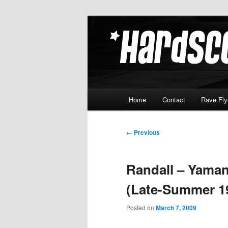
Skip
Hardcore Jungle Oldskool
to
primary
Hardscore.c
content
Main
Home
Contact
Rave Fly
menu
Post
←
Previous
navigation
Randall – Yaman
(Late-Summer 1
Posted on
March 7, 2009