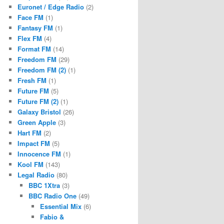
Euronet / Edge Radio
(2)
Face FM
(1)
Fantasy FM
(1)
Flex FM
(4)
Format FM
(14)
Freedom FM
(29)
Freedom FM (2)
(1)
Fresh FM
(1)
Future FM
(5)
Future FM (2)
(1)
Galaxy Bristol
(26)
Green Apple
(3)
Hart FM
(2)
Impact FM
(5)
Innocence FM
(1)
Kool FM
(143)
Legal Radio
(80)
BBC 1Xtra
(3)
BBC Radio One
(49)
Essential Mix
(6)
Fabio &