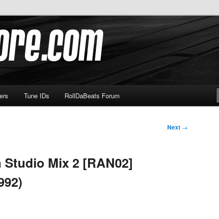
om
ers
Tune IDs
RollDaBeats Forum
Next
→
 Studio Mix 2 [RAN02]
992)