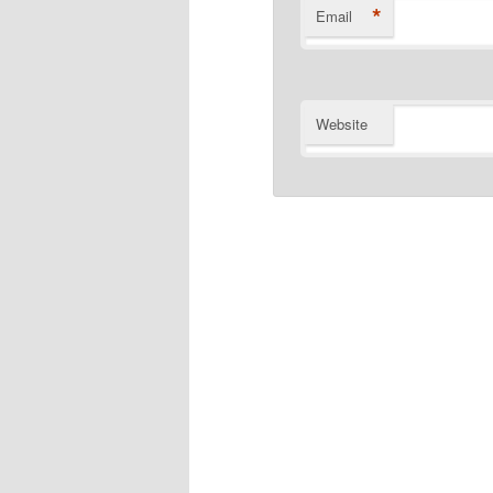
*
Email
Website