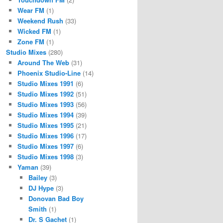
Wear FM
(1)
Weekend Rush
(33)
Wicked FM
(1)
Zone FM
(1)
Studio Mixes
(280)
Around The Web
(31)
Phoenix Studio-Line
(14)
Studio Mixes 1991
(6)
Studio Mixes 1992
(51)
Studio Mixes 1993
(56)
Studio Mixes 1994
(39)
Studio Mixes 1995
(21)
Studio Mixes 1996
(17)
Studio Mixes 1997
(6)
Studio Mixes 1998
(3)
Yaman
(39)
Bailey
(3)
DJ Hype
(3)
Donovan Bad Boy
Smith
(1)
Dr. S Gachet
(1)