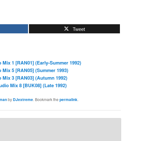
Tweet
o Mix 1 [RAN01] (Early-Summer 1992)
o Mix 5 [RAN05] (Summer 1993)
o Mix 3 [RAN03] (Autumn 1992)
dio Mix 8 [BUK08] (Late 1992)
man
by
DJextreme
. Bookmark the
permalink
.