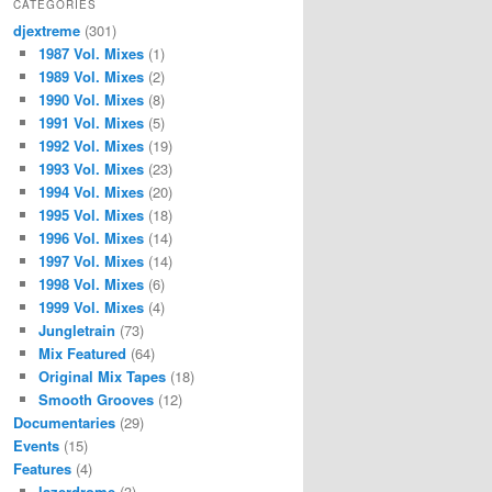
CATEGORIES
djextreme
(301)
1987 Vol. Mixes
(1)
1989 Vol. Mixes
(2)
1990 Vol. Mixes
(8)
1991 Vol. Mixes
(5)
1992 Vol. Mixes
(19)
1993 Vol. Mixes
(23)
1994 Vol. Mixes
(20)
1995 Vol. Mixes
(18)
1996 Vol. Mixes
(14)
1997 Vol. Mixes
(14)
1998 Vol. Mixes
(6)
1999 Vol. Mixes
(4)
Jungletrain
(73)
Mix Featured
(64)
Original Mix Tapes
(18)
Smooth Grooves
(12)
Documentaries
(29)
Events
(15)
Features
(4)
lazerdrome
(3)