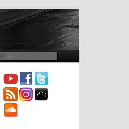
Search