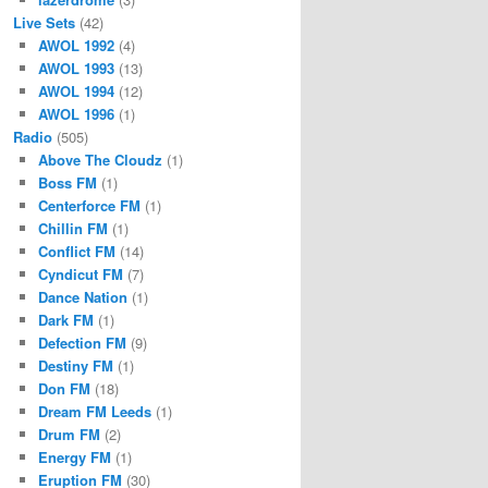
Live Sets
(42)
AWOL 1992
(4)
AWOL 1993
(13)
AWOL 1994
(12)
AWOL 1996
(1)
Radio
(505)
Above The Cloudz
(1)
Boss FM
(1)
Centerforce FM
(1)
Chillin FM
(1)
Conflict FM
(14)
Cyndicut FM
(7)
Dance Nation
(1)
Dark FM
(1)
Defection FM
(9)
Destiny FM
(1)
Don FM
(18)
Dream FM Leeds
(1)
Drum FM
(2)
Energy FM
(1)
Eruption FM
(30)