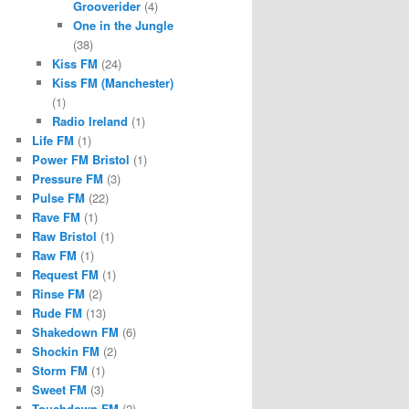
Grooverider
(4)
One in the Jungle
(38)
Kiss FM
(24)
Kiss FM (Manchester)
(1)
Radio Ireland
(1)
Life FM
(1)
Power FM Bristol
(1)
Pressure FM
(3)
Pulse FM
(22)
Rave FM
(1)
Raw Bristol
(1)
Raw FM
(1)
Request FM
(1)
Rinse FM
(2)
Rude FM
(13)
Shakedown FM
(6)
Shockin FM
(2)
Storm FM
(1)
Sweet FM
(3)
Touchdown FM
(2)