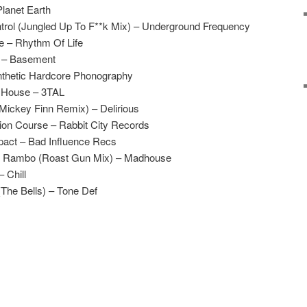
Planet Earth
rol (Jungled Up To F**k Mix) – Underground Frequency
e – Rhythm Of Life
n – Basement
ynthetic Hardcore Phonography
e House – 3TAL
Mickey Finn Remix) – Delirious
ion Course – Rabbit City Records
pact – Bad Influence Recs
 Rambo (Roast Gun Mix) – Madhouse
 Chill
(The Bells) – Tone Def