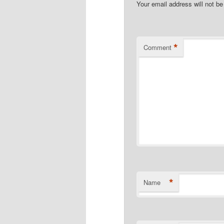
Your email address will not be
*
Comment
*
Name