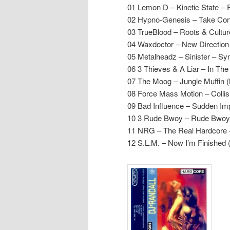
01 Lemon D – Kinetic State – 
02 Hypno-Genesis – Take Cont
03 TrueBlood – Roots & Cultur
04 Waxdoctor – New Directio
05 Metalheadz – Sinister – S
06 3 Thieves & A Liar – In Th
07 The Moog – Jungle Muffin (
08 Force Mass Motion – Collis
09 Bad Influence – Sudden Im
10 3 Rude Bwoy – Rude Bwoy
11 NRG – The Real Hardcore –
12 S.L.M. – Now I’m Finished 