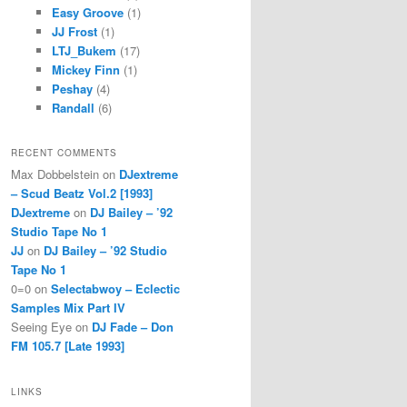
Easy Groove
(1)
JJ Frost
(1)
LTJ_Bukem
(17)
Mickey Finn
(1)
Peshay
(4)
Randall
(6)
RECENT COMMENTS
Max Dobbelstein
on
DJextreme
– Scud Beatz Vol.2 [1993]
DJextreme
on
DJ Bailey – ’92
Studio Tape No 1
JJ
on
DJ Bailey – ’92 Studio
Tape No 1
0=0
on
Selectabwoy – Eclectic
Samples Mix Part IV
Seeing Eye
on
DJ Fade – Don
FM 105.7 [Late 1993]
LINKS