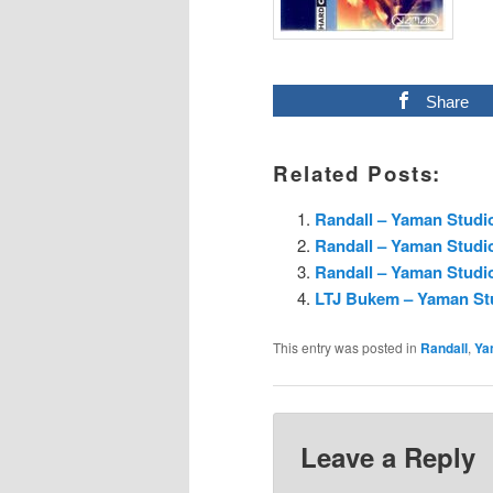
Share
Related Posts:
Randall – Yaman Studi
Randall – Yaman Studi
Randall – Yaman Studi
LTJ Bukem – Yaman Stu
This entry was posted in
Randall
,
Ya
Leave a Reply