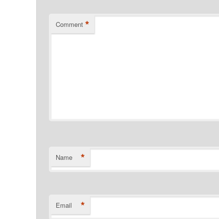
*
Comment
*
Name
*
Email