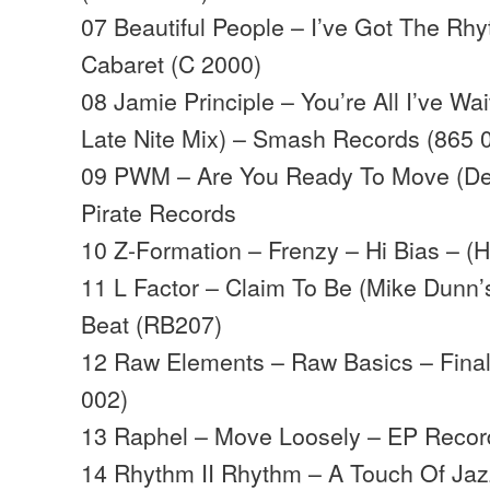
07 Beautiful People – I’ve Got The Rhy
Cabaret (C 2000)
08 Jamie Principle – You’re All I’ve W
Late Nite Mix) – Smash Records (865 
09 PWM – Are You Ready To Move (De
Pirate Records
10 Z-Formation – Frenzy – Hi Bias – (
11 L Factor – Claim To Be (Mike Dunn’
Beat (RB207)
12 Raw Elements – Raw Basics – Fina
002)
13 Raphel – Move Loosely – EP Recor
14 Rhythm II Rhythm – A Touch Of Jazz