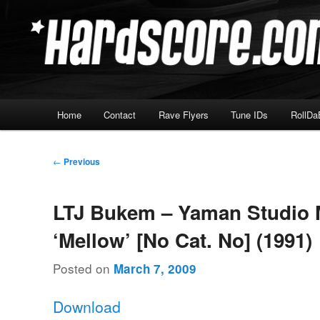
Skip
Hardcore Jungle Oldskool
to
primary
Hardscore.com
content
Main
Home
Contact
Rave Flyers
Tune IDs
RollDa
menu
Post
←
Previous
navigation
LTJ Bukem – Yaman Studio 
‘Mellow’ [No Cat. No] (1991)
Posted on
March 7, 2009
Download