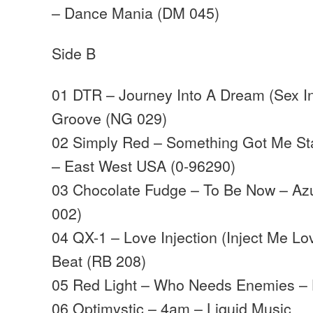
– Dance Mania (DM 045)
Side B
01 DTR – Journey Into A Dream (Sex I
Groove (NG 029)
02 Simply Red – Something Got Me Sta
– East West USA (0-96290)
03 Chocolate Fudge – To Be Now – Az
002)
04 QX-1 – Love Injection (Inject Me L
Beat (RB 208)
05 Red Light – Who Needs Enemies – 
06 Optimystic – 4am – Liquid Music