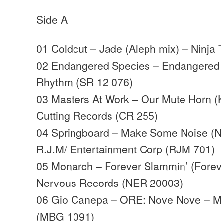
Side A
01 Coldcut – Jade (Aleph mix) – Ninja
02 Endangered Species – Endangered S
Rhythm (SR 12 076)
03 Masters At Work – Our Mute Horn (
Cutting Records (CR 255)
04 Springboard – Make Some Noise (N
R.J.M/ Entertainment Corp (RJM 701)
05 Monarch – Forever Slammin’ (Forev
Nervous Records (NER 20003)
06 Gio Canepa – ORE: Nove Nove – MB
(MBG 1091)