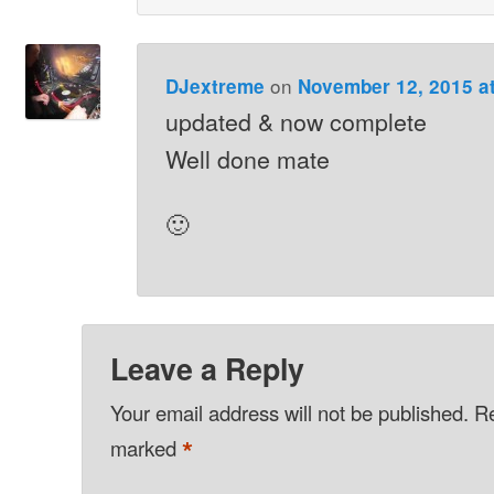
on
DJextreme
November 12, 2015 a
updated & now complete
Well done mate
🙂
Leave a Reply
Your email address will not be published.
Re
*
marked