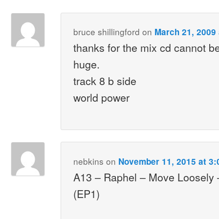
bruce shillingford
on
March 21, 2009 
thanks for the mix cd cannot be
huge.
track 8 b side
world power
nebkins
on
November 11, 2015 at 3
A13 – Raphel – Move Loosely
(EP1)