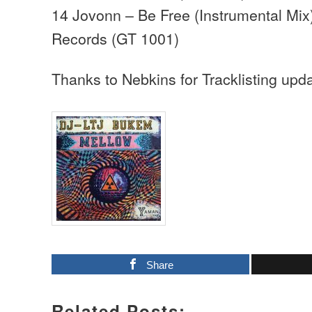
14 Jovonn – Be Free (Instrumental Mix
Records (GT 1001)
Thanks to Nebkins for Tracklisting upd
Share
Related Posts: