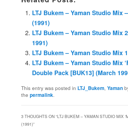
LTJ Bukem – Yaman Studio Mix –
(1991)
LTJ Bukem – Yaman Studio Mix 2
1991)
LTJ Bukem – Yaman Studio Mix 1
LTJ Bukem – Yaman Studio Mix ‘Fu
Double Pack [BUK13] (March 199
This entry was posted in
,
b
LTJ_Bukem
Yaman
the
.
permalink
3 THOUGHTS ON “
LTJ BUKEM – YAMAN STUDIO MIX ‘M
(1991)
”