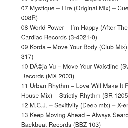
07 Mystique – Fire (Original Mix) – C
008R)
08 World Power – I’m Happy (After The
Cardiac Records (3-4021-0)
09 Korda – Move Your Body (Club Mix)
317)
10 DÃ©ja Vu – Move Your Waistline (S
Records (MX 2003)
11 Urban Rhythm – Love Will Make It 
House Mix) – Strictly Rhythm (SR 1205
12 M.C.J. – Sexitivity (Deep mix) – X-
13 Keep Moving Ahead – Always Searc
Backbeat Records (BBZ 103)