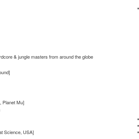
rdcore & jungle masters from around the globe
sound]
n, Planet Mu]
u
eat Science, USA]