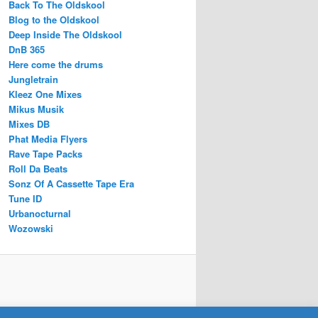
Back To The Oldskool
Blog to the Oldskool
Deep Inside The Oldskool
DnB 365
Here come the drums
Jungletrain
Kleez One Mixes
Mikus Musik
Mixes DB
Phat Media Flyers
Rave Tape Packs
Roll Da Beats
Sonz Of A Cassette Tape Era
Tune ID
Urbanocturnal
Wozowski