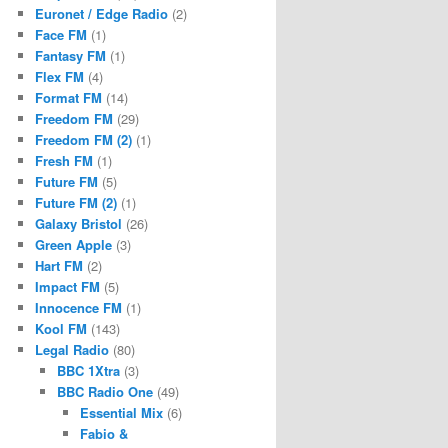
Euronet / Edge Radio
(2)
Face FM
(1)
Fantasy FM
(1)
Flex FM
(4)
Format FM
(14)
Freedom FM
(29)
Freedom FM (2)
(1)
Fresh FM
(1)
Future FM
(5)
Future FM (2)
(1)
Galaxy Bristol
(26)
Green Apple
(3)
Hart FM
(2)
Impact FM
(5)
Innocence FM
(1)
Kool FM
(143)
Legal Radio
(80)
BBC 1Xtra
(3)
BBC Radio One
(49)
Essential Mix
(6)
Fabio &