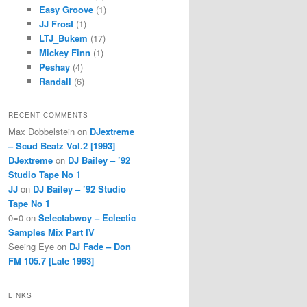
Easy Groove
(1)
JJ Frost
(1)
LTJ_Bukem
(17)
Mickey Finn
(1)
Peshay
(4)
Randall
(6)
RECENT COMMENTS
Max Dobbelstein
on
DJextreme
– Scud Beatz Vol.2 [1993]
DJextreme
on
DJ Bailey – ’92
Studio Tape No 1
JJ
on
DJ Bailey – ’92 Studio
Tape No 1
0=0
on
Selectabwoy – Eclectic
Samples Mix Part IV
Seeing Eye
on
DJ Fade – Don
FM 105.7 [Late 1993]
LINKS