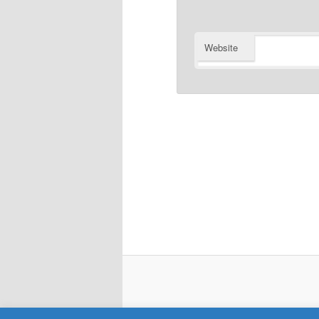
Website