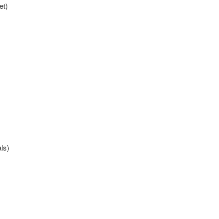
et)
als)