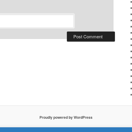
Proudly powered by WordPress