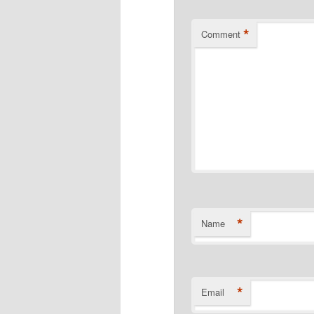
*
Comment
*
Name
*
Email