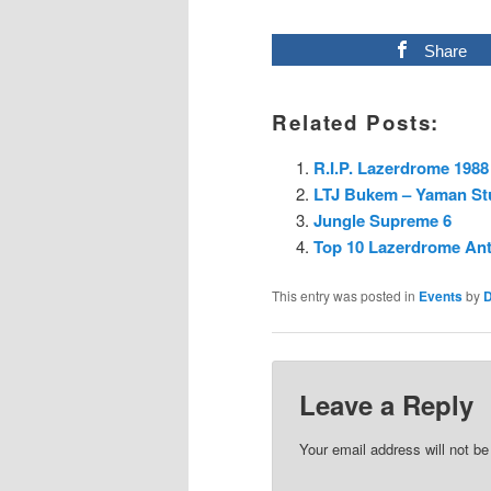
Share
Related Posts:
R.I.P. Lazerdrome 1988
LTJ Bukem – Yaman Stu
Jungle Supreme 6
Top 10 Lazerdrome An
This entry was posted in
Events
by
Leave a Reply
Your email address will not be