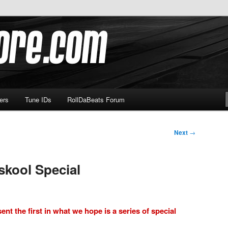
om
ers
Tune IDs
RollDaBeats Forum
Next
→
skool Special
ent the first in what we hope is a series of special