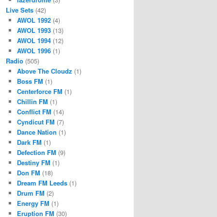
Live Sets
(42)
AWOL 1992
(4)
AWOL 1993
(13)
AWOL 1994
(12)
AWOL 1996
(1)
Radio
(505)
Above The Cloudz
(1)
Boss FM
(1)
Centerforce FM
(1)
Chillin FM
(1)
Conflict FM
(14)
Cyndicut FM
(7)
Dance Nation
(1)
Dark FM
(1)
Defection FM
(9)
Destiny FM
(1)
Don FM
(18)
Dream FM Leeds
(1)
Drum FM
(2)
Energy FM
(1)
Eruption FM
(30)