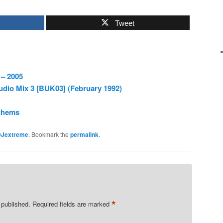
Tweet
 – 2005
dio Mix 3 [BUK03] (February 1992)
thems
DJextreme
. Bookmark the
permalink
.
*
 published.
Required fields are marked