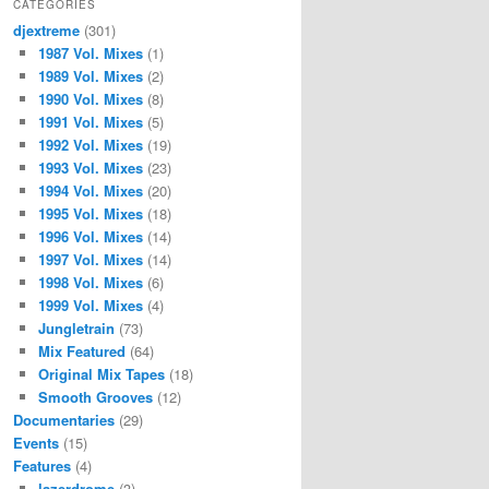
CATEGORIES
djextreme
(301)
1987 Vol. Mixes
(1)
1989 Vol. Mixes
(2)
1990 Vol. Mixes
(8)
1991 Vol. Mixes
(5)
1992 Vol. Mixes
(19)
1993 Vol. Mixes
(23)
1994 Vol. Mixes
(20)
1995 Vol. Mixes
(18)
1996 Vol. Mixes
(14)
1997 Vol. Mixes
(14)
1998 Vol. Mixes
(6)
1999 Vol. Mixes
(4)
Jungletrain
(73)
Mix Featured
(64)
Original Mix Tapes
(18)
Smooth Grooves
(12)
Documentaries
(29)
Events
(15)
Features
(4)
lazerdrome
(3)