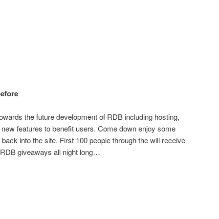
before
go towards the future development of RDB including hosting,
ng new features to benefit users. Come down enjoy some
 back into the site. First 100 people through the will receive
e RDB giveaways all night long…