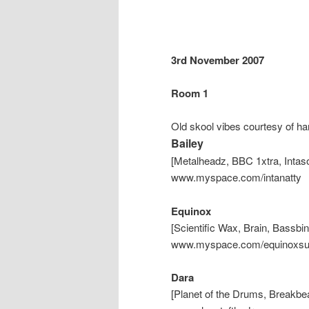
3rd November 2007
Room 1
Old skool vibes courtesy of ha
Bailey
[Metalheadz, BBC 1xtra, Inta
www.myspace.com/intanatty
Equinox
[Scientific Wax, Brain, Bassbi
www.myspace.com/equinoxs
Dara
[Planet of the Drums, Breakb