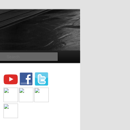
Search