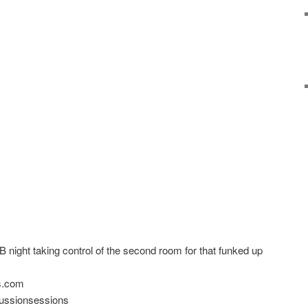
night taking control of the second room for that funked up
ns.com
ssionsessions