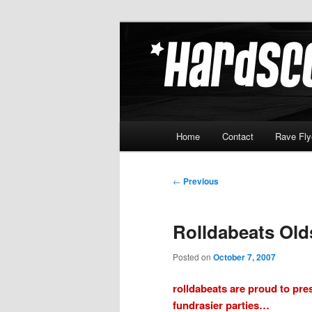
Skip
Hardcore Jungle Oldskool
to
primary
Hardscore.c
content
Main
Home
Contact
Rave Fly
menu
Post
←
Previous
navigation
Rolldabeats Old
Posted on
October 7, 2007
rolldabeats are proud to pres
fundrasier parties…