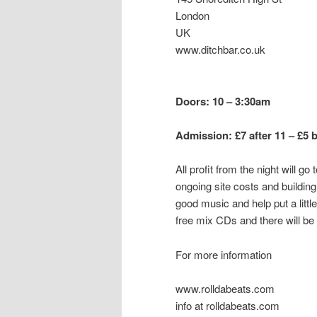
London
UK
www.ditchbar.co.uk
Doors: 10 – 3:30am
Admission: £7 after 11 – £5 
All profit from the night will 
ongoing site costs and buildi
good music and help put a little
free mix CDs and there will b
For more information
www.rolldabeats.com
info at rolldabeats.com