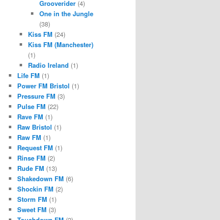
Grooverider
(4)
One in the Jungle
(38)
Kiss FM
(24)
Kiss FM (Manchester)
(1)
Radio Ireland
(1)
Life FM
(1)
Power FM Bristol
(1)
Pressure FM
(3)
Pulse FM
(22)
Rave FM
(1)
Raw Bristol
(1)
Raw FM
(1)
Request FM
(1)
Rinse FM
(2)
Rude FM
(13)
Shakedown FM
(6)
Shockin FM
(2)
Storm FM
(1)
Sweet FM
(3)
Touchdown FM
(2)