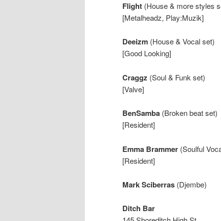
Flight
(House & more styles s
[Metalheadz, Play:Muzik]
Deeizm
(House & Vocal set)
[Good Looking]
Craggz
(Soul & Funk set)
[Valve]
BenSamba
(Broken beat set)
[Resident]
Emma Brammer
(Soulful Voc
[Resident]
Mark Sciberras
(Djembe)
Ditch Bar
145 Shoreditch High St