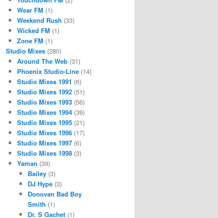
Wear FM
(1)
Weekend Rush
(33)
Wicked FM
(1)
Zone FM
(1)
Studio Mixes
(280)
Around The Web
(31)
Phoenix Studio-Line
(14)
Studio Mixes 1991
(6)
Studio Mixes 1992
(51)
Studio Mixes 1993
(56)
Studio Mixes 1994
(39)
Studio Mixes 1995
(21)
Studio Mixes 1996
(17)
Studio Mixes 1997
(6)
Studio Mixes 1998
(3)
Yaman
(39)
Bailey
(3)
DJ Hype
(3)
Donovan Bad Boy
Smith
(1)
Dr. S Gachet
(1)