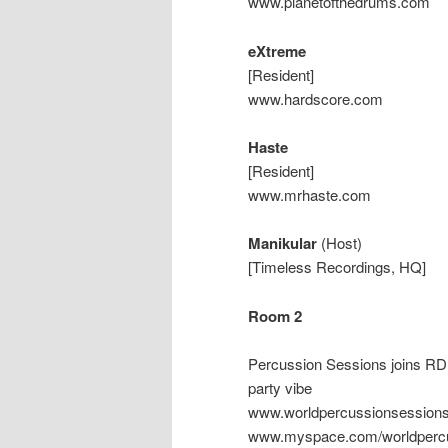
www.planetofthedrums.com
eXtreme
[Resident]
www.hardscore.com
Haste
[Resident]
www.mrhaste.com
Manikular
(Host)
[Timeless Recordings, HQ]
Room 2
Percussion Sessions joins RDB 
party vibe
www.worldpercussionsessio
www.myspace.com/worldpercu