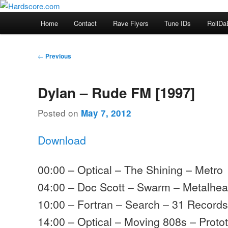
Skip
Hardcore Jungle Oldskool
to
Main
Home
Contact
Rave Flyers
Tune IDs
RollDa
primary
menu
Hardscore.com
content
Post
←
Previous
navigation
Dylan – Rude FM [1997]
Posted on
May 7, 2012
Download
00:00 – Optical – The Shining – Metro
04:00 – Doc Scott – Swarm – Metalhe
10:00 – Fortran – Search – 31 Record
14:00 – Optical – Moving 808s – Proto