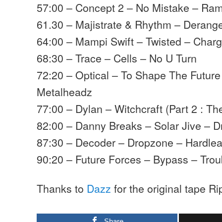
57:00 – Concept 2 – No Mistake – Ra
61.30 – Majistrate & Rhythm – Deran
64:00 – Mampi Swift – Twisted – Char
68:30 – Trace – Cells – No U Turn
72:20 – Optical – To Shape The Future
Metalheadz
77:00 – Dylan – Witchcraft (Part 2 : T
82:00 – Danny Breaks – Solar Jive – D
87:30 – Decoder – Dropzone – Hardle
90:20 – Future Forces – Bypass – Trou
Thanks to
Dazz
for the original tape Ri
Share