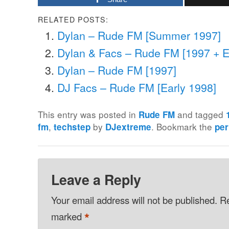
RELATED POSTS:
Dylan – Rude FM [Summer 1997]
Dylan & Facs – Rude FM [1997 + E
Dylan – Rude FM [1997]
DJ Facs – Rude FM [Early 1998]
This entry was posted in
and tagged
Rude FM
,
by
. Bookmark the
fm
techstep
DJextreme
per
Leave a Reply
Your email address will not be published.
Re
*
marked