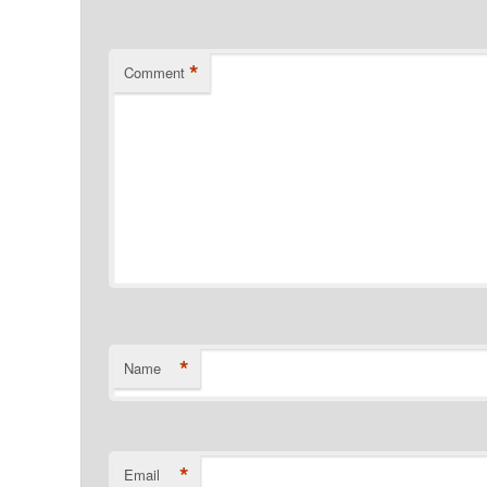
*
Comment
*
Name
*
Email