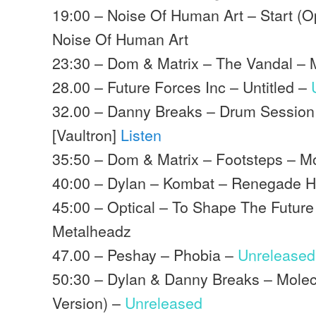
19:00 – Noise Of Human Art – Start (O
Noise Of Human Art
23:30 – Dom & Matrix – The Vandal –
28.00 – Future Forces Inc – Untitled –
32.00 – Danny Breaks – Drum Session
[Vaultron]
Listen
35:50 – Dom & Matrix – Footsteps – 
40:00 – Dylan – Kombat – Renegade 
45:00 – Optical – To Shape The Future
Metalheadz
47.00 – Peshay – Phobia –
Unreleased
50:30 – Dylan & Danny Breaks – Molec
Version) –
Unreleased