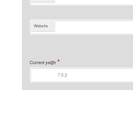
Website
*
Current ye@r