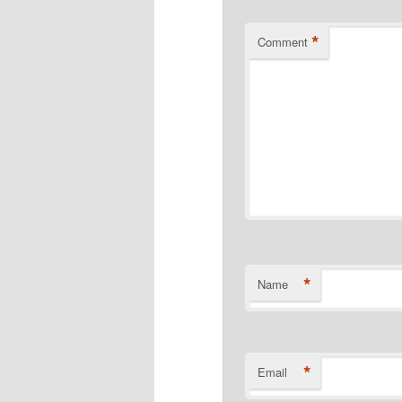
*
Comment
*
Name
*
Email