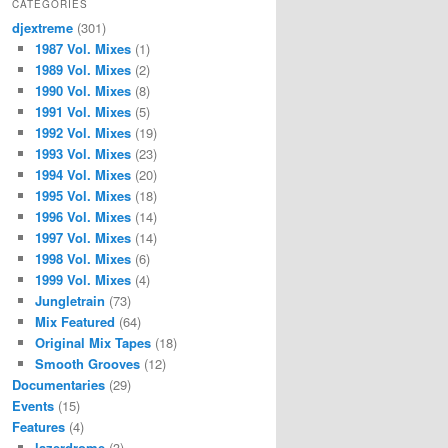
CATEGORIES
djextreme
(301)
1987 Vol. Mixes
(1)
1989 Vol. Mixes
(2)
1990 Vol. Mixes
(8)
1991 Vol. Mixes
(5)
1992 Vol. Mixes
(19)
1993 Vol. Mixes
(23)
1994 Vol. Mixes
(20)
1995 Vol. Mixes
(18)
1996 Vol. Mixes
(14)
1997 Vol. Mixes
(14)
1998 Vol. Mixes
(6)
1999 Vol. Mixes
(4)
Jungletrain
(73)
Mix Featured
(64)
Original Mix Tapes
(18)
Smooth Grooves
(12)
Documentaries
(29)
Events
(15)
Features
(4)
lazerdrome
(3)