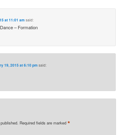
15 at 11:01 am
said:
 Dance – Formation
ry 19, 2015 at 6:10 pm
said:
*
 published.
Required fields are marked