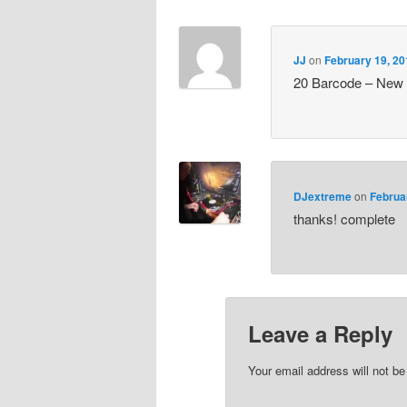
JJ
on
February 19, 20
20 Barcode – New
DJextreme
on
Februa
thanks! complete
Leave a Reply
Your email address will not be