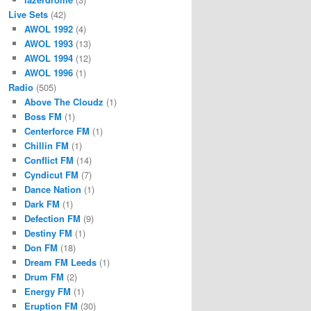
Live Sets
(42)
AWOL 1992
(4)
AWOL 1993
(13)
AWOL 1994
(12)
AWOL 1996
(1)
Radio
(505)
Above The Cloudz
(1)
Boss FM
(1)
Centerforce FM
(1)
Chillin FM
(1)
Conflict FM
(14)
Cyndicut FM
(7)
Dance Nation
(1)
Dark FM
(1)
Defection FM
(9)
Destiny FM
(1)
Don FM
(18)
Dream FM Leeds
(1)
Drum FM
(2)
Energy FM
(1)
Eruption FM
(30)