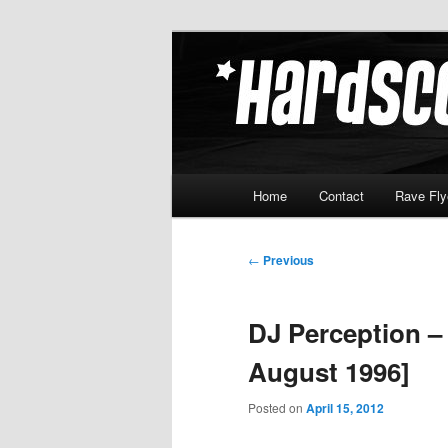
Skip
Hardcore Jungle Oldskool
to
primary
Hardscore.c
content
Main
Home
Contact
Rave Fly
menu
Post
←
Previous
navigation
DJ Perception –
August 1996]
Posted on
April 15, 2012