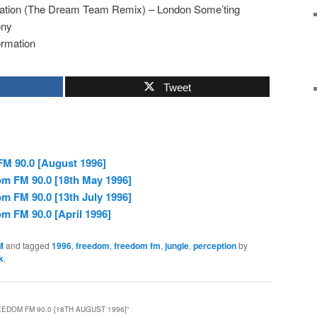
cation (The Dream Team Remix) – London Some’ting
ony
rmation
Tweet
M 90.0 [August 1996]
om FM 90.0 [18th May 1996]
m FM 90.0 [13th July 1996]
m FM 90.0 [April 1996]
M
and tagged
1996
,
freedom
,
freedom fm
,
jungle
,
perception
by
k
.
EDOM FM 90.0 [18TH AUGUST 1996]
”