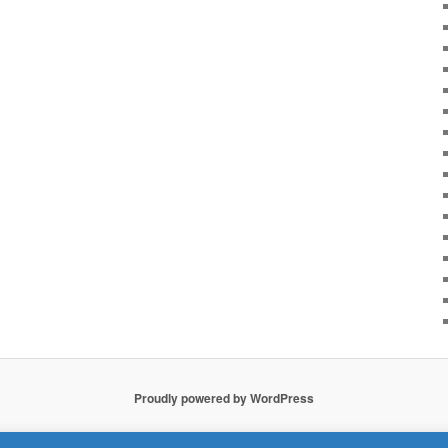
Proudly powered by WordPress