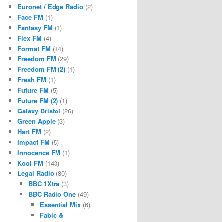
Euronet / Edge Radio
(2)
Face FM
(1)
Fantasy FM
(1)
Flex FM
(4)
Format FM
(14)
Freedom FM
(29)
Freedom FM (2)
(1)
Fresh FM
(1)
Future FM
(5)
Future FM (2)
(1)
Galaxy Bristol
(26)
Green Apple
(3)
Hart FM
(2)
Impact FM
(5)
Innocence FM
(1)
Kool FM
(143)
Legal Radio
(80)
BBC 1Xtra
(3)
BBC Radio One
(49)
Essential Mix
(6)
Fabio &