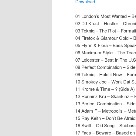
Download
01 London’s Most Wanted – Be
02 DJ Krust – Hustler – Chron
03 Tekniq – The Riot – Format
04 Firefox & Glamour Gold – B
05 Flynn & Flora – Bass Spea
06 Maximum Style – The Teach
07 Leicester – Best In The U.
08 Perfect Combination – Sid
09 Tekniq – Hold it Now – For
10 Smokey Joe – Work Dat Su
11 Krome & Time – ? (Side A)
12 Runninz Kru – Skankinz – 
13 Perfect Combination – Sid
14 Adam F – Metropolis – Met
15 Ray Keith – Don’t Be Afraid
16 Swift – Old Song – Subbas
17 Facs – Beware – Based on