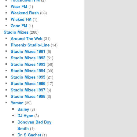
Wear FM
(1)
Weekend Rush
(33)
Wicked FM
(1)
Zone FM
(1)
Studio Mixes
(280)
Around The Web
(31)
Phoenix Studio-Line
(14)
Studio Mixes 1991
(6)
Studio Mixes 1992
(51)
Studio Mixes 1993
(56)
Studio Mixes 1994
(39)
Studio Mixes 1995
(21)
Studio Mixes 1996
(17)
Studio Mixes 1997
(6)
Studio Mixes 1998
(3)
Yaman
(39)
Bailey
(3)
DJ Hype
(3)
Donovan Bad Boy
Smith
(1)
Dr. S Gachet
(1)