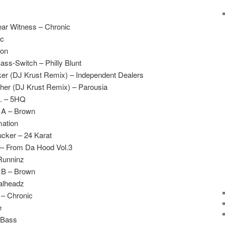
ar Witness – Chronic
ic
ion
ass-Switch – Philly Blunt
ker (DJ Krust Remix) – Independent Dealers
er (DJ Krust Remix) – Parousia
S. – 5HQ
e A – Brown
mation
cker – 24 Karat
 – From Da Hood Vol.3
Runninz
e B – Brown
alheadz
 – Chronic
e
 Bass