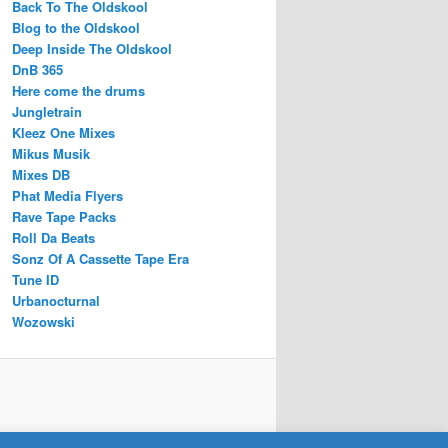
Back To The Oldskool
Blog to the Oldskool
Deep Inside The Oldskool
DnB 365
Here come the drums
Jungletrain
Kleez One Mixes
Mikus Musik
Mixes DB
Phat Media Flyers
Rave Tape Packs
Roll Da Beats
Sonz Of A Cassette Tape Era
Tune ID
Urbanocturnal
Wozowski