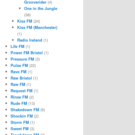
Grooverider
(4)
One in the Jungle
(38)
Kiss FM
(24)
Kiss FM (Manchester)
(1)
Radio Ireland
(1)
Life FM
(1)
Power FM Bristol
(1)
Pressure FM
(3)
Pulse FM
(22)
Rave FM
(1)
Raw Bristol
(1)
Raw FM
(1)
Request FM
(1)
Rinse FM
(2)
Rude FM
(13)
Shakedown FM
(6)
Shockin FM
(2)
Storm FM
(1)
Sweet FM
(3)
Touchdown FM
(2)