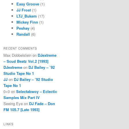
Easy Groove
(1)
JJ Frost
(1)
LTJ_Bukem
(17)
Mickey Finn
(1)
Peshay
(4)
Randall
(6)
RECENT COMMENTS
Max Dobbelstein
on
DJextreme
– Scud Beatz Vol.2 [1993]
DJextreme
on
DJ Bailey – ’92
Studio Tape No 1
JJ
on
DJ Bailey – ’92 Studio
Tape No 1
0=0
on
Selectabwoy – Eclectic
Samples Mix Part IV
Seeing Eye
on
DJ Fade – Don
FM 105.7 [Late 1993]
LINKS