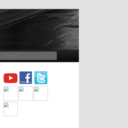
Search