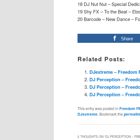
18 DJ Nut Nut – Special Dedi
19 Shy FX – To the Beat – Eb
20 Barcode – New Dance – Fo
Share
Related Posts:
DJextreme – Freedom F
DJ Perception – Freed
DJ Perception – Freedo
DJ Perception – Freedo
This entry was posted in
Freedom F
DJextreme
. Bookmark the
permalin
2 THOUGHTS ON “
DJ PERCEPTION – FRE