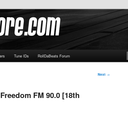
om
ers
Tune IDs
RollDaBeats Forum
Next
→
 Freedom FM 90.0 [18th