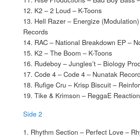
12. K2 – 2 Loud – K-Toons
13. Hell Razer – Energize (Modulation
Records
14. RAC – National Breakdown EP – No
15. K2 – The Boom – K-Toons
16. Rudeboy – Jungles’t – Biology Pro
17. Code 4 – Code 4 – Nunatak Recor
18. Rufige Cru – Krisp Biscuit – Reinf
19. Tike & Krimson – ReggaE Reaction
Side 2
1. Rhythm Section – Perfect Love – R