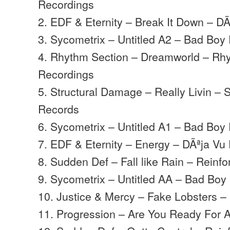
Recordings
2. EDF & Eternity – Break It Down – D
3. Sycometrix – Untitled A2 – Bad Boy
4. Rhythm Section – Dreamworld – Rh
Recordings
5. Structural Damage – Really Livin 
Records
6. Sycometrix – Untitled A1 – Bad Boy
7. EDF & Eternity – Energy – DÃªja Vu
8. Sudden Def – Fall like Rain – Reinf
9. Sycometrix – Untitled AA – Bad Boy
10. Justice & Mercy – Fake Lobsters 
11. Progression – Are You Ready For A