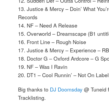
12. Sudden Def – Outta Control – Rei
13. Justice & Mercy – Doin’ What You’
Records
14. NF – Need A Release
15. Overworld – Dreamscape (B1 untitl
16. Front Line – Rough Noise
17. Justice & Mercy – Experience – R
18. Doctor G – Oxford Ardcore – G Sp
19. NF – Was I Ravin
20. DT1 – Cool Runnin’ – Not On Label
Big thanks to
DJ Doomsday
@ Tuneid f
Tracklisting.