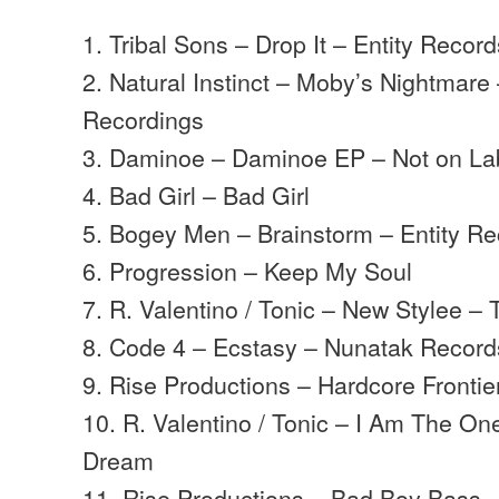
1. Tribal Sons – Drop It – Entity Recor
2. Natural Instinct – Moby’s Nightmare
Recordings
3. Daminoe – Daminoe EP – Not on La
4. Bad Girl – Bad Girl
5. Bogey Men – Brainstorm – Entity R
6. Progression – Keep My Soul
7. R. Valentino / Tonic – New Stylee –
8. Code 4 – Ecstasy – Nunatak Record
9. Rise Productions – Hardcore Frontie
10. R. Valentino / Tonic – I Am The On
Dream
11. Rise Productions – Bad Boy Bass –