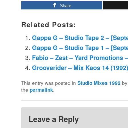
Share
Related Posts:
Gappa G – Studio Tape 2 – [Sept
Gappa G – Studio Tape 1 – [Sept
Fabio – Zest – Yard Promotions 
Grooverider – Mix Kaos 14 (1992
This entry was posted in
b
Studio Mixes 1992
the
.
permalink
Leave a Reply