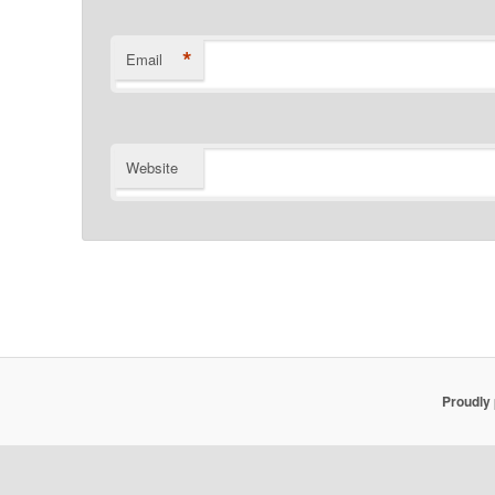
*
Email
Website
Proudly