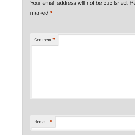
Your email address will not be published.
Re
*
marked
*
Comment
*
Name