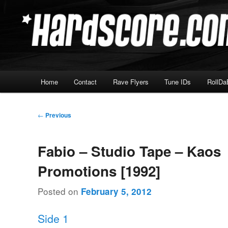
Skip
Hardcore Jungle Oldskool
to
primary
Hardscore.com
content
Main
Home
Contact
Rave Flyers
Tune IDs
RollDa
menu
Post
←
Previous
navigation
Fabio – Studio Tape – Kaos
Promotions [1992]
Posted on
February 5, 2012
Side 1