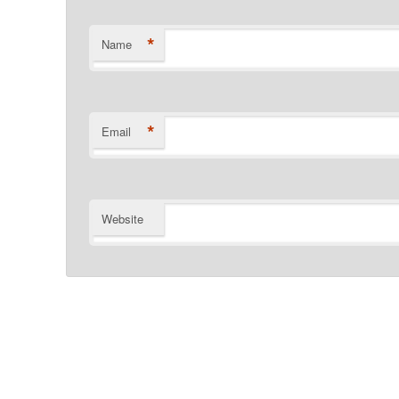
*
Name
*
Email
Website