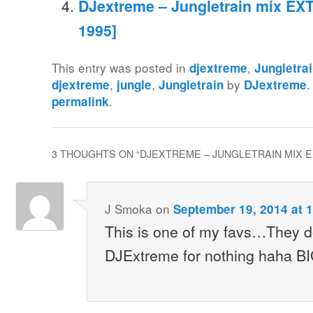
DJextreme – Jungletrain mix EXT
1995]
This entry was posted in
,
djextreme
Jungletra
,
,
by
.
djextreme
jungle
Jungletrain
DJextreme
.
permalink
3 THOUGHTS ON “
DJEXTREME – JUNGLETRAIN MIX EXT
J Smoka
on
September 19, 2014 at 
This is one of my favs…They do
DJExtreme for nothing haha B