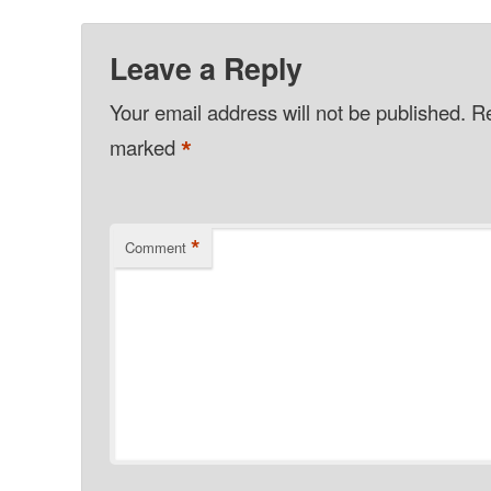
Leave a Reply
Your email address will not be published.
Re
*
marked
*
Comment