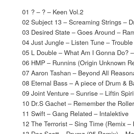
01 ? – ? – Keen Vol.2
02 Subject 13 – Screaming Strings – 
03 Desired State – Goes Around – Ra
04 Just Jungle – Listen Tune – Trouble
05 L Double – What Am I Gonna Do? – L
06 HMP – Runnins (Origin Unknown R
07 Aaron Tashan – Beyond All Reason
08 Eternal Bass – A piece of Drum & 
09 Joint Venture – Sunrise – Liftin Spiri
10 Dr.S Gachet – Remember the Rolle
11 Swift – Gang Related – Intalektive
12 The Terrorist – Sing Time (Remix – 
13 Doc Scott – Drumz (95 Remix) – M