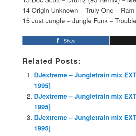
14 Origin Unknown – Truly One – Ram
15 Just Jungle – Jungle Funk – Trouble
Share
Related Posts:
DJextreme – Jungletrain mix EXT
1995]
DJextreme – Jungletrain mix EXT
1995]
DJextreme – Jungletrain mix EXT
1995]