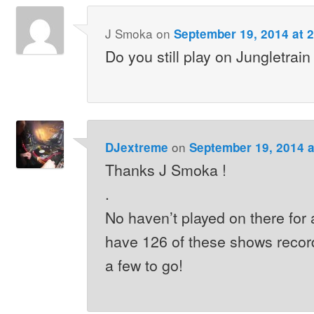
J Smoka
on
September 19, 2014 at 
Do you still play on Jungletrain
on
DJextreme
September 19, 2014 a
Thanks J Smoka !
.
No haven’t played on there for a
have 126 of these shows recorde
a few to go!