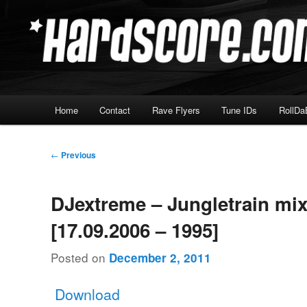
Skip
Hardcore Jungle Oldskool
to
primary
Hardscore.com
content
Main
Home
Contact
Rave Flyers
Tune IDs
RollDa
menu
Post
←
Previous
navigation
DJextreme – Jungletrain mi
[17.09.2006 – 1995]
Posted on
December 2, 2011
Download