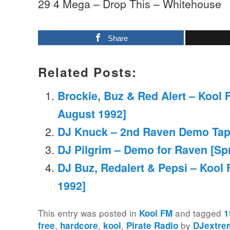
29 4 Mega – Drop This – Whitehouse
Share
Related Posts:
Brockie, Buz & Red Alert – Kool 
August 1992]
DJ Knuck – 2nd Raven Demo Tap
DJ Pilgrim – Demo for Raven [Sp
DJ Buz, Redalert & Pepsi – Kool 
1992]
This entry was posted in
and tagged
Kool FM
1
,
,
,
by
free
hardcore
kool
Pirate Radio
DJextre