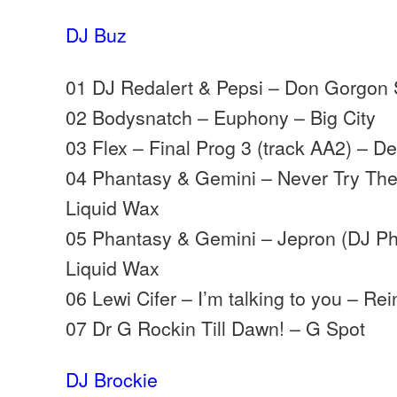
DJ Buz
01 DJ Redalert & Pepsi – Don Gorgon 
02 Bodysnatch – Euphony – Big City
03 Flex – Final Prog 3 (track AA2) – 
04 Phantasy & Gemini – Never Try Th
Liquid Wax
05 Phantasy & Gemini – Jepron (DJ P
Liquid Wax
06 Lewi Cifer – I’m talking to you – Re
07 Dr G Rockin Till Dawn! – G Spot
DJ Brockie