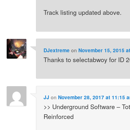
Track listing updated above.
on
DJextreme
November 15, 2015 a
Thanks to selectabwoy for ID 2
on
JJ
November 28, 2017 at 11:15 
>> Underground Software – Tot
Reinforced