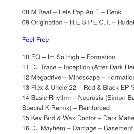
08 M Beat – Lets Pop An E – Renk
09 Origination – R.E.S.P.E.C.T. – Rud
Feel Free
10 EQ – Im So High – Formation
11 DJ Trace – Inception (After Dark Re
12 Megadrive – Mindscape – Formatio
13 Flex & Uncle 22 – Red & Black EP ‘
14 Basic Rhythm – Neurosis (Simon Ba
Special K Remix) – Reinforced
15 Kev Bird & Wax Doctor – Dark Matt
16 DJ Mayhem – Damage – Basement