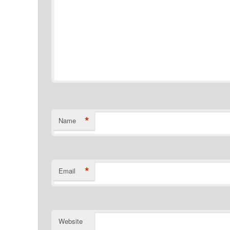
*
Name
*
Email
Website