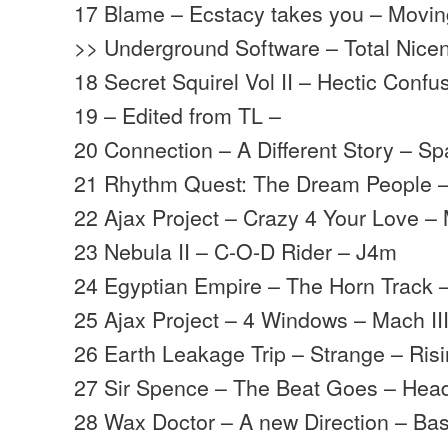
17 Blame – Ecstacy takes you – Movi
>> Underground Software – Total Nice
18 Secret Squirel Vol II – Hectic Conf
19 – Edited from TL –
20 Connection – A Different Story – Sp
21 Rhythm Quest: The Dream People 
22 Ajax Project – Crazy 4 Your Love – 
23 Nebula II – C-O-D Rider – J4m
24 Egyptian Empire – The Horn Track 
25 Ajax Project – 4 Windows – Mach II
26 Earth Leakage Trip – Strange – Ris
27 Sir Spence – The Beat Goes – Hea
28 Wax Doctor – A new Direction – B