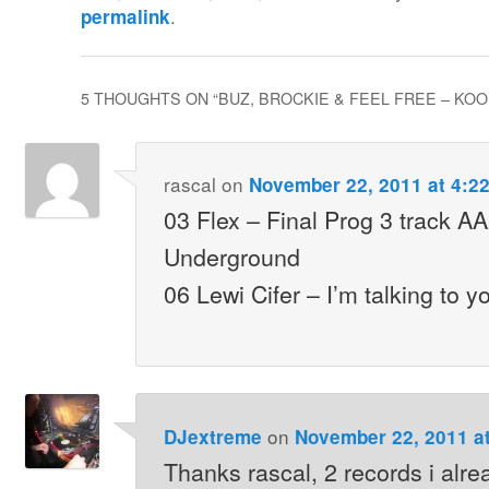
.
permalink
5 THOUGHTS ON “
BUZ, BROCKIE & FEEL FREE – KOOL
rascal
on
November 22, 2011 at 4:2
03 Flex – Final Prog 3 track A
Underground
06 Lewi Cifer – I’m talking to 
on
DJextreme
November 22, 2011 a
Thanks rascal, 2 records i alre