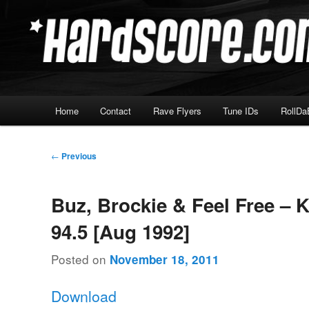
Skip
Hardcore Jungle Oldskool
to
primary
Hardscore.com
content
Main
Home
Contact
Rave Flyers
Tune IDs
RollDa
menu
Post
←
Previous
navigation
Buz, Brockie & Feel Free – 
94.5 [Aug 1992]
Posted on
November 18, 2011
Download