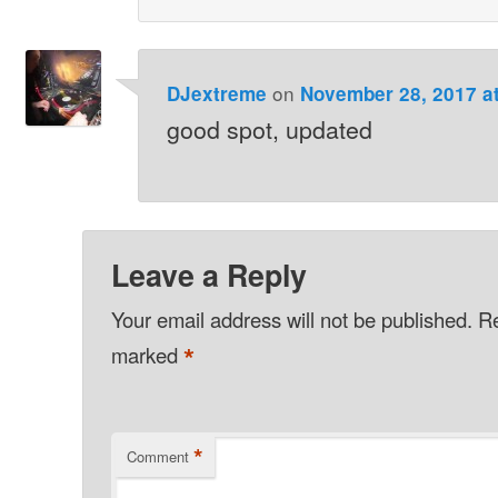
on
DJextreme
November 28, 2017 a
good spot, updated
Leave a Reply
Your email address will not be published.
Re
*
marked
*
Comment