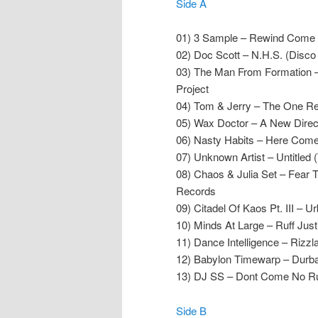
Side A
01) 3 Sample – Rewind Come A
02) Doc Scott – N.H.S. (Disco
03) The Man From Formation –
Project
04) Tom & Jerry – The One R
05) Wax Doctor – A New Direc
06) Nasty Habits – Here Com
07) Unknown Artist – Untitled 
08) Chaos & Julia Set – Fear T
Records
09) Citadel Of Kaos Pt. III – U
10) Minds At Large – Ruff Jus
11) Dance Intelligence – Rizzl
12) Babylon Timewarp – Durba
13) DJ SS – Dont Come No Ruf
Side B