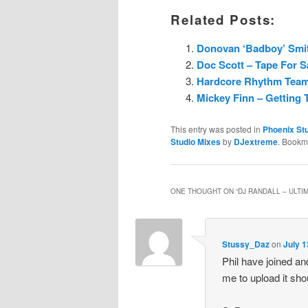
Related Posts:
Donovan ‘Badboy’ Smith
Doc Scott – Tape For Sa
Hardcore Rhythm Team 
Mickey Finn – Getting T
This entry was posted in
Phoenix Stu
Studio Mixes
by
DJextreme
. Bookm
ONE THOUGHT ON “
DJ RANDALL – ULTIM
Stussy_Daz
on
July 1
Phil have joined an
me to upload it sho