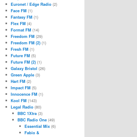
Euronet / Edge Radio
(2)
Face FM
(1)
Fantasy FM
(1)
Flex FM
(4)
Format FM
(14)
Freedom FM
(29)
Freedom FM (2)
(1)
Fresh FM
(1)
Future FM
(5)
Future FM (2)
(1)
Galaxy Bristol
(26)
Green Apple
(3)
Hart FM
(2)
Impact FM
(5)
Innocence FM
(1)
Kool FM
(143)
Legal Radio
(80)
BBC 1Xtra
(3)
BBC Radio One
(49)
Essential Mix
(6)
Fabio &