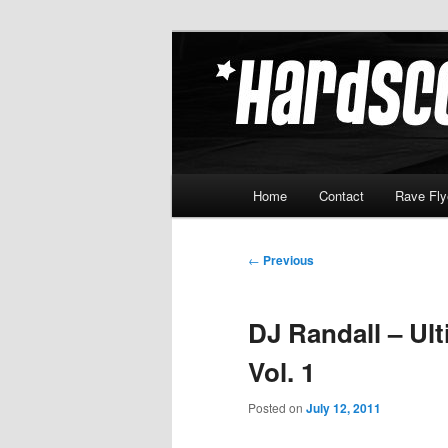
Skip
Hardcore Jungle Oldskool
to
primary
Hardscore.c
content
Main
Home
Contact
Rave Fly
menu
Post
←
Previous
navigation
DJ Randall – Ult
Vol. 1
Posted on
July 12, 2011