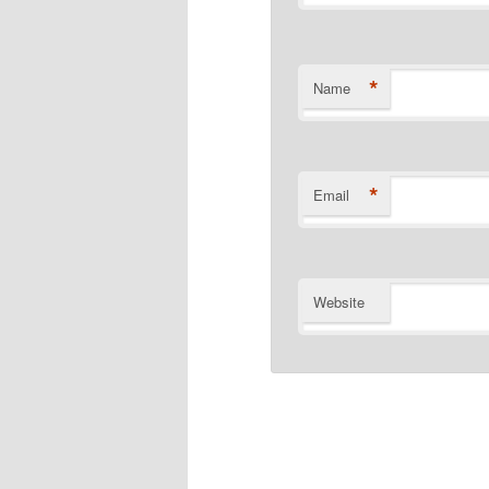
*
Name
*
Email
Website