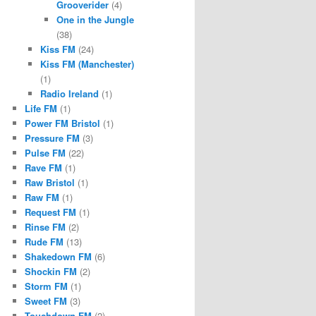
Grooverider
(4)
One in the Jungle
(38)
Kiss FM
(24)
Kiss FM (Manchester)
(1)
Radio Ireland
(1)
Life FM
(1)
Power FM Bristol
(1)
Pressure FM
(3)
Pulse FM
(22)
Rave FM
(1)
Raw Bristol
(1)
Raw FM
(1)
Request FM
(1)
Rinse FM
(2)
Rude FM
(13)
Shakedown FM
(6)
Shockin FM
(2)
Storm FM
(1)
Sweet FM
(3)
Touchdown FM
(2)