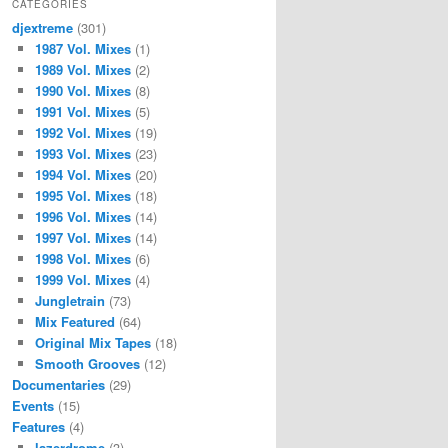
CATEGORIES
djextreme
(301)
1987 Vol. Mixes
(1)
1989 Vol. Mixes
(2)
1990 Vol. Mixes
(8)
1991 Vol. Mixes
(5)
1992 Vol. Mixes
(19)
1993 Vol. Mixes
(23)
1994 Vol. Mixes
(20)
1995 Vol. Mixes
(18)
1996 Vol. Mixes
(14)
1997 Vol. Mixes
(14)
1998 Vol. Mixes
(6)
1999 Vol. Mixes
(4)
Jungletrain
(73)
Mix Featured
(64)
Original Mix Tapes
(18)
Smooth Grooves
(12)
Documentaries
(29)
Events
(15)
Features
(4)
lazerdrome
(3)