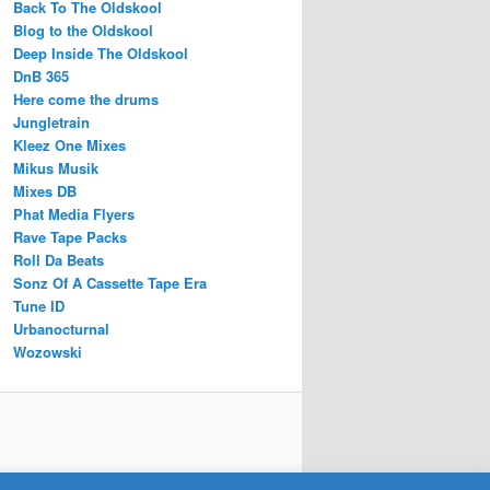
Back To The Oldskool
Blog to the Oldskool
Deep Inside The Oldskool
DnB 365
Here come the drums
Jungletrain
Kleez One Mixes
Mikus Musik
Mixes DB
Phat Media Flyers
Rave Tape Packs
Roll Da Beats
Sonz Of A Cassette Tape Era
Tune ID
Urbanocturnal
Wozowski