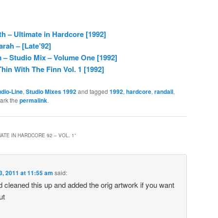
 – Ultimate in Hardcore [1992]
rah – [Late’92]
– Studio Mix – Volume One [1992]
hin With The Finn Vol. 1 [1992]
dio-Line
,
Studio Mixes 1992
and tagged
1992
,
hardcore
,
randall
,
ark the
permalink
.
ATE IN HARDCORE 92 – VOL. 1
”
3, 2011 at 11:55 am
said:
d cleaned this up and added the orig artwork if you want
ut