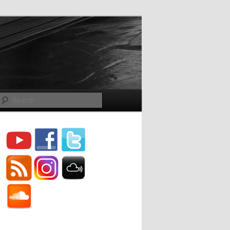
Search