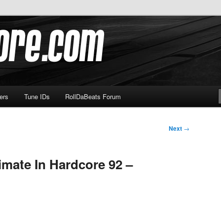
om
ers
Tune IDs
RollDaBeats Forum
Next
→
imate In Hardcore 92 –