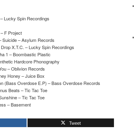
 – Lucky Spin Recordings
 – F Project
 – Suicide – Asylum Records
– Drop X.T.C. – Lucky Spin Recordings
lpha 1 – Boombastic Plastic
ynthetic Hardcore Phonography
 You – Oblivion Records
ney Honey – Juice Box
on (Bass Overdose E.P) – Bass Overdose Records
nus Beats – Tic Tac Toe
 Sunshine – Tic Tac Toe
ness – Basement
Tweet