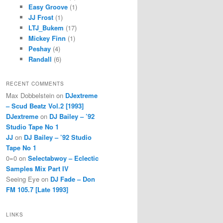
Easy Groove
(1)
JJ Frost
(1)
LTJ_Bukem
(17)
Mickey Finn
(1)
Peshay
(4)
Randall
(6)
RECENT COMMENTS
Max Dobbelstein
on
DJextreme
– Scud Beatz Vol.2 [1993]
DJextreme
on
DJ Bailey – ’92
Studio Tape No 1
JJ
on
DJ Bailey – ’92 Studio
Tape No 1
0=0
on
Selectabwoy – Eclectic
Samples Mix Part IV
Seeing Eye
on
DJ Fade – Don
FM 105.7 [Late 1993]
LINKS