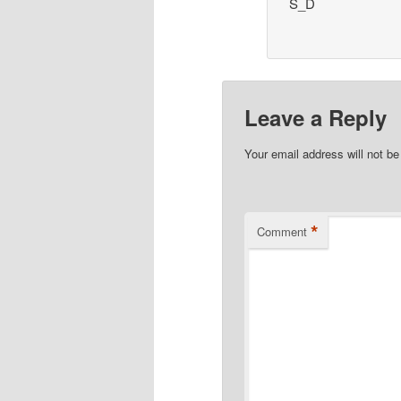
S_D
Leave a Reply
Your email address will not be
*
Comment