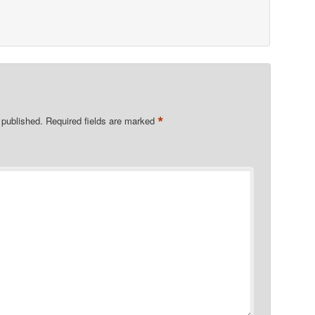
*
 published.
Required fields are marked