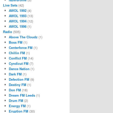
Live Sets
(42)
AWOL 1992
(4)
AWOL 1993
(13)
AWOL 1994
(12)
AWOL 1996
(1)
Radio
(505)
Above The Cloudz
(1)
Boss FM
(1)
Centerforce FM
(1)
Chillin FM
(1)
Conflict FM
(14)
Cyndicut FM
(7)
Dance Nation
(1)
Dark FM
(1)
Defection FM
(9)
Destiny FM
(1)
Don FM
(18)
Dream FM Leeds
(1)
Drum FM
(2)
Energy FM
(1)
Eruption FM
(30)