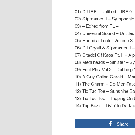
01) DJ IRF – Untitled – IRF 01
02) Slipmaster J – Symphonic
03) – Edited from TL –
04) Universal Sound – Untitled
05) Hannibal Lecter Volume 3
06) DJ Crystl & Slipmaster J 
07) Citadel Of Kaos Pt. II – A
08) Metalheads – Sinister – S
09) Foul Play Vol.2 – Dubbing
10) A Guy Called Gerald – Mo
11) The Charm – De-Men-Tati
12) Tic Tac Toe – Sunshine Bo
13) Tic Tac Toe – Tripping On
14) Top Buzz – Livin’ In Dark
Share