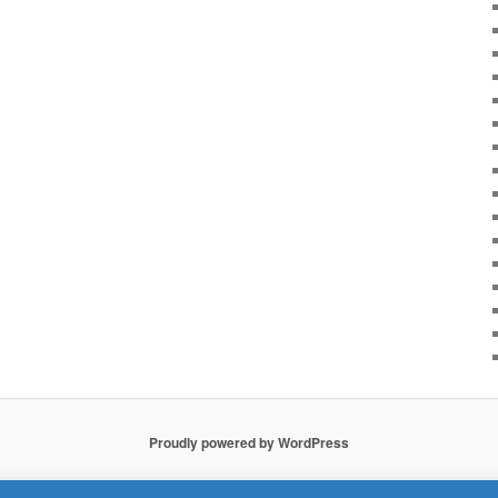
Proudly powered by WordPress