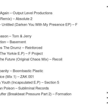
gain – Output Level Productions
 Remix) – Absolute 2
 Untitled (Darken You With My Presence EP) – F
eason – Tom & Jerry
tion – Basement
es The Drumz – Reinforced
(The Yorkie E.P) – F Project
he Future (Original Chaos Mix) – Recoil
rbanity – Boombastic Plastic
tice (Mix 1) – ZAK 001
a Youth (Incapsulated E.P) – Section 5
n Poison – Subliminal Records
fer (Breakbeat Pressure Part 2) – Formation