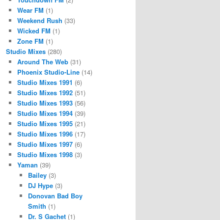
Wear FM
(1)
Weekend Rush
(33)
Wicked FM
(1)
Zone FM
(1)
Studio Mixes
(280)
Around The Web
(31)
Phoenix Studio-Line
(14)
Studio Mixes 1991
(6)
Studio Mixes 1992
(51)
Studio Mixes 1993
(56)
Studio Mixes 1994
(39)
Studio Mixes 1995
(21)
Studio Mixes 1996
(17)
Studio Mixes 1997
(6)
Studio Mixes 1998
(3)
Yaman
(39)
Bailey
(3)
DJ Hype
(3)
Donovan Bad Boy
Smith
(1)
Dr. S Gachet
(1)