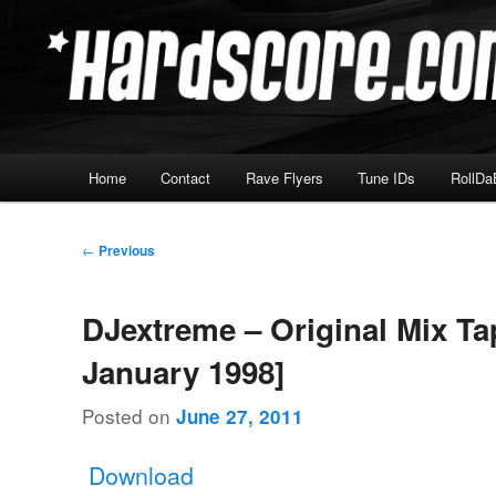
Skip
Hardcore Jungle Oldskool
to
primary
Hardscore.com
content
Main
Home
Contact
Rave Flyers
Tune IDs
RollDa
menu
Post
←
Previous
navigation
DJextreme – Original Mix Ta
January 1998]
Posted on
June 27, 2011
Download