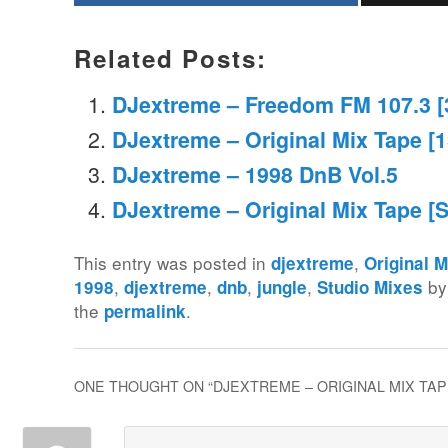
Related Posts:
DJextreme – Freedom FM 107.3 [
DJextreme – Original Mix Tape [
DJextreme – 1998 DnB Vol.5
DJextreme – Original Mix Tape [
This entry was posted in
,
djextreme
Original 
,
,
,
,
b
1998
djextreme
dnb
jungle
Studio Mixes
the
.
permalink
ONE THOUGHT ON “
DJEXTREME – ORIGINAL MIX TAP