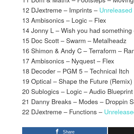
12 DJextreme – Imprints –
Unreleased
13 Ambisonics – Logic – Flex
14 Jonny L – Wish you had something
15 Doc Scott – Swarm – Metalheadz
16 Shimon & Andy C – Terraform – Ra
17 Ambisonics – Nyquest – Flex
18 Decoder – PGM 5 – Technical Itch
19 Optical – Shape the Future (Remix)
20 Sublogics – Logic – Audio Blueprint
21 Danny Breaks – Modes – Droppin S
22 DJextreme – Functions –
Unrelease
Share