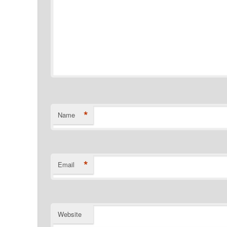
*
Name
*
Email
Website