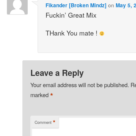
on
Fikander [Broken Mindz]
May 5, 
Fuckin’ Great Mix
THank You mate !
Leave a Reply
Your email address will not be published.
Re
*
marked
*
Comment