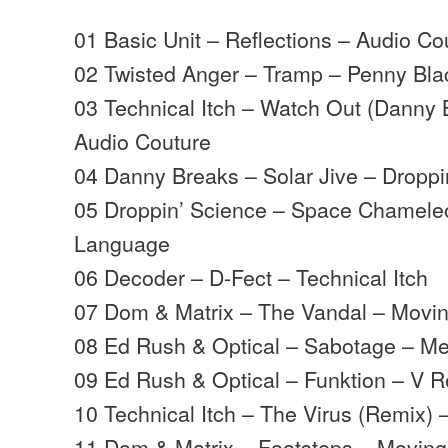
01 Basic Unit – Reflections – Audio Co
02 Twisted Anger – Tramp – Penny Bla
03 Technical Itch – Watch Out (Danny
Audio Couture
04 Danny Breaks – Solar Jive – Dropp
05 Droppin’ Science – Space Chameleo
Language
06 Decoder – D-Fect – Technical Itch
07 Dom & Matrix – The Vandal – Mov
08 Ed Rush & Optical – Sabotage – M
09 Ed Rush & Optical – Funktion – V 
10 Technical Itch – The Virus (Remix) 
11 Dom & Matrix – Footsteps – Movin